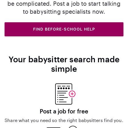
be complicated. Post a job to start talking
to babysitting specialists now.
FIND BEFORE-SCHOOL HELP
Your babysitter search made
simple
Post a job for free
Share what you need so the right babysitters find you.