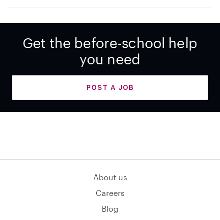
Get the before-school help
you need
POST A JOB
About us
Careers
Blog