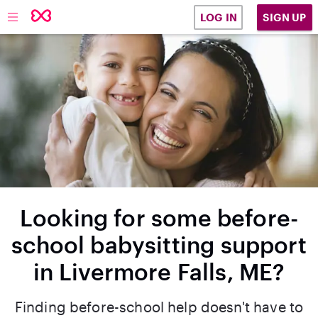
SIGN UP
LOG IN
Looking for some before-
school babysitting support
in Livermore Falls, ME?
Finding before-school help doesn't have to