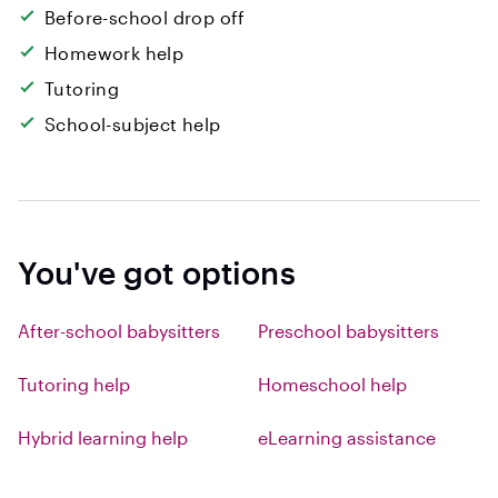
Before-school drop off
Homework help
Tutoring
School-subject help
You've got options
After-school babysitters
Preschool babysitters
Tutoring help
Homeschool help
Hybrid learning help
eLearning assistance