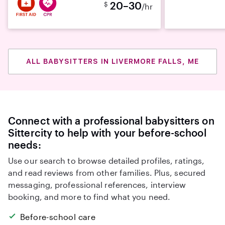
20–30
$
/hr
ALL BABYSITTERS IN LIVERMORE FALLS, ME
Connect with a professional babysitters on
Sittercity to help with your before-school
needs:
Use our search to browse detailed profiles, ratings,
and read reviews from other families. Plus, secured
messaging, professional references, interview
booking, and more to find what you need.
Before-school care