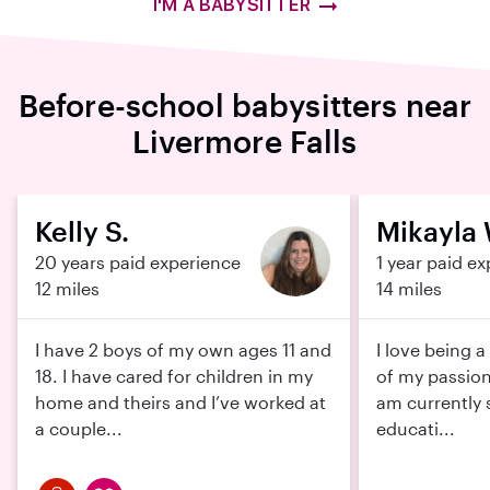
I'M A BABYSITTER
Before-school babysitters near
Livermore Falls
Kelly S.
Mikayla 
20 years paid experience
1 year paid e
12 miles
14 miles
I have 2 boys of my own ages 11 and
I love being a
18. I have cared for children in my
of my passions
home and theirs and I’ve worked at
am currently 
a couple...
educati...