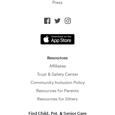
Press
Resources
Affiliates
Trust & Safety Center
Community Inclusion Policy
Resources for Parents
Resources for Sitters
Find Child, Pet, & Senior Care