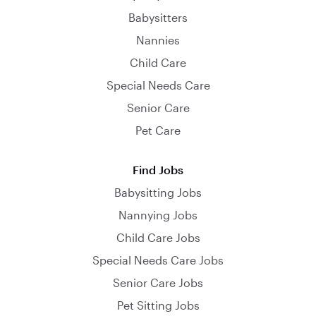
Babysitters
Nannies
Child Care
Special Needs Care
Senior Care
Pet Care
Find Jobs
Babysitting Jobs
Nannying Jobs
Child Care Jobs
Special Needs Care Jobs
Senior Care Jobs
Pet Sitting Jobs