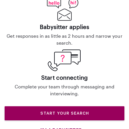
Babysitter applies
Get responses in as little as 2 hours and narrow your
search.
Start connecting
Complete your team through messaging and
interviewing.
START YOUR SEARCH