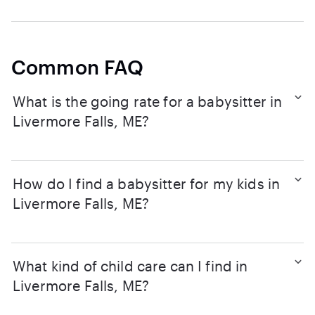
Common FAQ
What is the going rate for a babysitter in
Livermore Falls, ME?
How do I find a babysitter for my kids in
Livermore Falls, ME?
What kind of child care can I find in
Livermore Falls, ME?