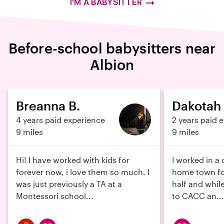
I'M A BABYSITTER
Before-school babysitters near
Albion
Breanna B.
Dakotah 
4 years paid experience
2 years paid 
9 miles
9 miles
Hi! I have worked with kids for
I worked in a
forever now, i love them so much. I
home town fo
was just previously a TA at a
half and while
Montessori school...
to CACC an...