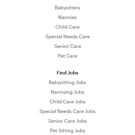
Babysitters
Nannies
Child Care
Special Needs Care
Senior Care
Pet Care
Find Jobs
Babysitting Jobs
Nannying Jobs
Child Care Jobs
Special Needs Care Jobs
Senior Care Jobs
Pet Sitting Jobs