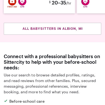
20–35
$
/hr
ALL BABYSITTERS IN ALBION, MI
Connect with a professional babysitters on
Sittercity to help with your before-school
needs:
Use our search to browse detailed profiles, ratings,
and read reviews from other families. Plus, secured
messaging, professional references, interview
booking, and more to find what you need.
Before-school care