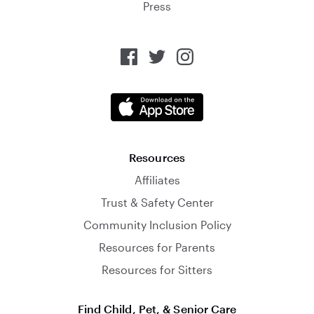
Press
Resources
Affiliates
Trust & Safety Center
Community Inclusion Policy
Resources for Parents
Resources for Sitters
Find Child, Pet, & Senior Care