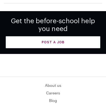
Get the before-school help
you need
POST A JOB
About us
Careers
Blog