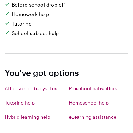
Before-school drop off
Homework help
Tutoring
School-subject help
You've got options
After-school babysitters
Preschool babysitters
Tutoring help
Homeschool help
Hybrid learning help
eLearning assistance