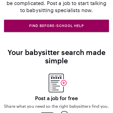
be complicated. Post a job to start talking
to babysitting specialists now.
FIND BEFORE-SCHOOL HELP
Your babysitter search made
simple
Post a job for free
Share what you need so the right babysitters find you.