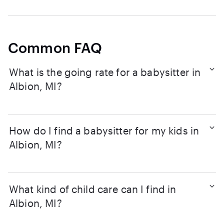
Common FAQ
What is the going rate for a babysitter in
Albion, MI?
How do I find a babysitter for my kids in
Albion, MI?
What kind of child care can I find in
Albion, MI?