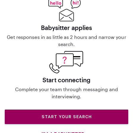
Babysitter applies
Get responses in as little as 2 hours and narrow your
search.
Start connecting
Complete your team through messaging and
interviewing.
START YOUR SEARCH