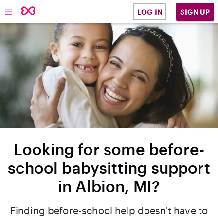
SIGN UP
LOG IN
Looking for some before-
school babysitting support
in Albion, MI?
Finding before-school help doesn't have to