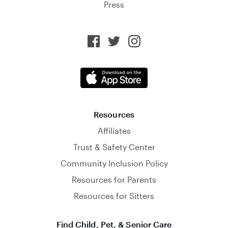
Press
Resources
Affiliates
Trust & Safety Center
Community Inclusion Policy
Resources for Parents
Resources for Sitters
Find Child, Pet, & Senior Care