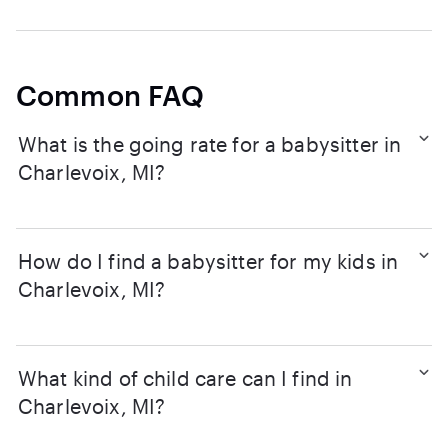
Common FAQ
What is the going rate for a babysitter in
Charlevoix, MI?
How do I find a babysitter for my kids in
Charlevoix, MI?
What kind of child care can I find in
Charlevoix, MI?