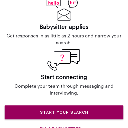
Babysitter applies
Get responses in as little as 2 hours and narrow your
search.
Start connecting
Complete your team through messaging and
interviewing.
START YOUR SEARCH