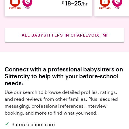
18–25
$
/hr
ALL BABYSITTERS IN CHARLEVOIX, MI
Connect with a professional babysitters on
Sittercity to help with your before-school
needs:
Use our search to browse detailed profiles, ratings,
and read reviews from other families. Plus, secured
messaging, professional references, interview
booking, and more to find what you need.
Before-school care