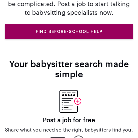
be complicated. Post a job to start talking
to babysitting specialists now.
FIND BEFORE-SCHOOL HELP
Your babysitter search made
simple
Post a job for free
Share what you need so the right babysitters find you.