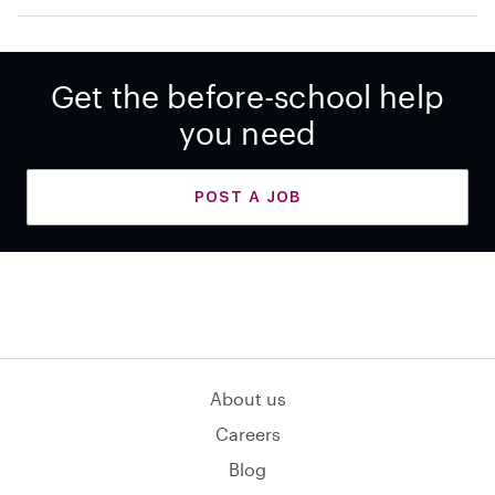
Get the before-school help
you need
POST A JOB
About us
Careers
Blog