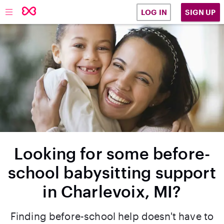
SIGN UP
LOG IN
Looking for some before-
school babysitting support
in Charlevoix, MI?
Finding before-school help doesn't have to