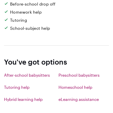
Before-school drop off
Homework help
Tutoring
School-subject help
You've got options
After-school babysitters
Preschool babysitters
Tutoring help
Homeschool help
Hybrid learning help
eLearning assistance