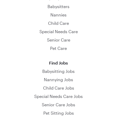
Babysitters
Nannies
Child Care
Special Needs Care
Senior Care
Pet Care
Find Jobs
Babysitting Jobs
Nannying Jobs
Child Care Jobs
Special Needs Care Jobs
Senior Care Jobs
Pet Sitting Jobs