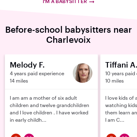
I'M A BABYSITTER
Before-school babysitters near
Charlevoix
Melody F.
Tiffani A
4 years paid experience
10 years paid
14 miles
10 miles
I am am a mother of six adult
I love kids of 
children and twelve grandchildren
watching kids
and I love children . I have worked
them learn an
in early childh...
I am C...