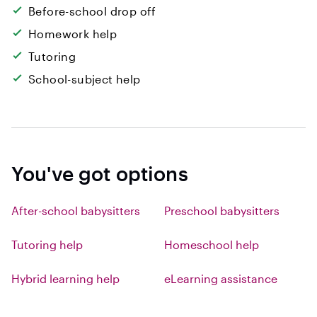
Before-school drop off
Homework help
Tutoring
School-subject help
You've got options
After-school babysitters
Preschool babysitters
Tutoring help
Homeschool help
Hybrid learning help
eLearning assistance