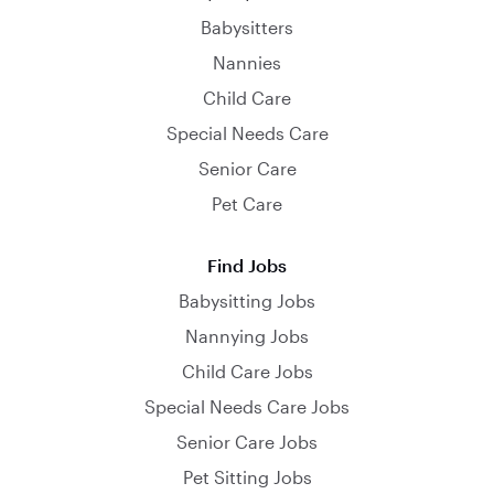
Babysitters
Nannies
Child Care
Special Needs Care
Senior Care
Pet Care
Find Jobs
Babysitting Jobs
Nannying Jobs
Child Care Jobs
Special Needs Care Jobs
Senior Care Jobs
Pet Sitting Jobs