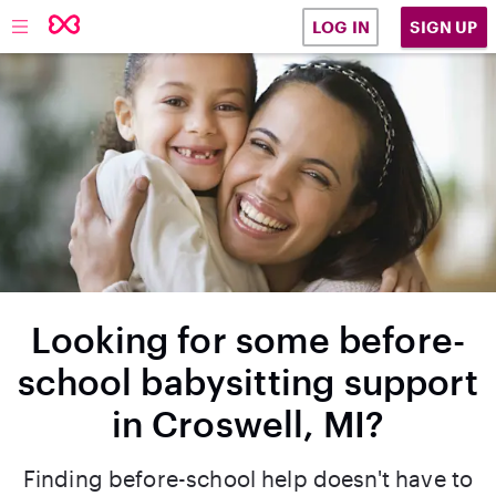
SIGN UP
LOG IN
Looking for some before-
school babysitting support
in Croswell, MI?
Finding before-school help doesn't have to