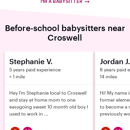
I'M A BABYSITTER
Before-school babysitters near
Croswell
Stephanie V.
Jordan J.
5 years paid experience
8 years paid 
< 1 mile
14 miles
Hey I’m Stephanie local to Croswell
Hi! My name i
and stay at home mom to one
former elemen
easygoing sweet 10 month old boy I
to become a n
used to work in ...
previously wor