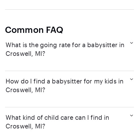
Common FAQ
What is the going rate for a babysitter in
Croswell, MI?
How do I find a babysitter for my kids in
Croswell, MI?
What kind of child care can I find in
Croswell, MI?