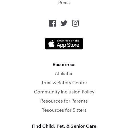
Press
Resources
Affiliates
Trust & Safety Center
Community Inclusion Policy
Resources for Parents
Resources for Sitters
Find Child, Pet, & Senior Care