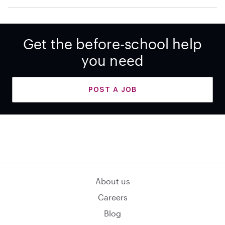
Get the before-school help
you need
POST A JOB
About us
Careers
Blog