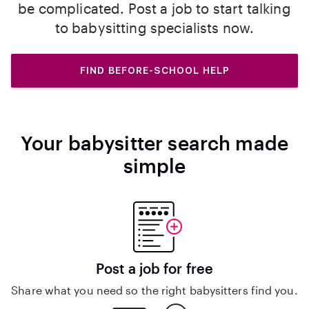
be complicated. Post a job to start talking
to babysitting specialists now.
FIND BEFORE-SCHOOL HELP
Your babysitter search made
simple
Post a job for free
Share what you need so the right babysitters find you.