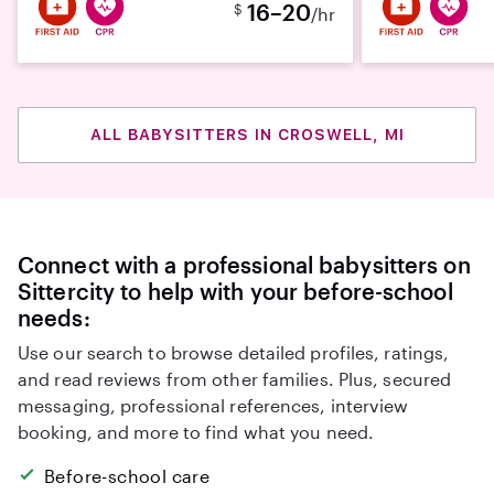
16–20
$
/hr
ALL BABYSITTERS IN CROSWELL, MI
Connect with a professional babysitters on
Sittercity to help with your before-school
needs:
Use our search to browse detailed profiles, ratings,
and read reviews from other families. Plus, secured
messaging, professional references, interview
booking, and more to find what you need.
Before-school care