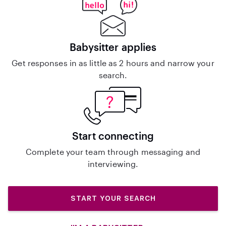
Babysitter applies
Get responses in as little as 2 hours and narrow your
search.
Start connecting
Complete your team through messaging and
interviewing.
START YOUR SEARCH