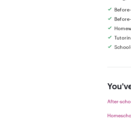
Before
Before
Homew
Tutori
School
You'v
After-scho
Homeschoo