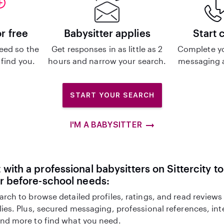
or free
Babysitter applies
Start 
eed so the
Get responses in as little as 2
Complete y
 find you.
hours and narrow your search.
messaging a
START YOUR SEARCH
I'M A BABYSITTER
with a professional babysitters on Sittercity to
r before-school needs:
arch to browse detailed profiles, ratings, and read reviews
lies. Plus, secured messaging, professional references, in
nd more to find what you need.