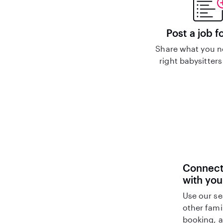
Post a job f
Share what you n
right babysitters
Connect 
with you
Use our se
other fami
booking, a