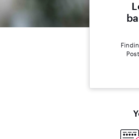
L
ba
Findin
Post
Y