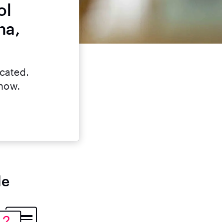
ol
na,
icated.
 now.
le