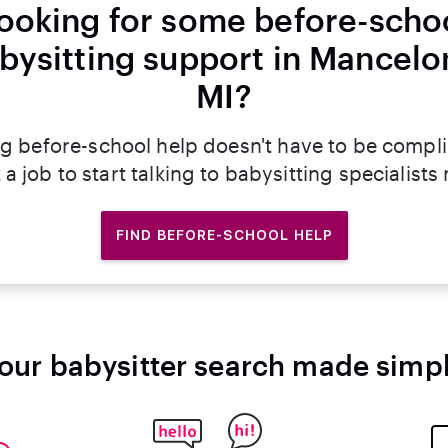
ooking for some before-scho
bysitting support in Mancelo
MI?
g before-school help doesn't have to be compl
 a job to start talking to babysitting specialists
FIND BEFORE-SCHOOL HELP
our babysitter search made simp