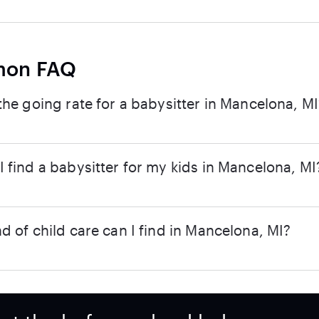
on FAQ
the going rate for a babysitter in Mancelona, MI
 find a babysitter for my kids in Mancelona, MI
d of child care can I find in Mancelona, MI?