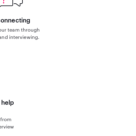
connecting
our team through
nd interviewing.
 help
 from
terview