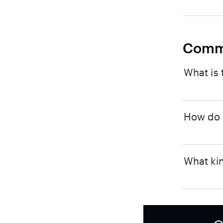
Comm
What is 
How do I
What kin