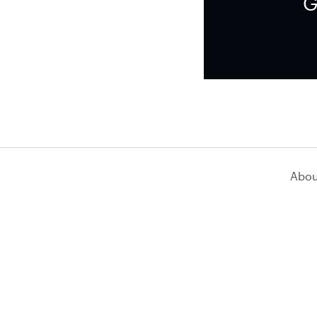
G
Abou