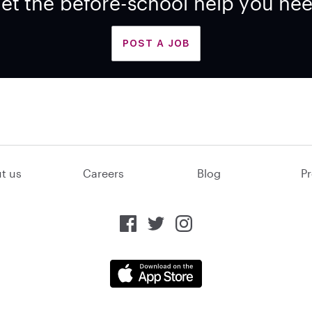
et the before-school help you ne
POST A JOB
t us
Careers
Blog
Pr