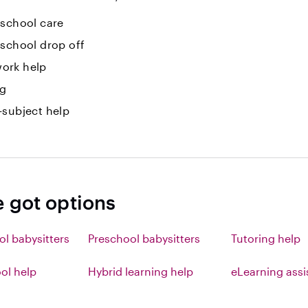
-school care
-school drop off
ork help
ng
-subject help
e got options
ol babysitters
Preschool babysitters
Tutoring help
l help
Hybrid learning help
eLearning ass