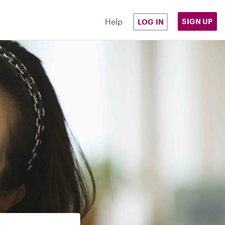
Help
SIGN UP
LOG IN