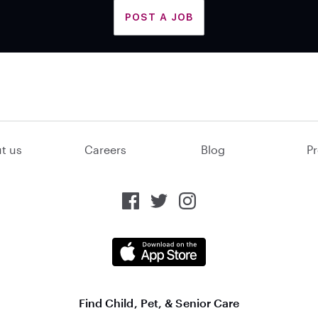
POST A JOB
t us
Careers
Blog
Pr
Find Child, Pet, & Senior Care