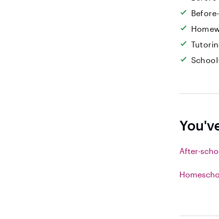
Before
Homew
Tutori
School
You'v
After-scho
Homeschoo