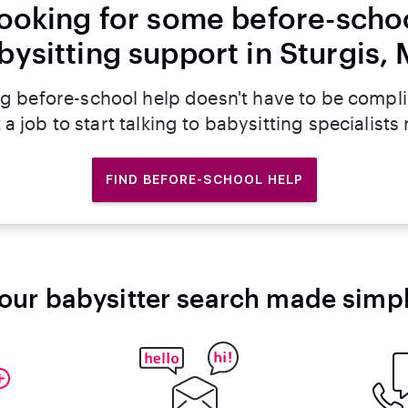
ooking for some before-scho
bysitting support in Sturgis, 
g before-school help doesn't have to be compl
 a job to start talking to babysitting specialists
FIND BEFORE-SCHOOL HELP
our babysitter search made simp