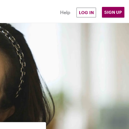
Help
SIGN UP
LOG IN