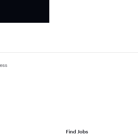
ess
Find Jobs