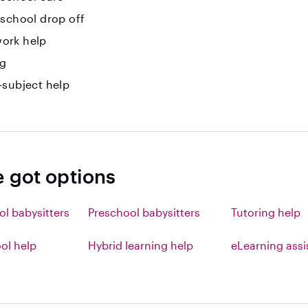
-school drop off
ork help
ng
-subject help
e got options
ol babysitters
Preschool babysitters
Tutoring help
l help
Hybrid learning help
eLearning ass