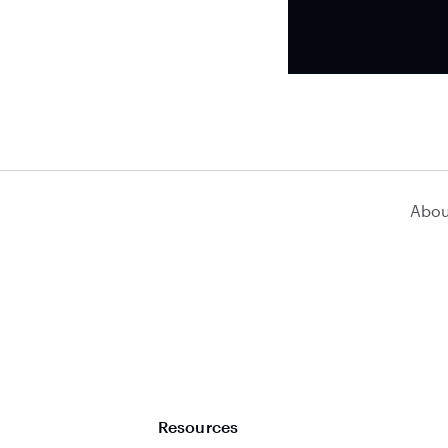
Abou
Resources