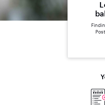
L
ba
Findin
Post
Y