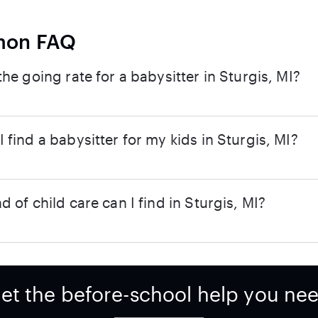
on FAQ
the going rate for a babysitter in Sturgis, MI?
 find a babysitter for my kids in Sturgis, MI?
d of child care can I find in Sturgis, MI?
et the before-school help you ne