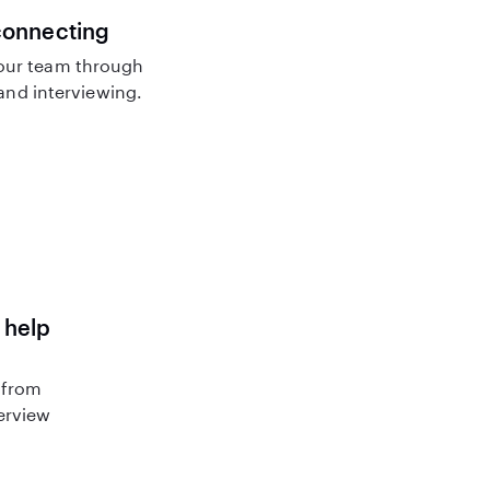
connecting
our team through
nd interviewing.
 help
 from
terview