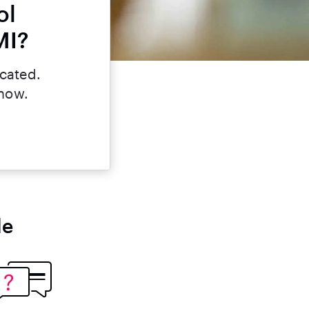
ol
MI?
icated.
 now.
le