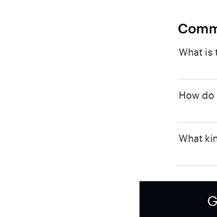
Comm
What is 
How do I
What kin
G