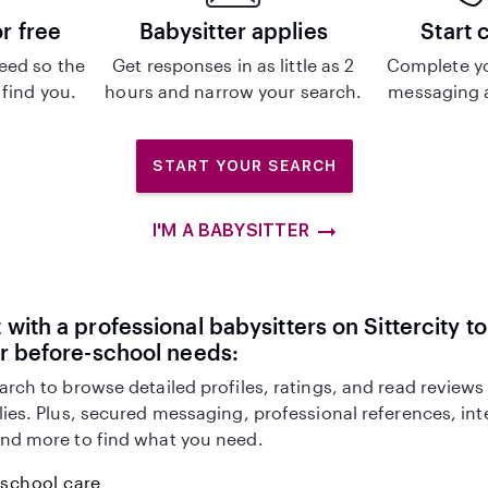
or free
Babysitter applies
Start 
eed so the
Get responses in as little as 2
Complete y
 find you.
hours and narrow your search.
messaging a
START YOUR SEARCH
I'M A BABYSITTER
with a professional babysitters on Sittercity to
r before-school needs:
arch to browse detailed profiles, ratings, and read reviews
lies. Plus, secured messaging, professional references, in
nd more to find what you need.
-school care