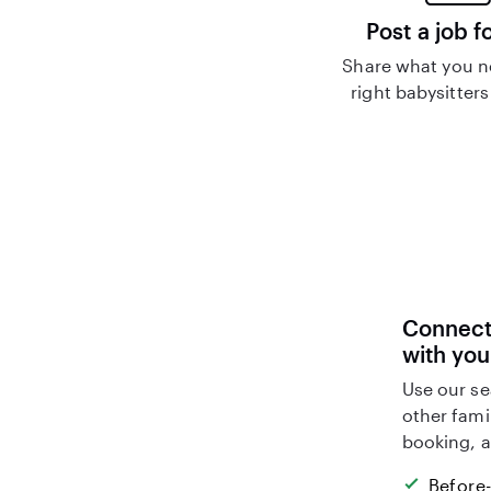
Post a job f
Share what you n
right babysitters
Connect 
with you
Use our se
other fami
booking, a
Before