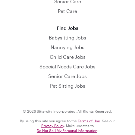
Senior Care
Pet Care
Find Jobs
Babysitting Jobs
Nannying Jobs
Child Care Jobs
Special Needs Care Jobs
Senior Care Jobs
Pet Sitting Jobs
© 2026 Sittercity Incorporated. All Rights Reserved.
By using this site you agree to the
Terms of Use
. See our
Privacy Policy
. Make updates to
Do Not Sell My Personal Information
.