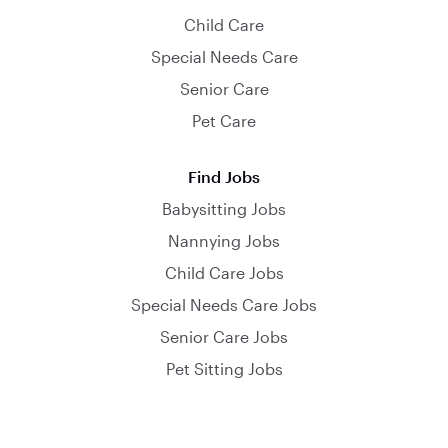
Child Care
Special Needs Care
Senior Care
Pet Care
Find Jobs
Babysitting Jobs
Nannying Jobs
Child Care Jobs
Special Needs Care Jobs
Senior Care Jobs
Pet Sitting Jobs