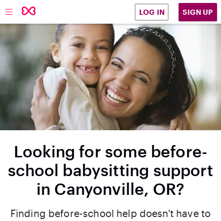
SIGN UP
LOG IN
Looking for some before-
school babysitting support
in Canyonville, OR?
Finding before-school help doesn't have to