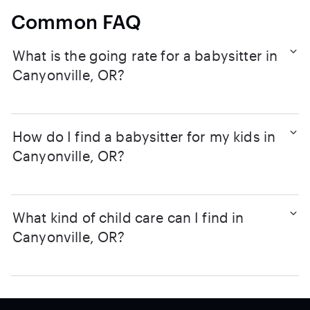
Common FAQ
What is the going rate for a babysitter in
Canyonville, OR?
How do I find a babysitter for my kids in
Canyonville, OR?
What kind of child care can I find in
Canyonville, OR?