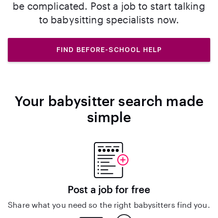
be complicated. Post a job to start talking
to babysitting specialists now.
FIND BEFORE-SCHOOL HELP
Your babysitter search made
simple
Post a job for free
Share what you need so the right babysitters find you.