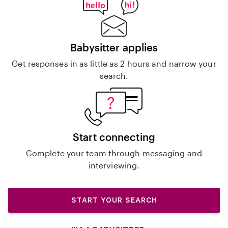
Babysitter applies
Get responses in as little as 2 hours and narrow your
search.
Start connecting
Complete your team through messaging and
interviewing.
START YOUR SEARCH