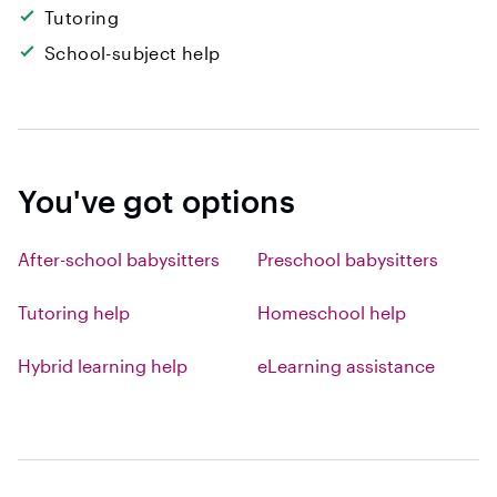
Tutoring
School-subject help
You've got options
After-school babysitters
Preschool babysitters
Tutoring help
Homeschool help
Hybrid learning help
eLearning assistance