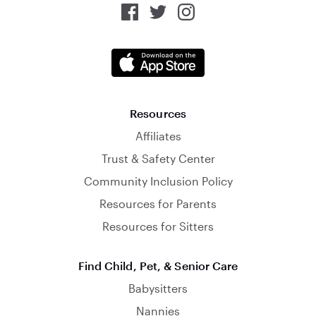
Resources
Affiliates
Trust & Safety Center
Community Inclusion Policy
Resources for Parents
Resources for Sitters
Find Child, Pet, & Senior Care
Babysitters
Nannies