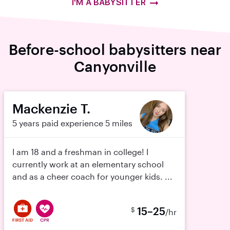
I'M A BABYSITTER
Before-school babysitters near
Canyonville
Mackenzie T.
5 years paid experience
5 miles
I am 18 and a freshman in college! I
currently work at an elementary school
and as a cheer coach for younger kids. ...
15–25
$
/hr