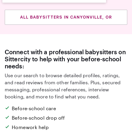
ALL BABYSITTERS IN CANYONVILLE, OR
Connect with a professional babysitters on
Sittercity to help with your before-school
needs:
Use our search to browse detailed profiles, ratings,
and read reviews from other families. Plus, secured
messaging, professional references, interview
booking, and more to find what you need.
Before-school care
Before-school drop off
Homework help