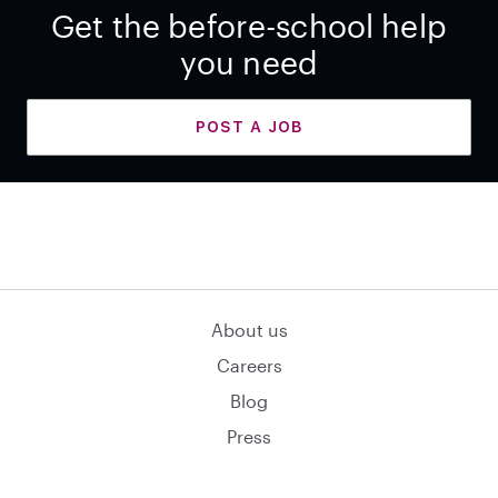
Get the before-school help
you need
POST A JOB
About us
Careers
Blog
Press