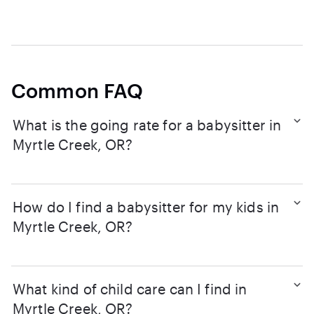
Common FAQ
What is the going rate for a babysitter in
Myrtle Creek, OR?
How do I find a babysitter for my kids in
Myrtle Creek, OR?
What kind of child care can I find in
Myrtle Creek, OR?