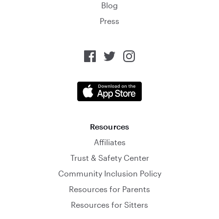
Blog
Press
Resources
Affiliates
Trust & Safety Center
Community Inclusion Policy
Resources for Parents
Resources for Sitters