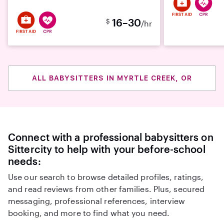
16–30
$
/hr
ALL BABYSITTERS IN MYRTLE CREEK, OR
Connect with a professional babysitters on
Sittercity to help with your before-school
needs:
Use our search to browse detailed profiles, ratings,
and read reviews from other families. Plus, secured
messaging, professional references, interview
booking, and more to find what you need.