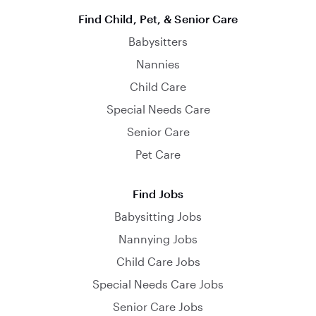
Find Child, Pet, & Senior Care
Babysitters
Nannies
Child Care
Special Needs Care
Senior Care
Pet Care
Find Jobs
Babysitting Jobs
Nannying Jobs
Child Care Jobs
Special Needs Care Jobs
Senior Care Jobs