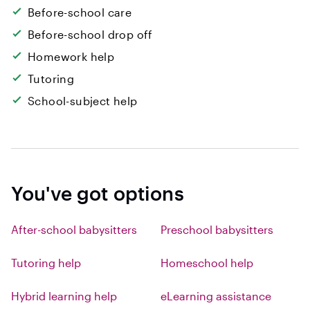
Before-school care
Before-school drop off
Homework help
Tutoring
School-subject help
You've got options
After-school babysitters
Preschool babysitters
Tutoring help
Homeschool help
Hybrid learning help
eLearning assistance