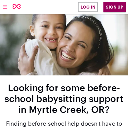
SIGN UP
LOG IN
Looking for some before-
school babysitting support
in Myrtle Creek, OR?
Finding before-school help doesn't have to