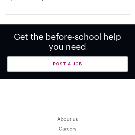
Get the before-school help
you need
POST A JOB
About us
Careers