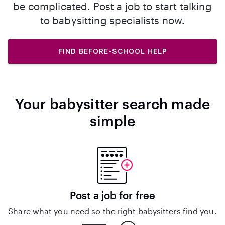
be complicated. Post a job to start talking
to babysitting specialists now.
FIND BEFORE-SCHOOL HELP
Your babysitter search made
simple
Post a job for free
Share what you need so the right babysitters find you.