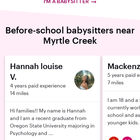
I'M A BABYSITTER
Before-school babysitters near
Myrtle Creek
Hannah louise
Mackenzi
V.
5 years paid 
7 miles
4 years paid experience
14 miles
I am 18 and a 
currently wor
Hi families!! My name is Hannah
school and as
and I am a recent graduate from
younger kids. 
Oregon State University majoring in
Psychology and ...