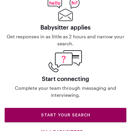
Babysitter applies
Get responses in as little as 2 hours and narrow your
search.
Start connecting
Complete your team through messaging and
interviewing.
START YOUR SEARCH