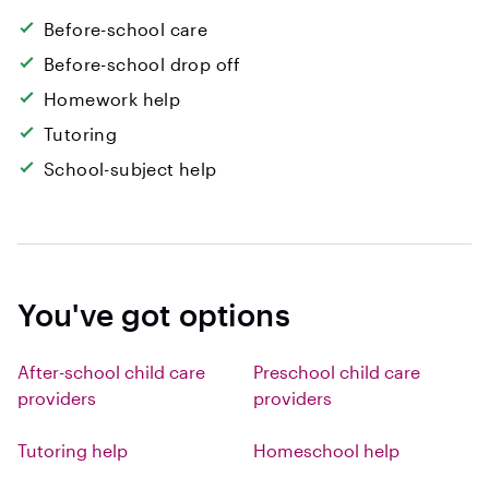
Before-school care
Before-school drop off
Homework help
Tutoring
School-subject help
You've got options
After-school child care
Preschool child care
providers
providers
Tutoring help
Homeschool help