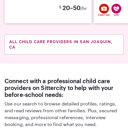
20–50
$
/hr
ALL CHILD CARE PROVIDERS IN SAN JOAQUIN,
CA
Connect with a professional child care
providers on Sittercity to help with your
before-school needs:
Use our search to browse detailed profiles, ratings,
and read reviews from other families. Plus, secured
messaging, professional references, interview
booking, and more to find what you need.