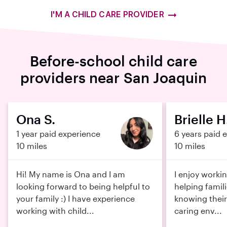
I'M A CHILD CARE PROVIDER
Before-school child care
providers near San Joaquin
Ona S.
Brielle H
1 year paid experience
6 years paid 
10 miles
10 miles
Hi! My name is Ona and I am
I enjoy worki
looking forward to being helpful to
helping famil
your family :) I have experience
knowing their 
working with child...
caring env...