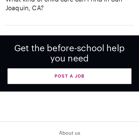
Joaquin, CA?
Get the before-school help
you need
POST A JOB
About us