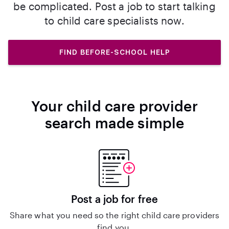
be complicated. Post a job to start talking
to child care specialists now.
FIND BEFORE-SCHOOL HELP
Your child care provider
search made simple
Post a job for free
Share what you need so the right child care providers
find you.