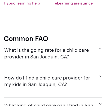
Hybrid learning help
eLearning assistance
Common FAQ
What is the going rate for a child care
provider in San Joaquin, CA?
How do I find a child care provider for
my kids in San Joaquin, CA?
What kind of child care can I find in San