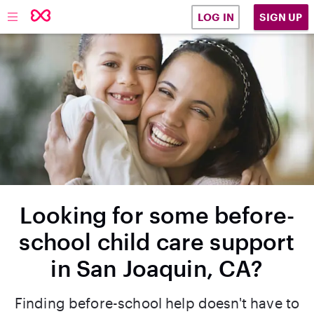
SIGN UP
LOG IN
Looking for some before-
school child care support
in San Joaquin, CA?
Finding before-school help doesn't have to