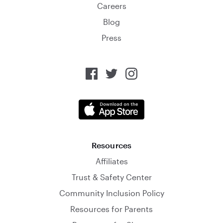
Careers
Blog
Press
Resources
Affiliates
Trust & Safety Center
Community Inclusion Policy
Resources for Parents