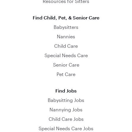
Resources for Sitters
Find Child, Pet, & Senior Care
Babysitters
Nannies
Child Care
Special Needs Care
Senior Care
Pet Care
Find Jobs
Babysitting Jobs
Nannying Jobs
Child Care Jobs
Special Needs Care Jobs