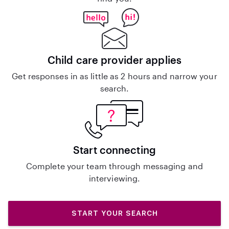
Child care provider applies
Get responses in as little as 2 hours and narrow your
search.
Start connecting
Complete your team through messaging and
interviewing.
START YOUR SEARCH