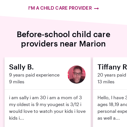
I'M A CHILD CARE PROVIDER
Before-school child care
providers near Marion
Sally B.
Tiffany R
9 years paid experience
20 years paid
9 miles
13 miles
i am sally i am 30 i am a mom of 3
Hello, I have
my oldest is 9 my yougest is 3/12 i
ages 18,19 and
would love to watch your kids i love
personal expe
kids i...
as well a...