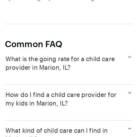
Common FAQ
What is the going rate for a child care
provider in Marion, IL?
How do I find a child care provider for
my kids in Marion, IL?
What kind of child care can I find in