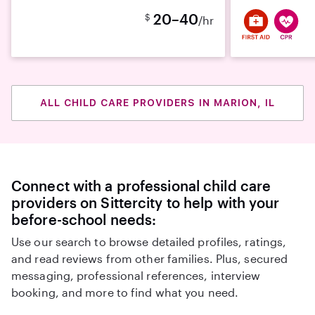
20–40
$
/hr
ALL CHILD CARE PROVIDERS IN MARION, IL
Connect with a professional child care
providers on Sittercity to help with your
before-school needs:
Use our search to browse detailed profiles, ratings,
and read reviews from other families. Plus, secured
messaging, professional references, interview
booking, and more to find what you need.