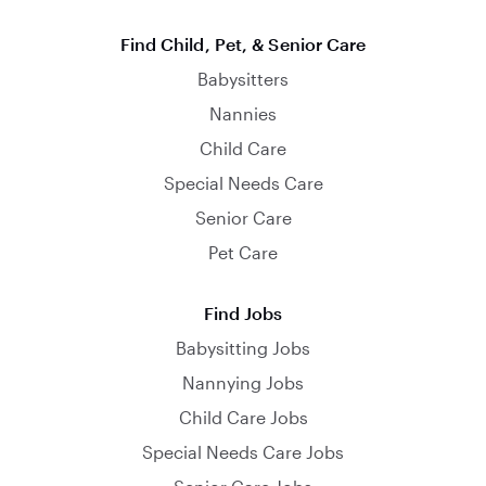
Find Child, Pet, & Senior Care
Babysitters
Nannies
Child Care
Special Needs Care
Senior Care
Pet Care
Find Jobs
Babysitting Jobs
Nannying Jobs
Child Care Jobs
Special Needs Care Jobs