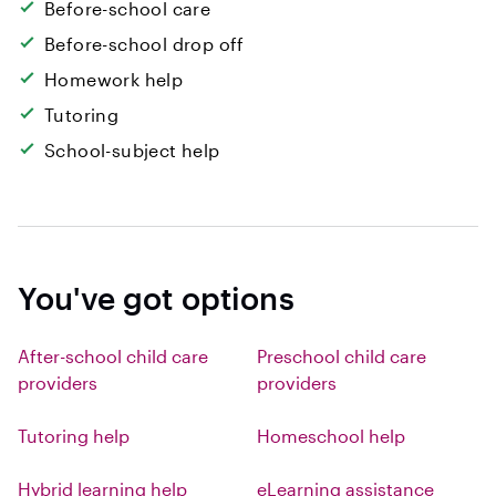
Before-school care
Before-school drop off
Homework help
Tutoring
School-subject help
You've got options
After-school child care
Preschool child care
providers
providers
Tutoring help
Homeschool help
Hybrid learning help
eLearning assistance