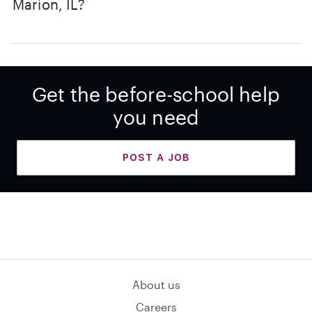
Marion, IL?
Get the before-school help
you need
POST A JOB
About us
Careers