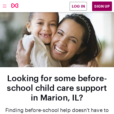
SIGN UP
LOG IN
Looking for some before-
school child care support
in Marion, IL?
Finding before-school help doesn't have to