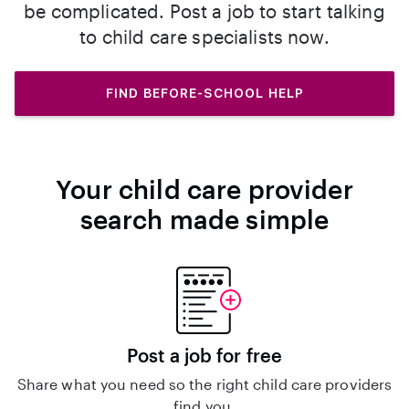
be complicated. Post a job to start talking
to child care specialists now.
FIND BEFORE-SCHOOL HELP
Your child care provider
search made simple
Post a job for free
Share what you need so the right child care providers
find you.