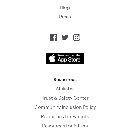
Blog
Press
Resources
Affiliates
Trust & Safety Center
Community Inclusion Policy
Resources for Parents
Resources for Sitters