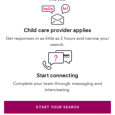
Child care provider applies
Get responses in as little as 2 hours and narrow your
search.
Start connecting
Complete your team through messaging and
interviewing.
START YOUR SEARCH