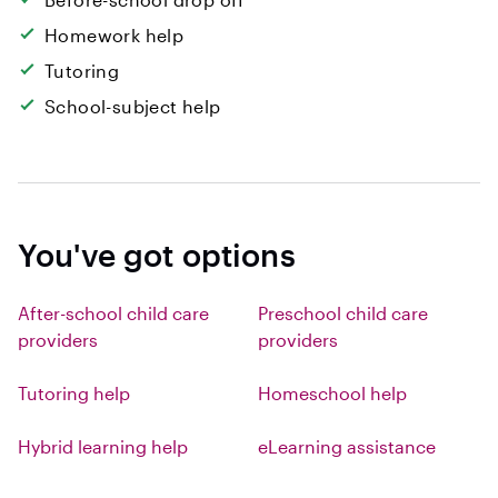
Homework help
Tutoring
School-subject help
You've got options
After-school child care
Preschool child care
providers
providers
Tutoring help
Homeschool help
Hybrid learning help
eLearning assistance