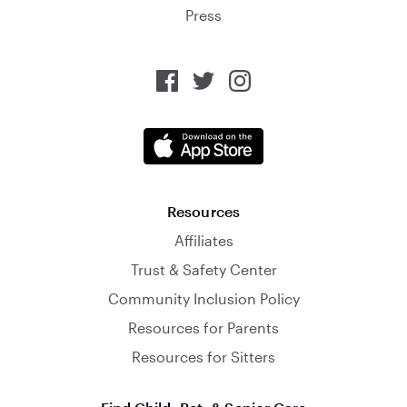
Press
Resources
Affiliates
Trust & Safety Center
Community Inclusion Policy
Resources for Parents
Resources for Sitters