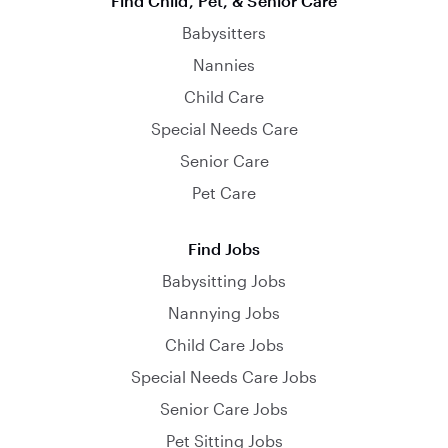
Find Child, Pet, & Senior Care
Babysitters
Nannies
Child Care
Special Needs Care
Senior Care
Pet Care
Find Jobs
Babysitting Jobs
Nannying Jobs
Child Care Jobs
Special Needs Care Jobs
Senior Care Jobs
Pet Sitting Jobs