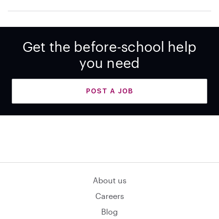
Get the before-school help
you need
POST A JOB
About us
Careers
Blog