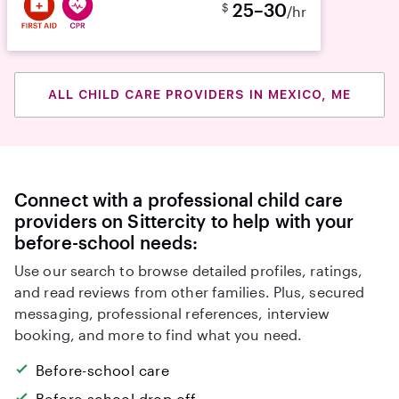
25–30
$
/hr
ALL CHILD CARE PROVIDERS IN MEXICO, ME
Connect with a professional child care
providers on Sittercity to help with your
before-school needs:
Use our search to browse detailed profiles, ratings,
and read reviews from other families. Plus, secured
messaging, professional references, interview
booking, and more to find what you need.
Before-school care
Before-school drop off