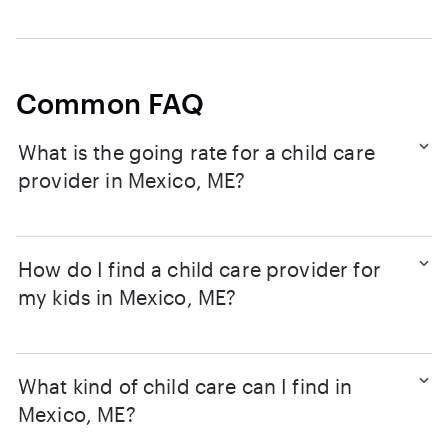
Common FAQ
What is the going rate for a child care
provider in Mexico, ME?
How do I find a child care provider for
my kids in Mexico, ME?
What kind of child care can I find in
Mexico, ME?