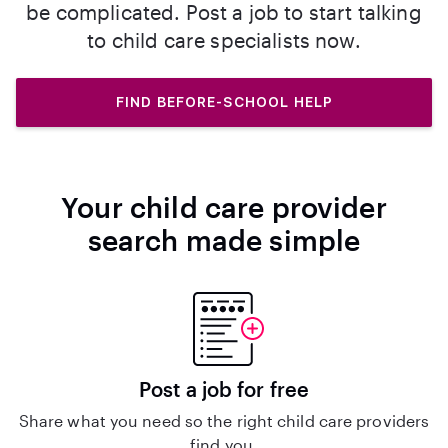
be complicated. Post a job to start talking
to child care specialists now.
FIND BEFORE-SCHOOL HELP
Your child care provider
search made simple
Post a job for free
Share what you need so the right child care providers
find you.