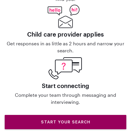
Child care provider applies
Get responses in as little as 2 hours and narrow your
search.
Start connecting
Complete your team through messaging and
interviewing.
START YOUR SEARCH