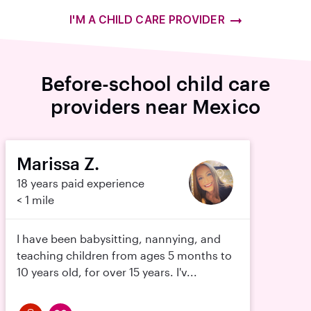
I'M A CHILD CARE PROVIDER
Before-school child care
providers near Mexico
Marissa Z.
18 years paid experience
< 1 mile
I have been babysitting, nannying, and
teaching children from ages 5 months to
10 years old, for over 15 years. I'v...