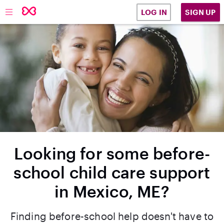
SIGN UP
LOG IN
Looking for some before-
school child care support
in Mexico, ME?
Finding before-school help doesn't have to