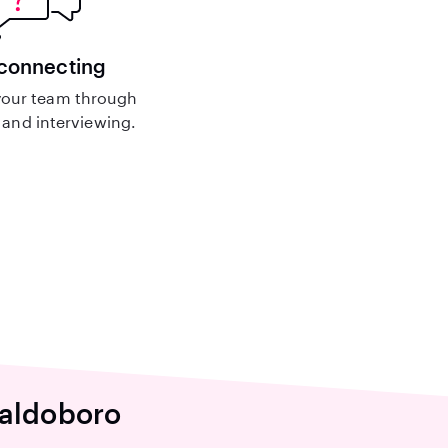
 connecting
our team through
and interviewing.
Waldoboro