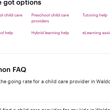
e got options
ol child care
Preschool child care
Tutoring help
providers
l help
Hybrid learning help
eLearning ass
on FAQ
the going rate for a child care provider in Wald