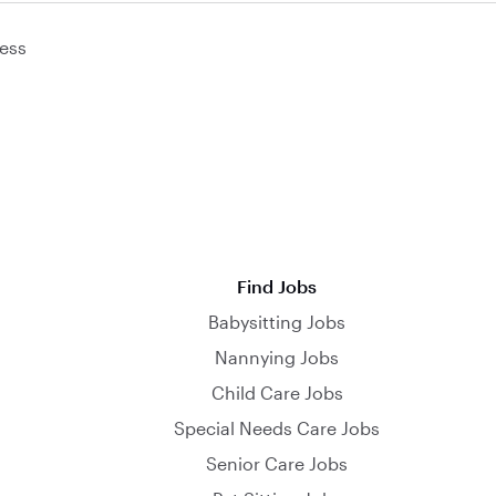
ess
Find Jobs
Babysitting Jobs
Nannying Jobs
Child Care Jobs
Special Needs Care Jobs
Senior Care Jobs