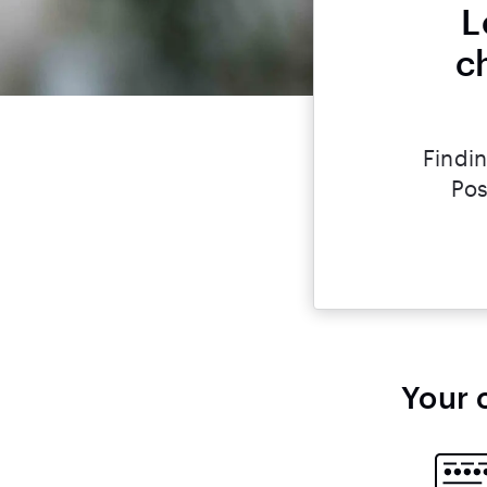
L
c
Findin
Pos
Your 