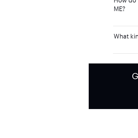
How do I
ME?
What kin
G