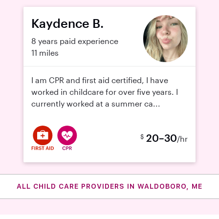
Kaydence B.
8 years paid experience
11 miles
I am CPR and first aid certified, I have
worked in childcare for over five years. I
currently worked at a summer ca...
20–30
$
/hr
ALL CHILD CARE PROVIDERS IN WALDOBORO, ME