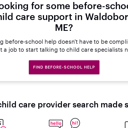
ooking for some before-scho
hild care support in Waldobor
ME?
g before-school help doesn't have to be compl
t a job to start talking to child care specialists 
FIND BEFORE-SCHOOL HELP
child care provider search made 