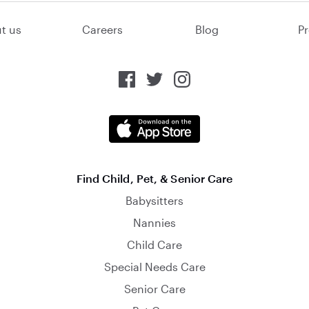
t us
Careers
Blog
Pr
Find Child, Pet, & Senior Care
Babysitters
Nannies
Child Care
Special Needs Care
Senior Care