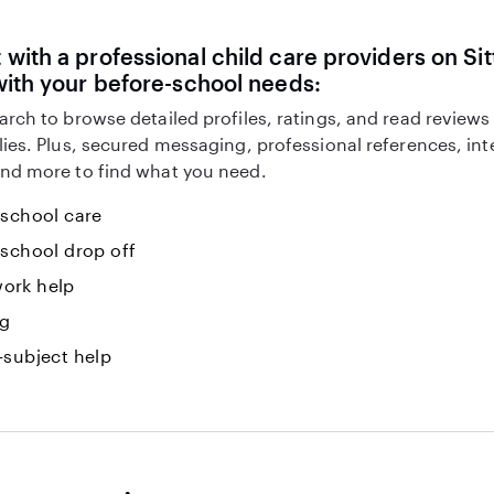
with a professional child care providers on Sit
with your before-school needs:
arch to browse detailed profiles, ratings, and read reviews
lies. Plus, secured messaging, professional references, in
nd more to find what you need.
-school care
-school drop off
ork help
ng
-subject help