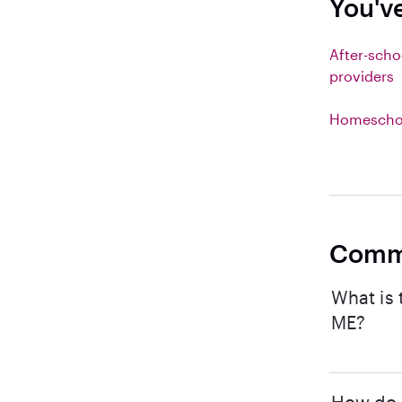
You'v
After-scho
providers
Homeschoo
Comm
What is 
ME?