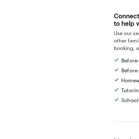
Connect 
to help 
Use our se
other fami
booking, a
Before
Before
Homew
Tutori
School