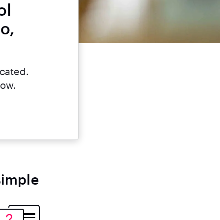
ol
o,
icated.
now.
simple