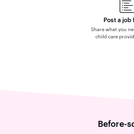
Post a job 
Share what you nee
child care provid
Before-s