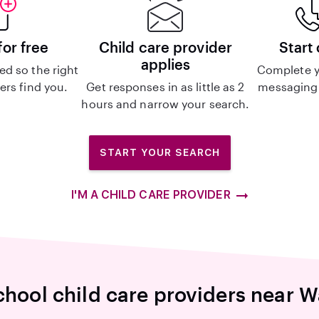
for free
Child care provider
Start
applies
d so the right
Complete y
ers find you.
Get responses in as little as 2
messaging 
hours and narrow your search.
START YOUR SEARCH
I'M A CHILD CARE PROVIDER
chool child care providers near 