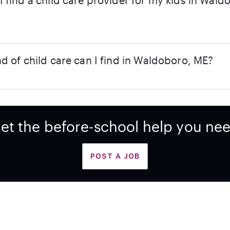
 find a child care provider for my kids in Wald
d of child care can I find in Waldoboro, ME?
et the before-school help you ne
POST A JOB