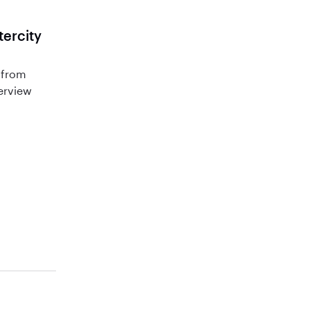
tercity
 from
terview