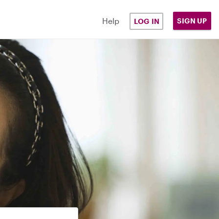
Help
SIGN UP
LOG IN