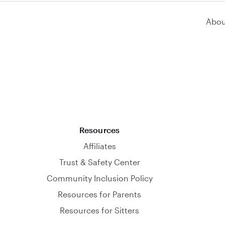
Abou
Resources
Affiliates
Trust & Safety Center
Community Inclusion Policy
Resources for Parents
Resources for Sitters