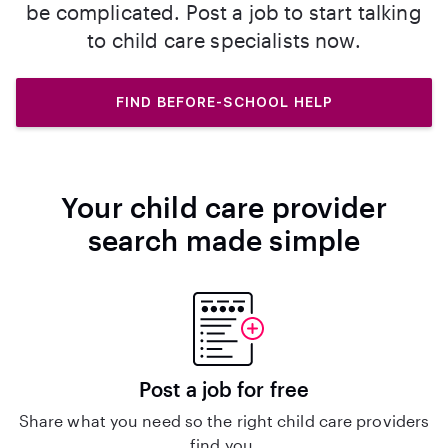
be complicated. Post a job to start talking
to child care specialists now.
FIND BEFORE-SCHOOL HELP
Your child care provider
search made simple
Post a job for free
Share what you need so the right child care providers
find you.