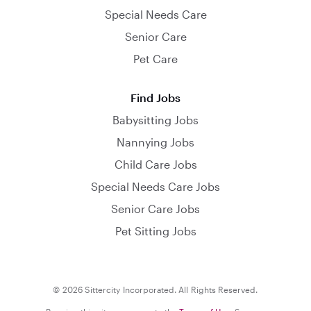
Special Needs Care
Senior Care
Pet Care
Find Jobs
Babysitting Jobs
Nannying Jobs
Child Care Jobs
Special Needs Care Jobs
Senior Care Jobs
Pet Sitting Jobs
© 2026 Sittercity Incorporated. All Rights Reserved.