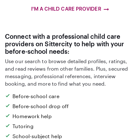
I'M A CHILD CARE PROVIDER
Connect with a professional child care
providers on Sittercity to help with your
before-school needs:
Use our search to browse detailed profiles, ratings,
and read reviews from other families. Plus, secured
messaging, professional references, interview
booking, and more to find what you need.
Before-school care
Before-school drop off
Homework help
Tutoring
School-subject help