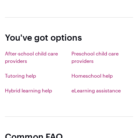
You've got options
After-school child care
Preschool child care
providers
providers
Tutoring help
Homeschool help
Hybrid learning help
eLearning assistance
Common FAQ