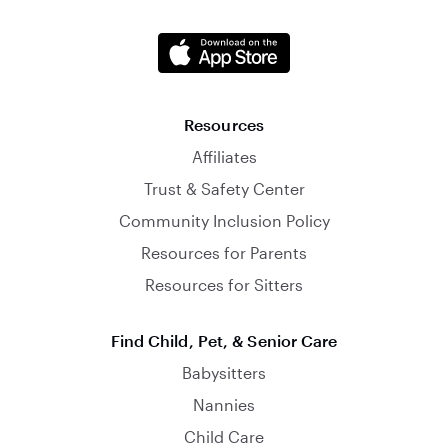
Resources
Affiliates
Trust & Safety Center
Community Inclusion Policy
Resources for Parents
Resources for Sitters
Find Child, Pet, & Senior Care
Babysitters
Nannies
Child Care