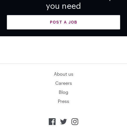
you need
POST A JOB
About us
Careers
Blog
Press