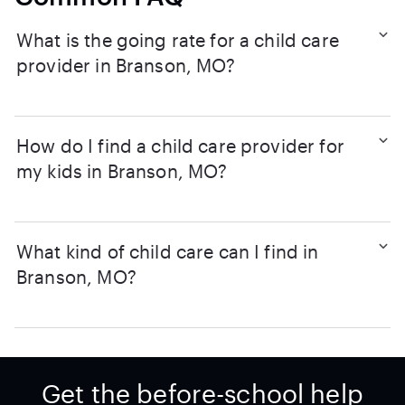
What is the going rate for a child care
provider in Branson, MO?
How do I find a child care provider for
my kids in Branson, MO?
What kind of child care can I find in
Branson, MO?
Get the before-school help