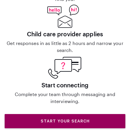
Child care provider applies
Get responses in as little as 2 hours and narrow your
search.
Start connecting
Complete your team through messaging and
interviewing.
START YOUR SEARCH