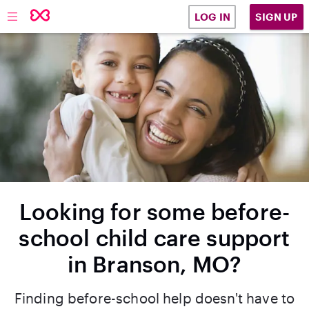
SIGN UP
LOG IN
Looking for some before-
school child care support
in Branson, MO?
Finding before-school help doesn't have to