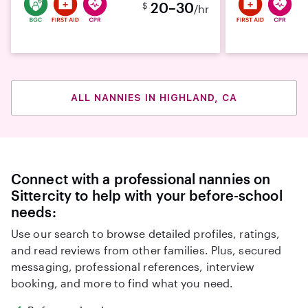
20–30
$
/hr
ALL NANNIES IN HIGHLAND, CA
Connect with a professional nannies on
Sittercity to help with your before-school
needs:
Use our search to browse detailed profiles, ratings,
and read reviews from other families. Plus, secured
messaging, professional references, interview
booking, and more to find what you need.