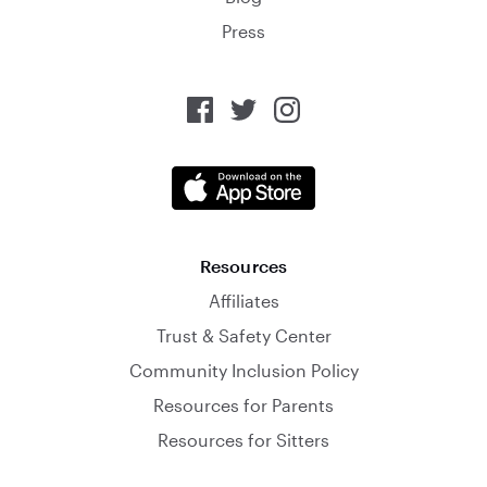
Press
Resources
Affiliates
Trust & Safety Center
Community Inclusion Policy
Resources for Parents
Resources for Sitters