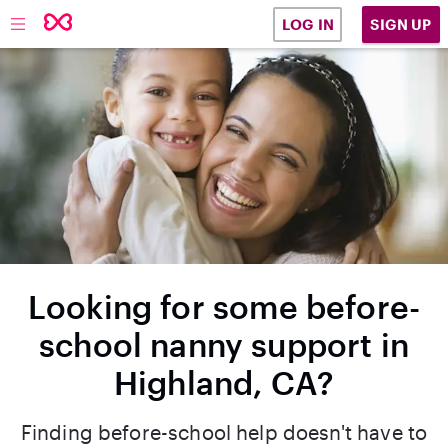
SIGN UP
LOG IN
Looking for some before-
school nanny support in
Highland, CA?
Finding before-school help doesn't have to