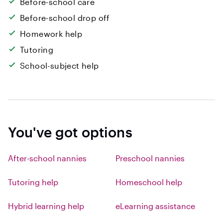
Before-school care
Before-school drop off
Homework help
Tutoring
School-subject help
You've got options
After-school nannies
Preschool nannies
Tutoring help
Homeschool help
Hybrid learning help
eLearning assistance