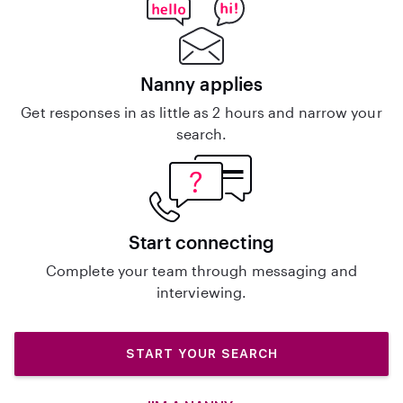
Nanny applies
Get responses in as little as 2 hours and narrow your
search.
Start connecting
Complete your team through messaging and
interviewing.
START YOUR SEARCH