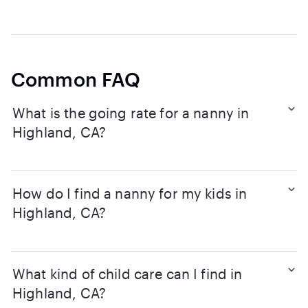
Common FAQ
What is the going rate for a nanny in
Highland, CA?
How do I find a nanny for my kids in
Highland, CA?
What kind of child care can I find in
Highland, CA?