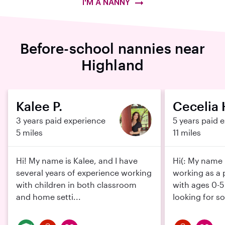
I'M A NANNY
Before-school nannies near
Highland
Kalee P.
Cecelia 
3 years paid experience
5 years paid 
5 miles
11 miles
Hi! My name is Kalee, and I have
Hi(: My name i
several years of experience working
working as a 
with children in both classroom
with ages 0-5
and home setti...
looking for s