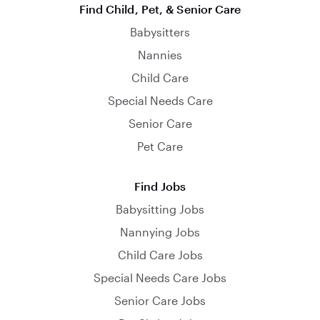
Find Child, Pet, & Senior Care
Babysitters
Nannies
Child Care
Special Needs Care
Senior Care
Pet Care
Find Jobs
Babysitting Jobs
Nannying Jobs
Child Care Jobs
Special Needs Care Jobs
Senior Care Jobs