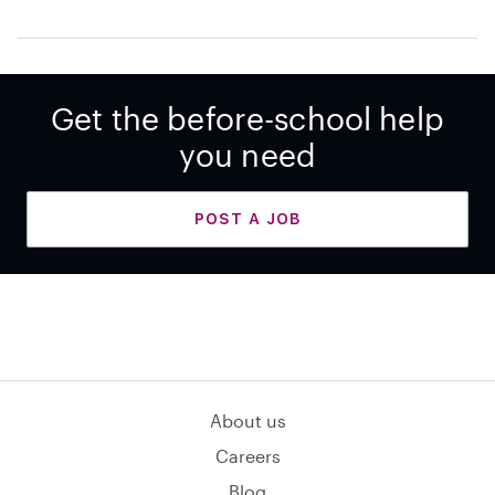
Get the before-school help
you need
POST A JOB
About us
Careers
Blog