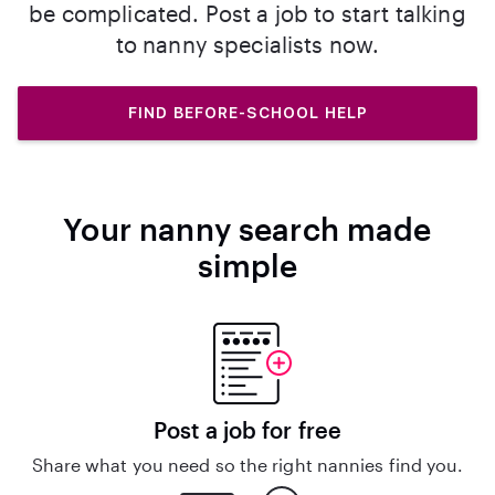
be complicated. Post a job to start talking
to nanny specialists now.
FIND BEFORE-SCHOOL HELP
Your nanny search made
simple
Post a job for free
Share what you need so the right nannies find you.