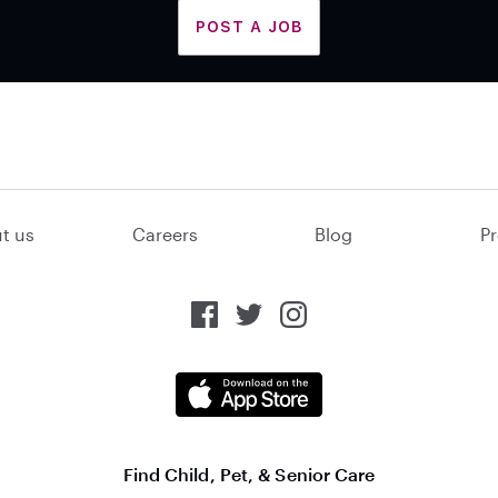
POST A JOB
t us
Careers
Blog
Pr
Find Child, Pet, & Senior Care