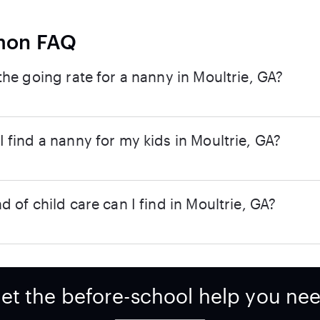
on FAQ
the going rate for a nanny in Moultrie, GA?
 find a nanny for my kids in Moultrie, GA?
d of child care can I find in Moultrie, GA?
et the before-school help you ne