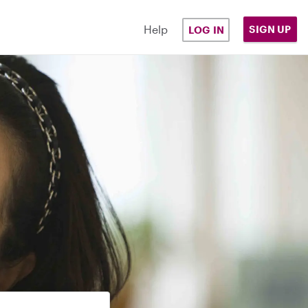
Help
SIGN UP
LOG IN