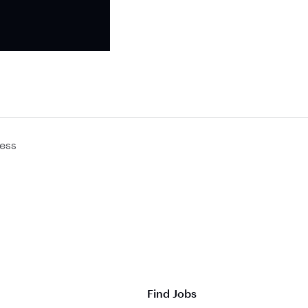
ess
Find Jobs