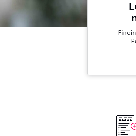
L
Findin
P