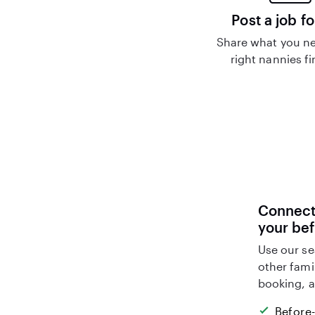
Post a job fo
Share what you ne
right nannies f
Connect 
your be
Use our se
other fami
booking, a
Before