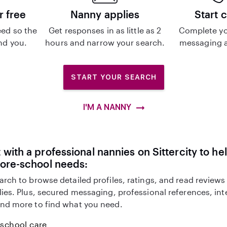
r free
Nanny applies
Start 
ed so the
Get responses in as little as 2
Complete yo
ind you.
hours and narrow your search.
messaging a
START YOUR SEARCH
I'M A NANNY
with a professional nannies on Sittercity to he
fore-school needs:
arch to browse detailed profiles, ratings, and read reviews
lies. Plus, secured messaging, professional references, in
nd more to find what you need.
-school care