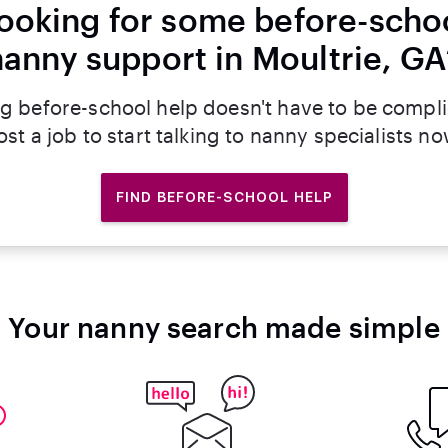
ooking for some before-scho
nanny support in Moultrie, GA
g before-school help doesn't have to be compl
ost a job to start talking to nanny specialists no
FIND BEFORE-SCHOOL HELP
Your nanny search made simple