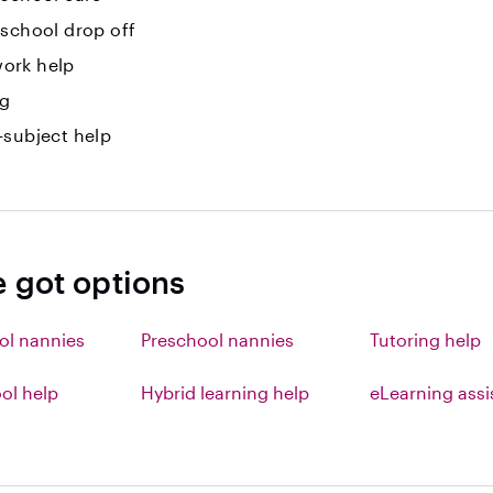
-school drop off
ork help
ng
-subject help
e got options
ol nannies
Preschool nannies
Tutoring help
l help
Hybrid learning help
eLearning ass