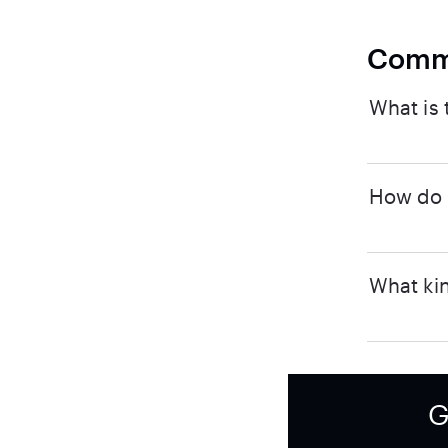
Comm
What is 
How do I
What kin
G