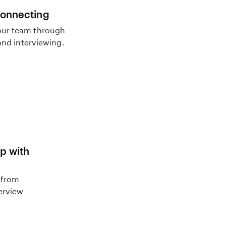
connecting
ur team through
nd interviewing.
lp with
 from
terview