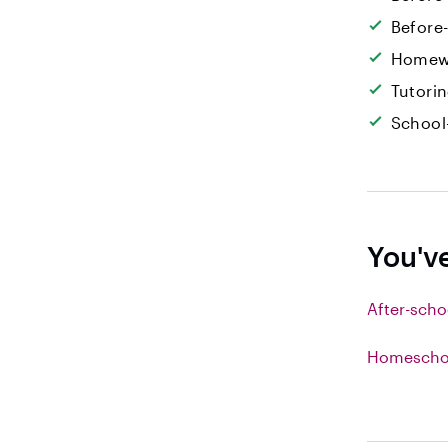
Before
Homew
Tutori
School
You'v
After-scho
Homeschoo