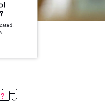
ol
?
icated.
w.