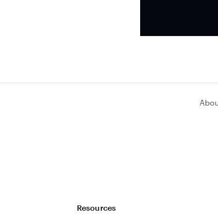
Abou
Resources