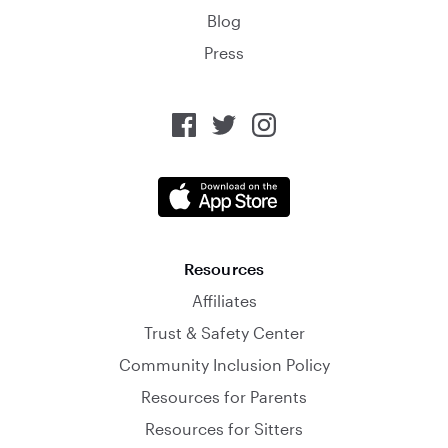
Blog
Press
Resources
Affiliates
Trust & Safety Center
Community Inclusion Policy
Resources for Parents
Resources for Sitters