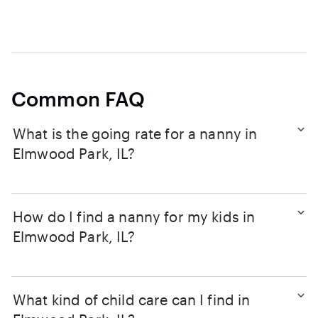
Common FAQ
What is the going rate for a nanny in
Elmwood Park, IL?
How do I find a nanny for my kids in
Elmwood Park, IL?
What kind of child care can I find in