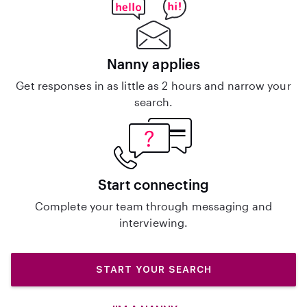
Nanny applies
Get responses in as little as 2 hours and narrow your
search.
Start connecting
Complete your team through messaging and
interviewing.
START YOUR SEARCH