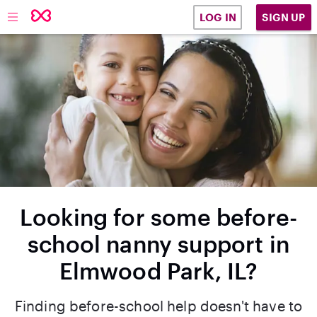
SIGN UP
LOG IN
Looking for some before-
school nanny support in
Elmwood Park, IL?
Finding before-school help doesn't have to