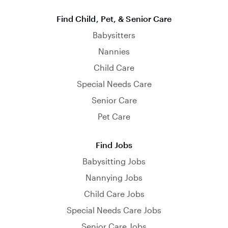
Find Child, Pet, & Senior Care
Babysitters
Nannies
Child Care
Special Needs Care
Senior Care
Pet Care
Find Jobs
Babysitting Jobs
Nannying Jobs
Child Care Jobs
Special Needs Care Jobs
Senior Care Jobs