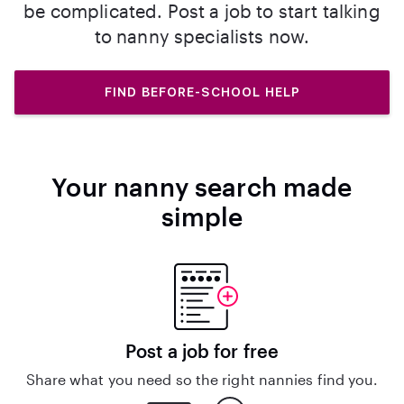
be complicated. Post a job to start talking
to nanny specialists now.
FIND BEFORE-SCHOOL HELP
Your nanny search made
simple
Post a job for free
Share what you need so the right nannies find you.