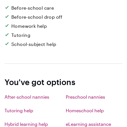
Before-school care
Before-school drop off
Homework help
Tutoring
School-subject help
You've got options
After-school nannies
Preschool nannies
Tutoring help
Homeschool help
Hybrid learning help
eLearning assistance