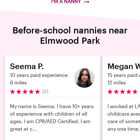
I'M A NANNY
Before-school nannies near
Elmwood Park
Seema P.
Megan W
10 years paid experience
15 years paid
6 miles
12 miles
(2)
My name is Seema. I have 10+ years
I worked at LA
of experience with children of all
childcare area
ages. I am CPR/AED Certified. I am
care of somet
great at c...
any one time. I