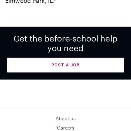
Elmwood Park, IL?
Get the before-school help
you need
POST A JOB
About us
Careers