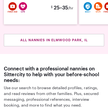
25–35
$
/hr
MVR
ALL NANNIES IN ELMWOOD PARK, IL
Connect with a professional nannies on
Sittercity to help with your before-school
needs:
Use our search to browse detailed profiles, ratings,
and read reviews from other families. Plus, secured
messaging, professional references, interview
booking, and more to find what you need.