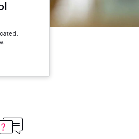
ol
?
icated.
w.