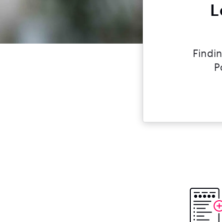
L
Findin
P