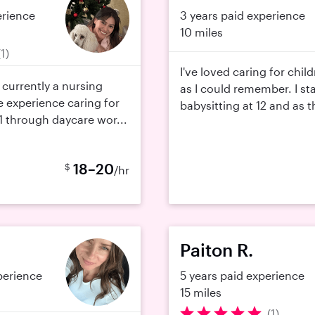
erience
3 years paid experience
10 miles
(1)
I've loved caring for chil
m currently a nursing
as I could remember. I st
 experience caring for
babysitting at 12 and as th
11 through daycare wor...
18–20
$
/hr
Paiton R.
perience
5 years paid experience
15 miles
(1)