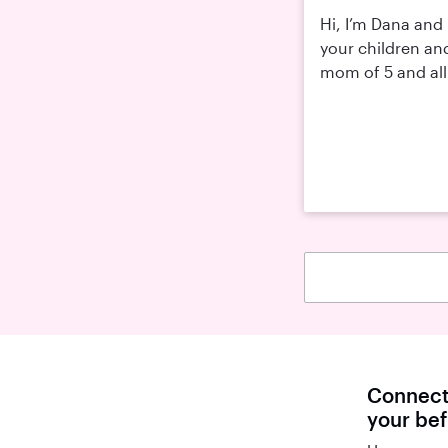
Hi, I’m Dana and 
your children an
mom of 5 and all
Connect 
your be