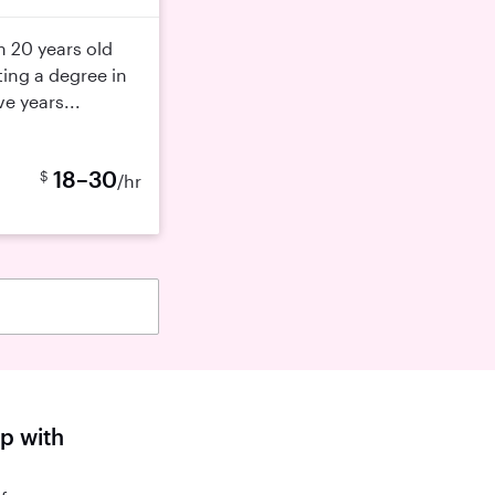
m 20 years old
ting a degree in
e years...
18–30
$
/hr
lp with