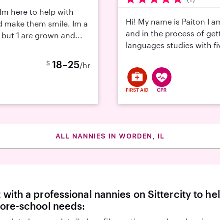
Im here to help with
Hi! My name is Paiton I a
d make them smile. Im a
and in the process of get
 but 1 are grown and...
languages studies with fiv
18–25
$
/hr
ALL NANNIES IN WORDEN, IL
with a professional nannies on Sittercity to he
fore-school needs: