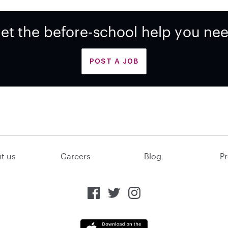
et the before-school help you ne
POST A JOB
t us
Careers
Blog
Pr