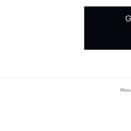
G
Abou