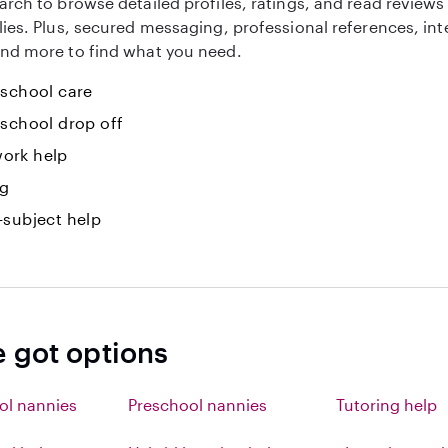
arch to browse detailed profiles, ratings, and read reviews
lies. Plus, secured messaging, professional references, in
nd more to find what you need.
-school care
-school drop off
ork help
ng
-subject help
e got options
ol nannies
Preschool nannies
Tutoring help