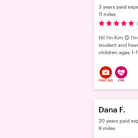
3 years paid exp
11 miles
Hi! I’m Kim 😊 I’
student and have
children ages 1–
Dana F.
20 years paid ex
9 miles