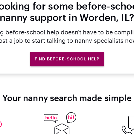
ooking for some before-scho
nanny support in Worden, IL
g before-school help doesn't have to be compl
ost a job to start talking to nanny specialists no
FIND BEFORE-SCHOOL HELP
Your nanny search made simple