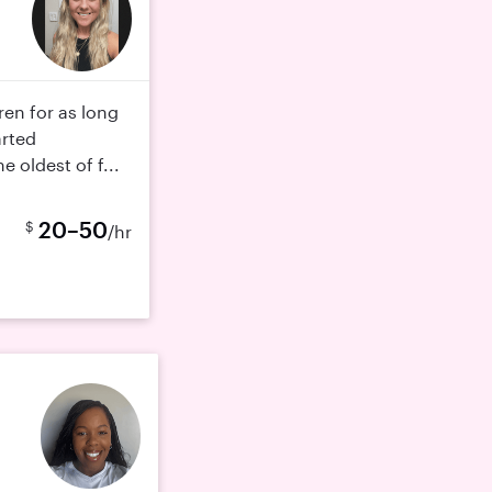
dren for as long
arted
e oldest of f...
20–50
$
/hr