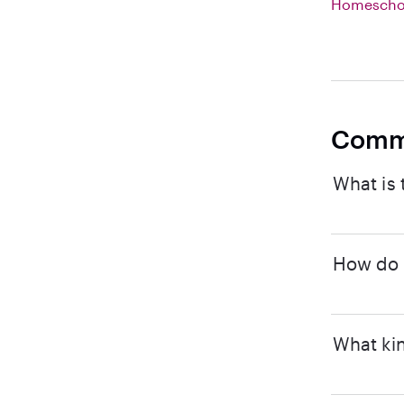
Homeschoo
Comm
What is 
How do I
What kin