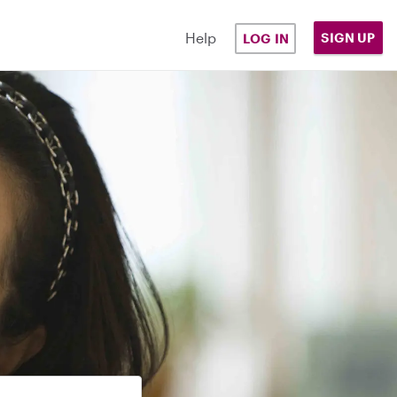
Help
SIGN UP
LOG IN