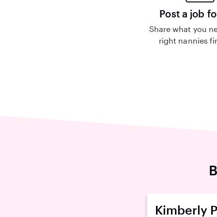
Post a job fo
Share what you ne
right nannies f
B
Kimberly P