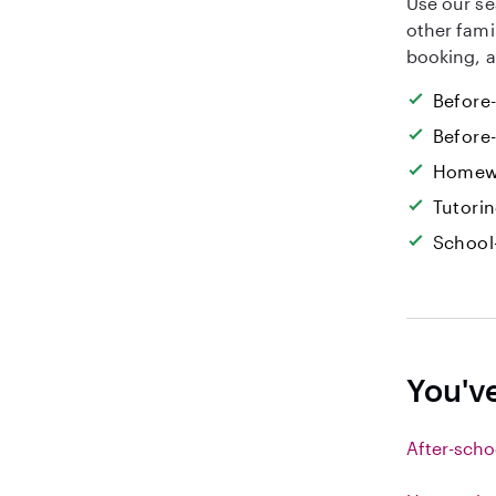
Use our se
other fami
booking, a
Before
Before
Homew
Tutori
School
You'v
After-scho