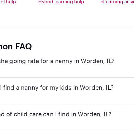
l help
Hybrid learning help
eLearning ass
on FAQ
the going rate for a nanny in Worden, IL?
 find a nanny for my kids in Worden, IL?
d of child care can I find in Worden, IL?