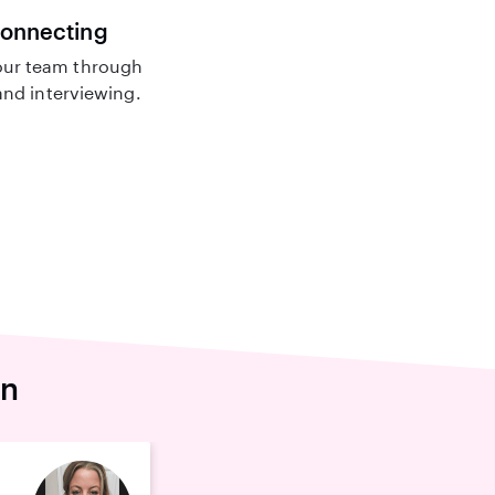
connecting
ur team through
nd interviewing.
en