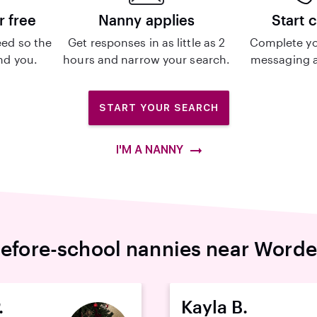
r free
Nanny applies
Start 
ed so the
Get responses in as little as 2
Complete yo
ind you.
hours and narrow your search.
messaging a
START YOUR SEARCH
I'M A NANNY
efore-school nannies near Word
.
Kayla B.