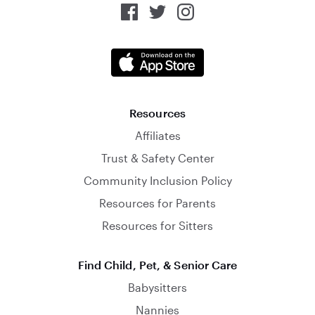
Resources
Affiliates
Trust & Safety Center
Community Inclusion Policy
Resources for Parents
Resources for Sitters
Find Child, Pet, & Senior Care
Babysitters
Nannies