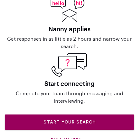
Nanny applies
Get responses in as little as 2 hours and narrow your
search.
Start connecting
Complete your team through messaging and
interviewing.
START YOUR SEARCH