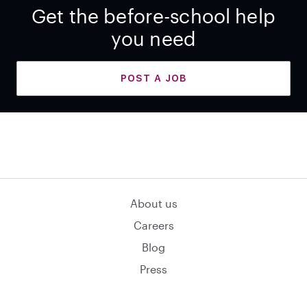
Get the before-school help
you need
POST A JOB
About us
Careers
Blog
Press