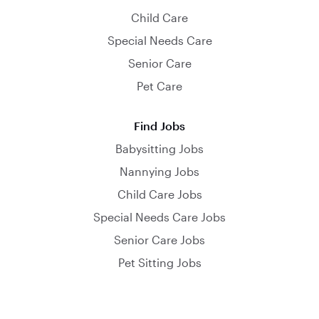
Child Care
Special Needs Care
Senior Care
Pet Care
Find Jobs
Babysitting Jobs
Nannying Jobs
Child Care Jobs
Special Needs Care Jobs
Senior Care Jobs
Pet Sitting Jobs