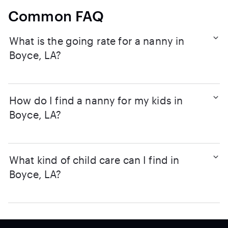
Common FAQ
What is the going rate for a nanny in
Boyce, LA?
How do I find a nanny for my kids in
Boyce, LA?
What kind of child care can I find in
Boyce, LA?