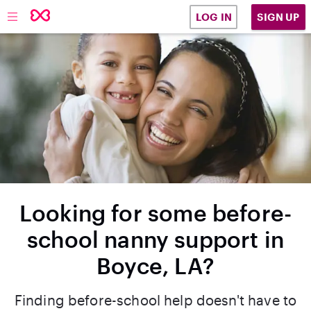
SIGN UP
LOG IN
Looking for some before-
school nanny support in
Boyce, LA?
Finding before-school help doesn't have to