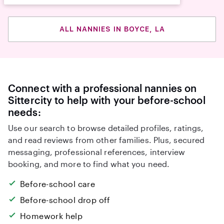
ALL NANNIES IN BOYCE, LA
Connect with a professional nannies on
Sittercity to help with your before-school
needs:
Use our search to browse detailed profiles, ratings,
and read reviews from other families. Plus, secured
messaging, professional references, interview
booking, and more to find what you need.
Before-school care
Before-school drop off
Homework help