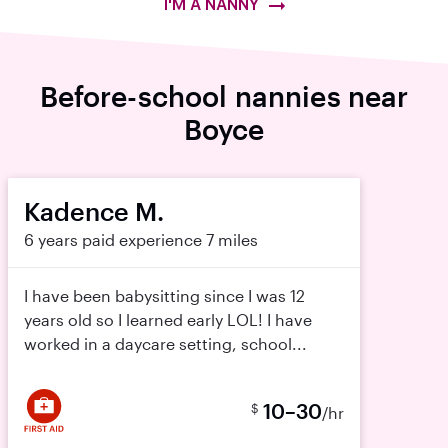
I'M A NANNY
Before-school nannies near
Boyce
Kadence M.
6 years paid experience
7 miles
I have been babysitting since I was 12
years old so I learned early LOL! I have
worked in a daycare setting, school...
10–30
$
/hr