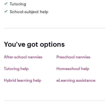
Tutoring
School-subject help
You've got options
After-school nannies
Preschool nannies
Tutoring help
Homeschool help
Hybrid learning help
eLearning assistance