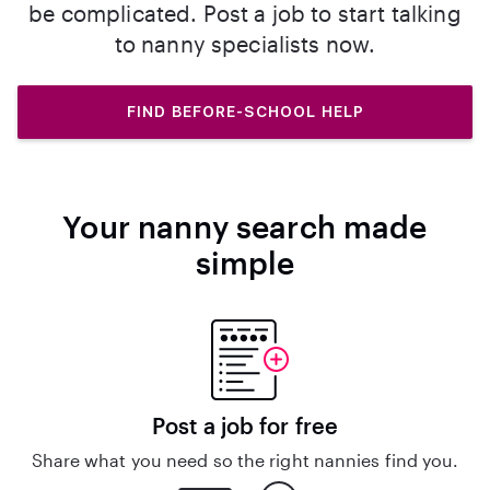
be complicated. Post a job to start talking
to nanny specialists now.
FIND BEFORE-SCHOOL HELP
Your nanny search made
simple
Post a job for free
Share what you need so the right nannies find you.