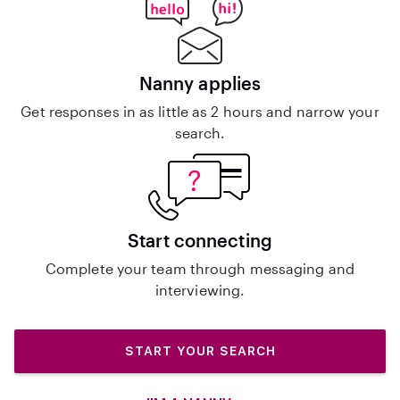
Nanny applies
Get responses in as little as 2 hours and narrow your
search.
Start connecting
Complete your team through messaging and
interviewing.
START YOUR SEARCH