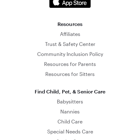
Resources
Affiliates
Trust & Safety Center
Community Inclusion Policy
Resources for Parents
Resources for Sitters
Find Child, Pet, & Senior Care
Babysitters
Nannies
Child Care
Special Needs Care