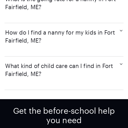
Fairfield, ME?
How do I find a nanny for my kids in Fort
Fairfield, ME?
What kind of child care can I find in Fort
Fairfield, ME?
Get the before-school help
you need