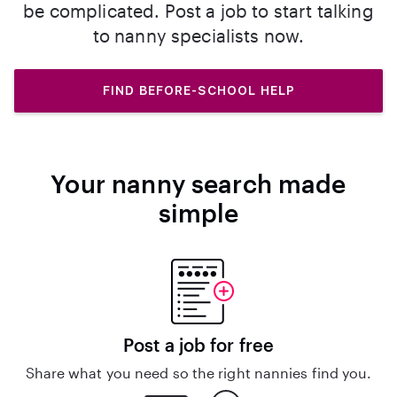
be complicated. Post a job to start talking
to nanny specialists now.
FIND BEFORE-SCHOOL HELP
Your nanny search made
simple
Post a job for free
Share what you need so the right nannies find you.