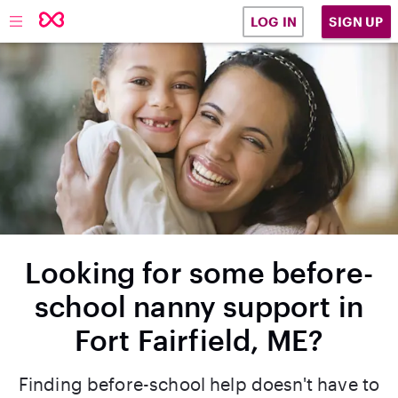
SIGN UP
LOG IN
Looking for some before-
school nanny support in
Fort Fairfield, ME?
Finding before-school help doesn't have to