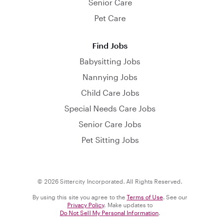
Senior Care
Pet Care
Find Jobs
Babysitting Jobs
Nannying Jobs
Child Care Jobs
Special Needs Care Jobs
Senior Care Jobs
Pet Sitting Jobs
© 2026 Sittercity Incorporated. All Rights Reserved.
By using this site you agree to the
Terms of Use
. See our
Privacy Policy
. Make updates to
Do Not Sell My Personal Information
.