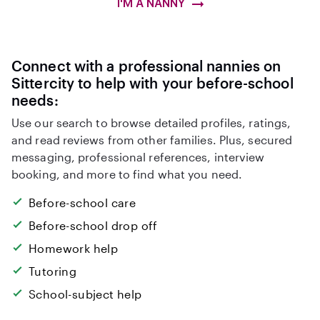
I'M A NANNY
Connect with a professional nannies on
Sittercity to help with your before-school
needs:
Use our search to browse detailed profiles, ratings,
and read reviews from other families. Plus, secured
messaging, professional references, interview
booking, and more to find what you need.
Before-school care
Before-school drop off
Homework help
Tutoring
School-subject help