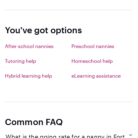
You've got options
After-school nannies
Preschool nannies
Tutoring help
Homeschool help
Hybrid learning help
eLearning assistance
Common FAQ
What is the going rate for a nanny in Fort