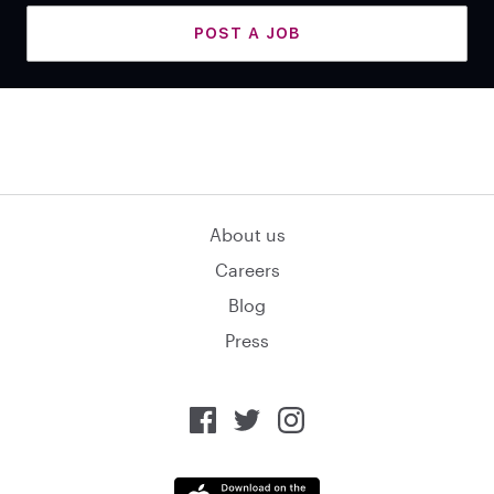
POST A JOB
About us
Careers
Blog
Press