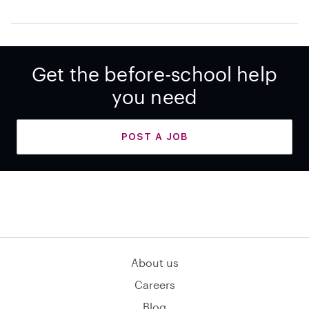
Get the before-school help
you need
POST A JOB
About us
Careers
Blog