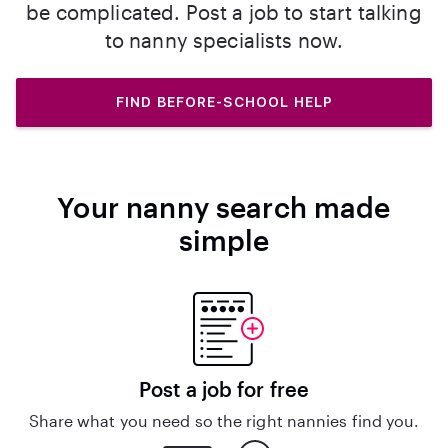
be complicated. Post a job to start talking
to nanny specialists now.
FIND BEFORE-SCHOOL HELP
Your nanny search made
simple
Post a job for free
Share what you need so the right nannies find you.