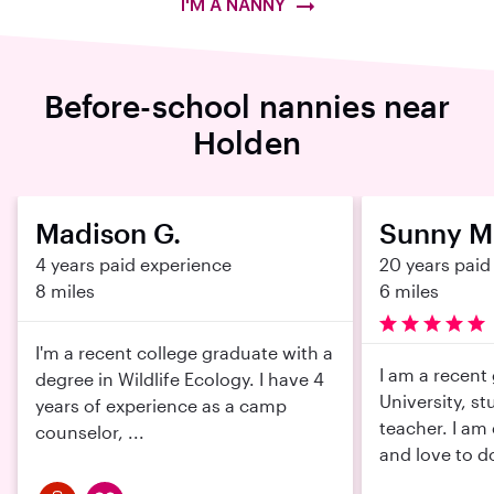
I'M A NANNY
Before-school nannies near
Holden
Madison G.
Sunny M
4 years paid experience
20 years paid
8 miles
6 miles
I'm a recent college graduate with a
I am a recent
degree in Wildlife Ecology. I have 4
University, st
years of experience as a camp
teacher. I am
counselor, ...
and love to do