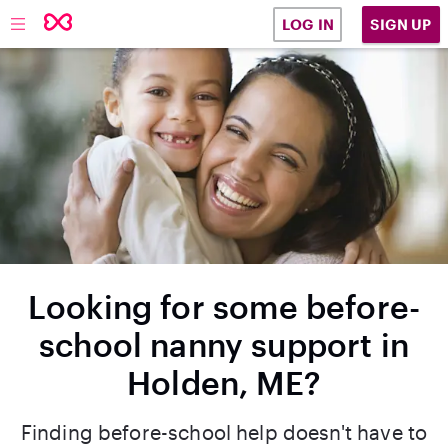
SIGN UP
LOG IN
Looking for some before-
school nanny support in
Holden, ME?
Finding before-school help doesn't have to