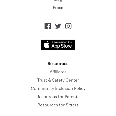
Press
Resources
Affiliates
Trust & Safety Center
Community Inclusion Policy
Resources for Parents
Resources for Sitters