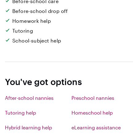
Before-school care
Before-school drop off
Homework help
Tutoring
School-subject help
You've got options
After-school nannies
Preschool nannies
Tutoring help
Homeschool help
Hybrid learning help
eLearning assistance