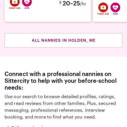
20–25
$
/hr
ALL NANNIES IN HOLDEN, ME
Connect with a professional nannies on
Sittercity to help with your before-school
needs:
Use our search to browse detailed profiles, ratings,
and read reviews from other families. Plus, secured
messaging, professional references, interview
booking, and more to find what you need.