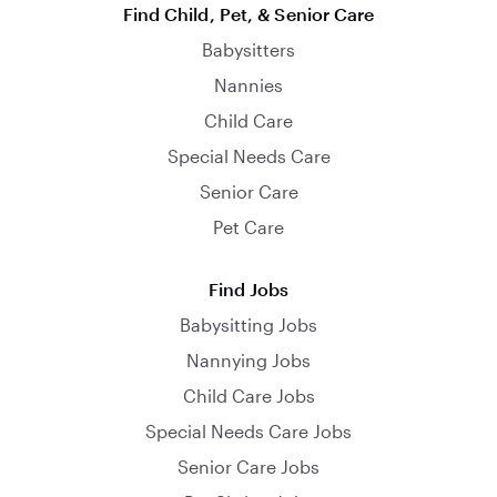
Find Child, Pet, & Senior Care
Babysitters
Nannies
Child Care
Special Needs Care
Senior Care
Pet Care
Find Jobs
Babysitting Jobs
Nannying Jobs
Child Care Jobs
Special Needs Care Jobs
Senior Care Jobs