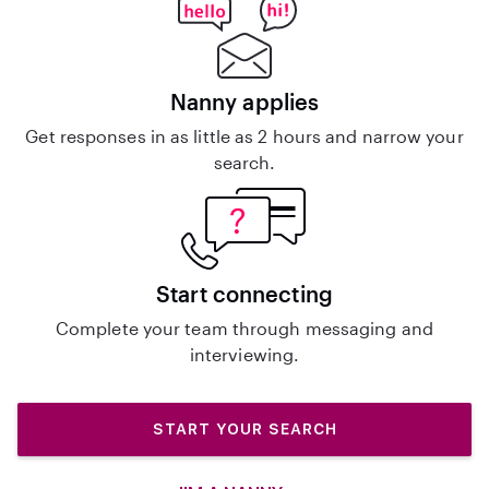
Nanny applies
Get responses in as little as 2 hours and narrow your
search.
Start connecting
Complete your team through messaging and
interviewing.
START YOUR SEARCH