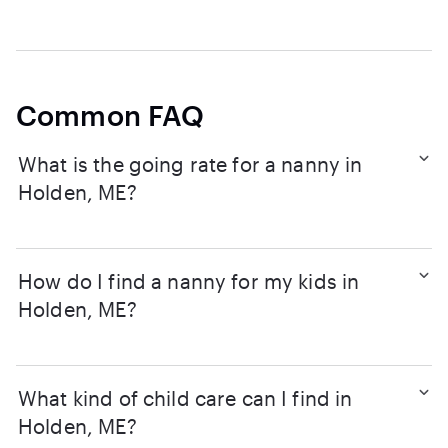
Common FAQ
What is the going rate for a nanny in
Holden, ME?
How do I find a nanny for my kids in
Holden, ME?
What kind of child care can I find in
Holden, ME?