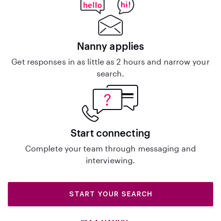
Nanny applies
Get responses in as little as 2 hours and narrow your
search.
Start connecting
Complete your team through messaging and
interviewing.
START YOUR SEARCH