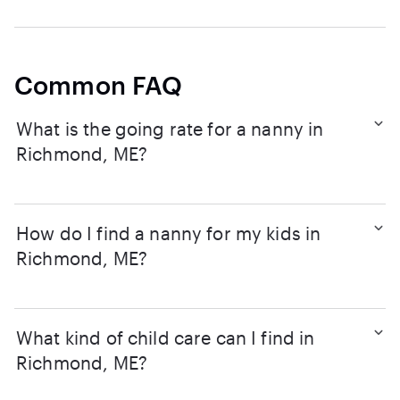
Common FAQ
What is the going rate for a nanny in
Richmond, ME?
How do I find a nanny for my kids in
Richmond, ME?
What kind of child care can I find in
Richmond, ME?