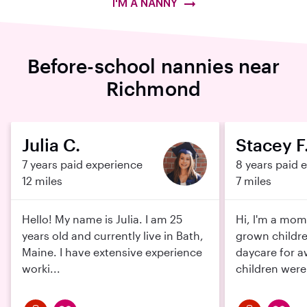
I'M A NANNY
Before-school nannies near
Richmond
Julia C.
Stacey F
7 years paid experience
8 years paid 
12 miles
7 miles
Hello! My name is Julia. I am 25
Hi, l'm a mom
years old and currently live in Bath,
grown childre
Maine. I have extensive experience
daycare for a
worki...
children were 