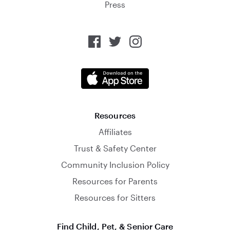
Press
Resources
Affiliates
Trust & Safety Center
Community Inclusion Policy
Resources for Parents
Resources for Sitters
Find Child, Pet, & Senior Care