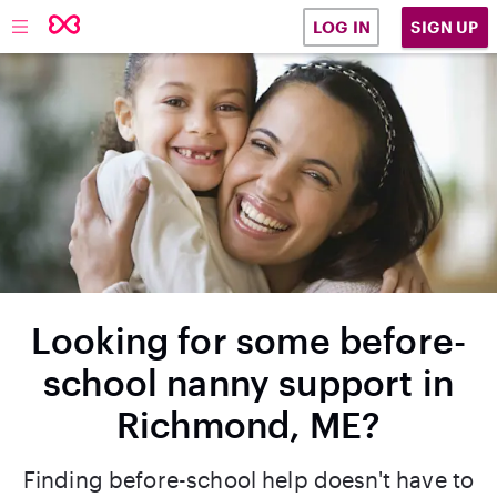
SIGN UP
LOG IN
Looking for some before-
school nanny support in
Richmond, ME?
Finding before-school help doesn't have to