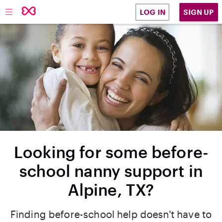
SIGN UP
LOG IN
Looking for some before-
school nanny support in
Alpine, TX?
Finding before-school help doesn't have to