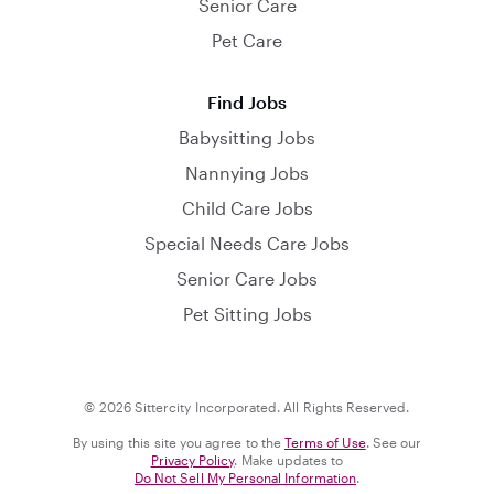
Senior Care
Pet Care
Find Jobs
Babysitting Jobs
Nannying Jobs
Child Care Jobs
Special Needs Care Jobs
Senior Care Jobs
Pet Sitting Jobs
© 2026 Sittercity Incorporated. All Rights Reserved.
By using this site you agree to the
Terms of Use
. See our
Privacy Policy
. Make updates to
Do Not Sell My Personal Information
.