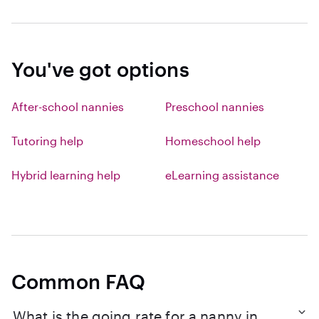
You've got options
After-school nannies
Preschool nannies
Tutoring help
Homeschool help
Hybrid learning help
eLearning assistance
Common FAQ
What is the going rate for a nanny in