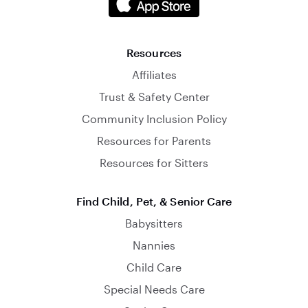
Resources
Affiliates
Trust & Safety Center
Community Inclusion Policy
Resources for Parents
Resources for Sitters
Find Child, Pet, & Senior Care
Babysitters
Nannies
Child Care
Special Needs Care