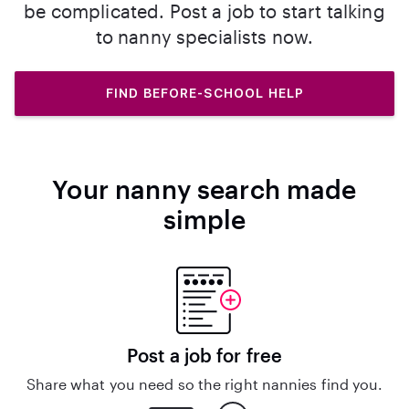
be complicated. Post a job to start talking
to nanny specialists now.
FIND BEFORE-SCHOOL HELP
Your nanny search made
simple
Post a job for free
Share what you need so the right nannies find you.