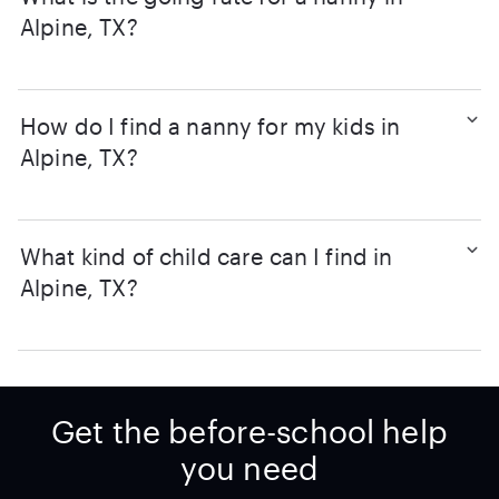
Alpine, TX?
How do I find a nanny for my kids in
Alpine, TX?
What kind of child care can I find in
Alpine, TX?
Get the before-school help
you need