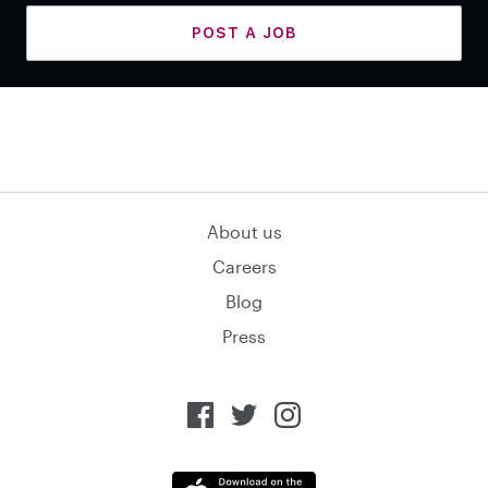
POST A JOB
About us
Careers
Blog
Press