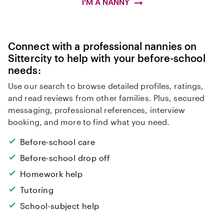
I'M A NANNY
Connect with a professional nannies on
Sittercity to help with your before-school
needs:
Use our search to browse detailed profiles, ratings,
and read reviews from other families. Plus, secured
messaging, professional references, interview
booking, and more to find what you need.
Before-school care
Before-school drop off
Homework help
Tutoring
School-subject help