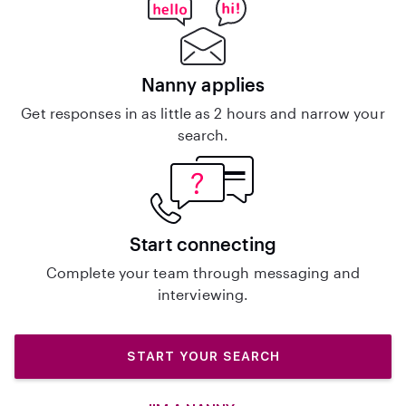
Nanny applies
Get responses in as little as 2 hours and narrow your
search.
Start connecting
Complete your team through messaging and
interviewing.
START YOUR SEARCH