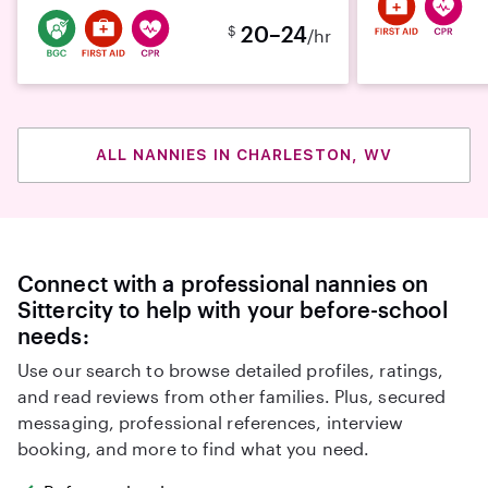
20–24
$
/hr
ALL NANNIES IN CHARLESTON, WV
Connect with a professional nannies on
Sittercity to help with your before-school
needs:
Use our search to browse detailed profiles, ratings,
and read reviews from other families. Plus, secured
messaging, professional references, interview
booking, and more to find what you need.