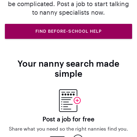
be complicated. Post a job to start talking
to nanny specialists now.
FIND BEFORE-SCHOOL HELP
Your nanny search made
simple
Post a job for free
Share what you need so the right nannies find you.