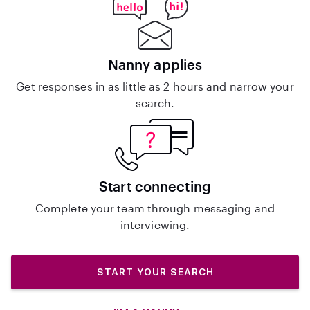
Nanny applies
Get responses in as little as 2 hours and narrow your
search.
Start connecting
Complete your team through messaging and
interviewing.
START YOUR SEARCH