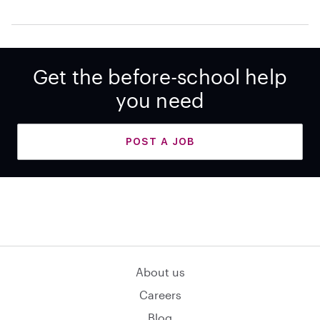
Get the before-school help
you need
POST A JOB
About us
Careers
Blog