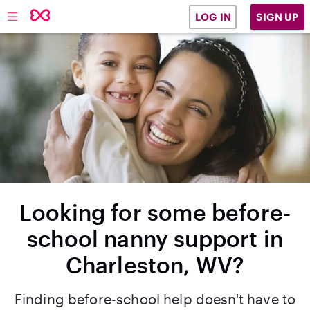
SIGN UP
LOG IN
Looking for some before-
school nanny support in
Charleston, WV?
Finding before-school help doesn't have to