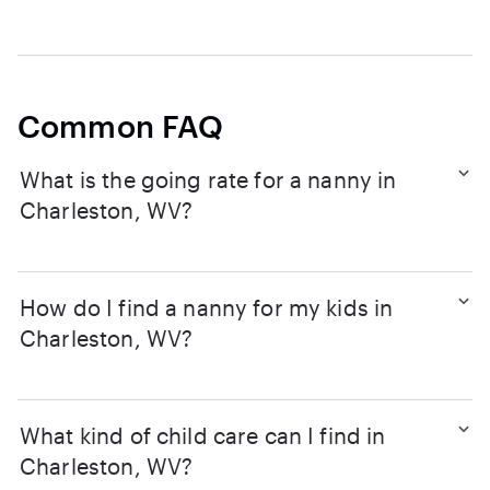
Common FAQ
What is the going rate for a nanny in
Charleston, WV?
How do I find a nanny for my kids in
Charleston, WV?
What kind of child care can I find in
Charleston, WV?