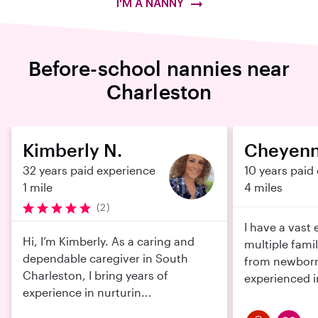
I'M A NANNY
Before-school nannies near
Charleston
Kimberly N.
Cheyenn
32 years paid experience
10 years paid
1 mile
4 miles
(2)
I have a vast
Hi, I’m Kimberly. As a caring and
multiple fami
dependable caregiver in South
from newborns
Charleston, I bring years of
experienced in
experience in nurturin...