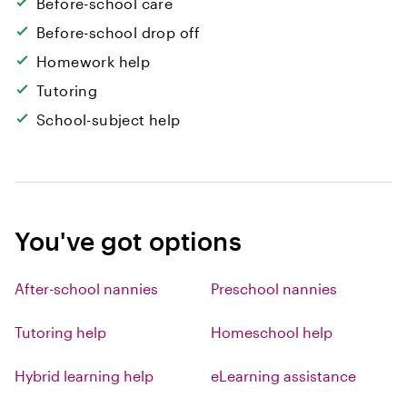
Before-school care
Before-school drop off
Homework help
Tutoring
School-subject help
You've got options
After-school nannies
Preschool nannies
Tutoring help
Homeschool help
Hybrid learning help
eLearning assistance