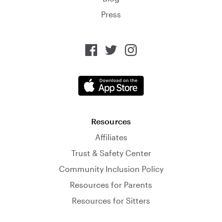
Press
Resources
Affiliates
Trust & Safety Center
Community Inclusion Policy
Resources for Parents
Resources for Sitters