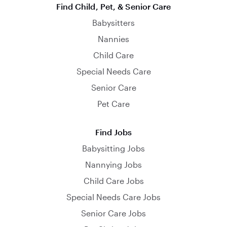
Find Child, Pet, & Senior Care
Babysitters
Nannies
Child Care
Special Needs Care
Senior Care
Pet Care
Find Jobs
Babysitting Jobs
Nannying Jobs
Child Care Jobs
Special Needs Care Jobs
Senior Care Jobs