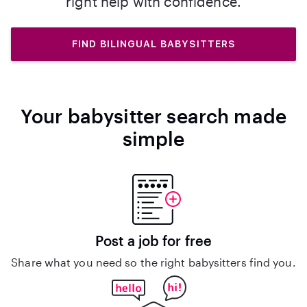
right help with confidence.
FIND BILINGUAL BABYSITTERS
Your babysitter search made
simple
Post a job for free
Share what you need so the right babysitters find you.