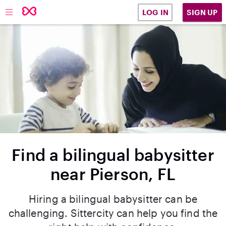
SIGN UP
LOG IN
Find a bilingual babysitter
near Pierson, FL
Hiring a bilingual babysitter can be
challenging. Sittercity can help you find the