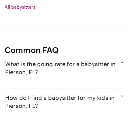
All babysitters
Common FAQ
What is the going rate for a babysitter in
Pierson, FL?
How do I find a babysitter for my kids in
Pierson, FL?