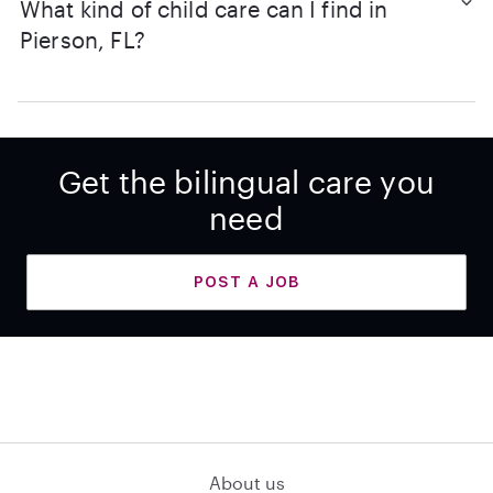
What kind of child care can I find in
Pierson, FL?
Get the bilingual care you
need
POST A JOB
About us