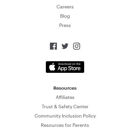
Careers
Blog
Press
Resources
Affiliates
Trust & Safety Center
Community Inclusion Policy
Resources for Parents