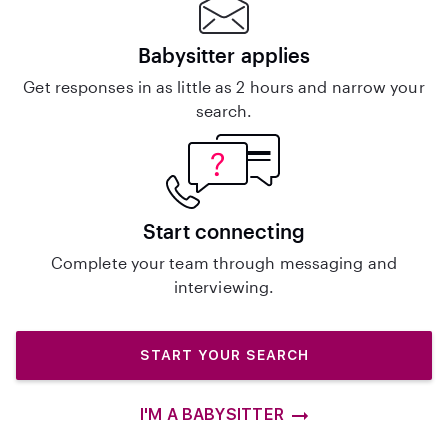
Babysitter applies
Get responses in as little as 2 hours and narrow your
search.
Start connecting
Complete your team through messaging and
interviewing.
START YOUR SEARCH
I'M A BABYSITTER