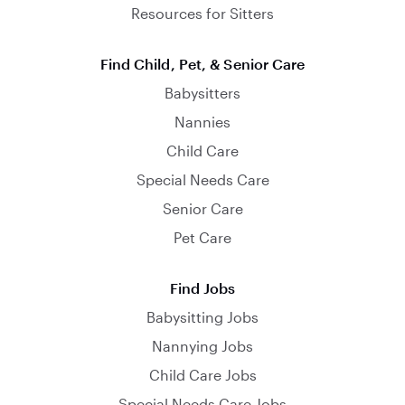
Resources for Sitters
Find Child, Pet, & Senior Care
Babysitters
Nannies
Child Care
Special Needs Care
Senior Care
Pet Care
Find Jobs
Babysitting Jobs
Nannying Jobs
Child Care Jobs
Special Needs Care Jobs