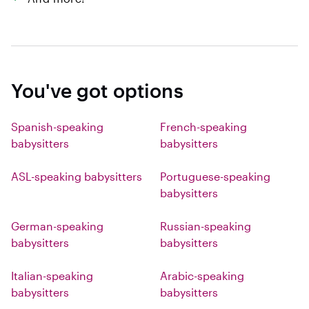
You've got options
Spanish-speaking
French-speaking
babysitters
babysitters
ASL-speaking babysitters
Portuguese-speaking
babysitters
German-speaking
Russian-speaking
babysitters
babysitters
Italian-speaking
Arabic-speaking
babysitters
babysitters