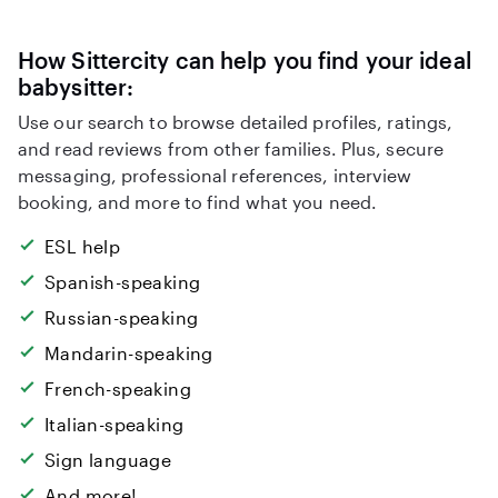
How Sittercity can help you find your ideal
babysitter:
Use our search to browse detailed profiles, ratings,
and read reviews from other families. Plus, secure
messaging, professional references, interview
booking, and more to find what you need.
ESL help
Spanish-speaking
Russian-speaking
Mandarin-speaking
French-speaking
Italian-speaking
Sign language
And more!