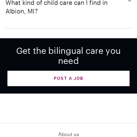
What kind of child care can I find in
Albion, MI?
Get the bilingual care you
need
POST A JOB
About us