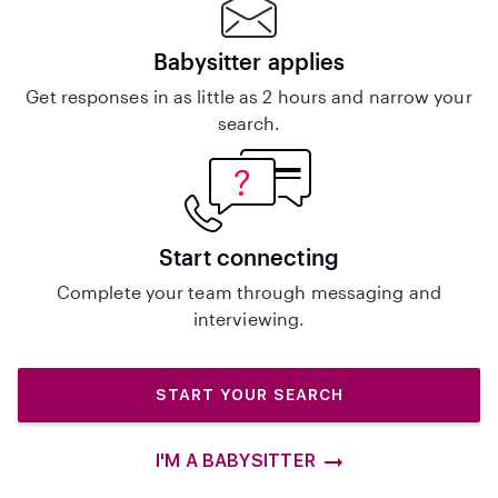
Babysitter applies
Get responses in as little as 2 hours and narrow your
search.
Start connecting
Complete your team through messaging and
interviewing.
START YOUR SEARCH
I'M A BABYSITTER