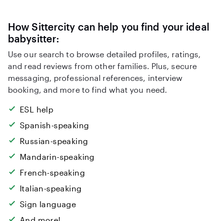
How Sittercity can help you find your ideal
babysitter:
Use our search to browse detailed profiles, ratings,
and read reviews from other families. Plus, secure
messaging, professional references, interview
booking, and more to find what you need.
ESL help
Spanish-speaking
Russian-speaking
Mandarin-speaking
French-speaking
Italian-speaking
Sign language
And more!