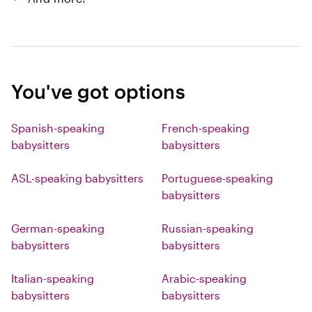
You've got options
Spanish-speaking
French-speaking
babysitters
babysitters
ASL-speaking babysitters
Portuguese-speaking
babysitters
German-speaking
Russian-speaking
babysitters
babysitters
Italian-speaking
Arabic-speaking
babysitters
babysitters