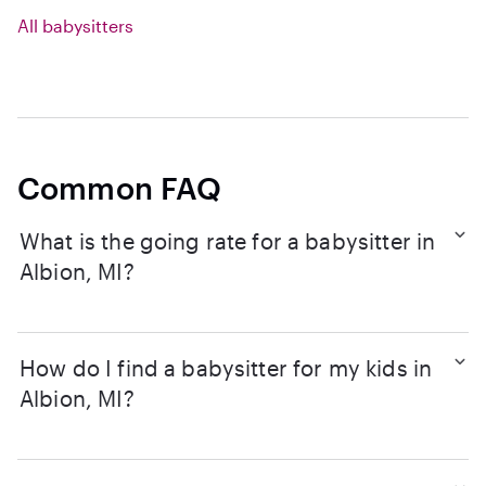
All babysitters
Common FAQ
What is the going rate for a babysitter in
Albion, MI?
How do I find a babysitter for my kids in
Albion, MI?