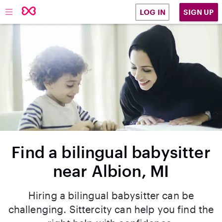
SIGN UP
LOG IN
Find a bilingual babysitter
near Albion, MI
Hiring a bilingual babysitter can be
challenging. Sittercity can help you find the