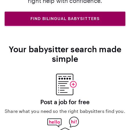
right help with confidence.
FIND BILINGUAL BABYSITTERS
Your babysitter search made
simple
Post a job for free
Share what you need so the right babysitters find you.