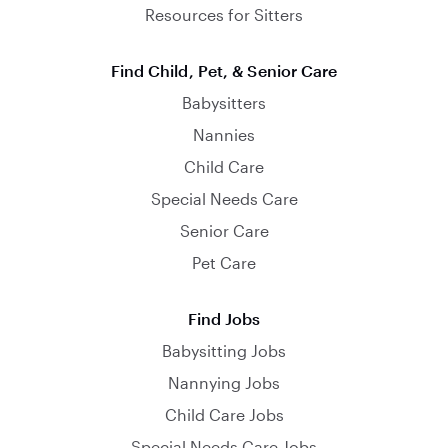
Resources for Sitters
Find Child, Pet, & Senior Care
Babysitters
Nannies
Child Care
Special Needs Care
Senior Care
Pet Care
Find Jobs
Babysitting Jobs
Nannying Jobs
Child Care Jobs
Special Needs Care Jobs