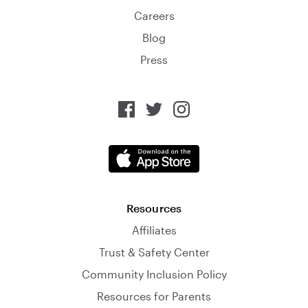
Careers
Blog
Press
Resources
Affiliates
Trust & Safety Center
Community Inclusion Policy
Resources for Parents