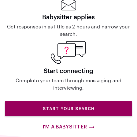
Babysitter applies
Get responses in as little as 2 hours and narrow your
search.
Start connecting
Complete your team through messaging and
interviewing.
START YOUR SEARCH
I'M A BABYSITTER