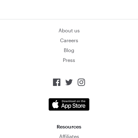
About us
Careers
Blog
Press
Resources
Affiliates