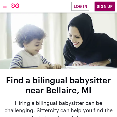
SIGN UP
LOG IN
Find a bilingual babysitter
near Bellaire, MI
Hiring a bilingual babysitter can be
challenging. Sittercity can help you find the