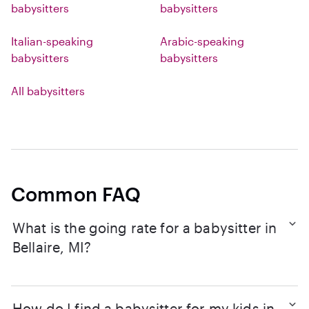
babysitters
babysitters
Italian-speaking
Arabic-speaking
babysitters
babysitters
All babysitters
Common FAQ
What is the going rate for a babysitter in
Bellaire, MI?
How do I find a babysitter for my kids in