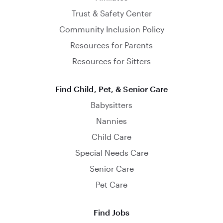
Trust & Safety Center
Community Inclusion Policy
Resources for Parents
Resources for Sitters
Find Child, Pet, & Senior Care
Babysitters
Nannies
Child Care
Special Needs Care
Senior Care
Pet Care
Find Jobs