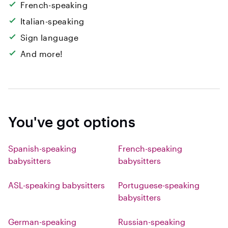
French-speaking
Italian-speaking
Sign language
And more!
You've got options
Spanish-speaking
French-speaking
babysitters
babysitters
ASL-speaking babysitters
Portuguese-speaking
babysitters
German-speaking
Russian-speaking