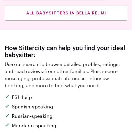
ALL BABYSITTERS IN BELLAIRE, MI
How Sittercity can help you find your ideal
babysitter:
Use our search to browse detailed profiles, ratings,
and read reviews from other families. Plus, secure
messaging, professional references, interview
booking, and more to find what you need.
ESL help
Spanish-speaking
Russian-speaking
Mandarin-speaking