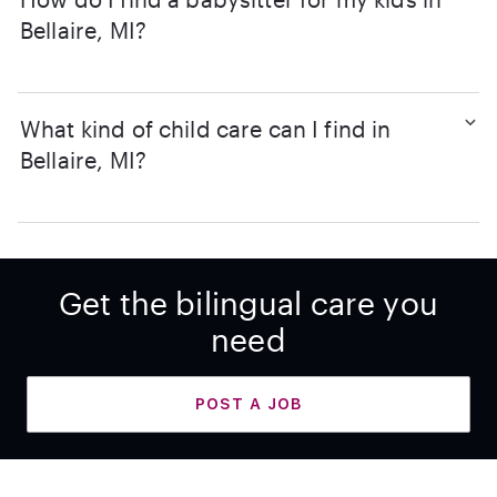
Bellaire, MI?
What kind of child care can I find in
Bellaire, MI?
Get the bilingual care you
need
POST A JOB