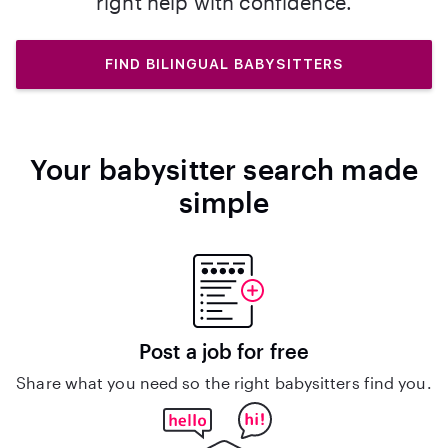
right help with confidence.
FIND BILINGUAL BABYSITTERS
Your babysitter search made
simple
Post a job for free
Share what you need so the right babysitters find you.