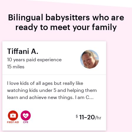
Bilingual babysitters who are
ready to meet your family
Tiffani A.
10 years paid experience
15 miles
I love kids of all ages but really like
watching kids under 5 and helping them
learn and achieve new things. I am C...
11–20
$
/hr