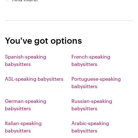
You've got options
Spanish-speaking
French-speaking
babysitters
babysitters
ASL-speaking babysitters
Portuguese-speaking
babysitters
German-speaking
Russian-speaking
babysitters
babysitters
Italian-speaking
Arabic-speaking
babysitters
babysitters