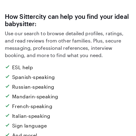
How Sittercity can help you find your ideal
babysitter:
Use our search to browse detailed profiles, ratings,
and read reviews from other families. Plus, secure
messaging, professional references, interview
booking, and more to find what you need.
ESL help
Spanish-speaking
Russian-speaking
Mandarin-speaking
French-speaking
Italian-speaking
Sign language
And more!