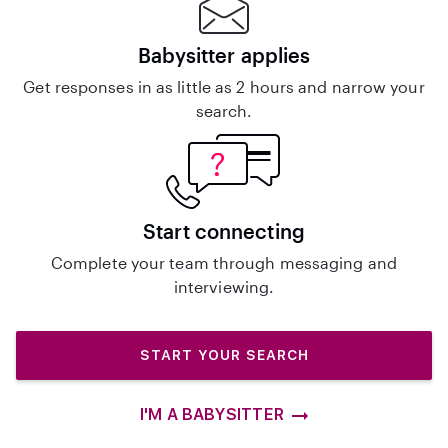
Babysitter applies
Get responses in as little as 2 hours and narrow your
search.
Start connecting
Complete your team through messaging and
interviewing.
START YOUR SEARCH
I'M A BABYSITTER