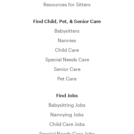
Resources for Sitters
Find Child, Pet, & Senior Care
Babysitters
Nannies
Child Care
Special Needs Care
Senior Care
Pet Care
Find Jobs
Babysitting Jobs
Nannying Jobs
Child Care Jobs
Special Needs Care Jobs