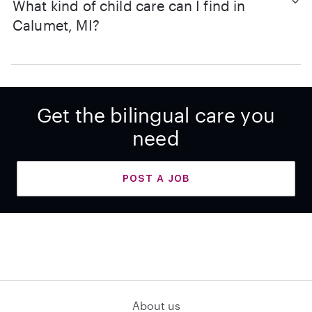
What kind of child care can I find in
Calumet, MI?
Get the bilingual care you
need
POST A JOB
About us