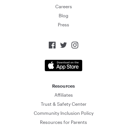
Careers
Blog
Press
Resources
Affiliates
Trust & Safety Center
Community Inclusion Policy
Resources for Parents