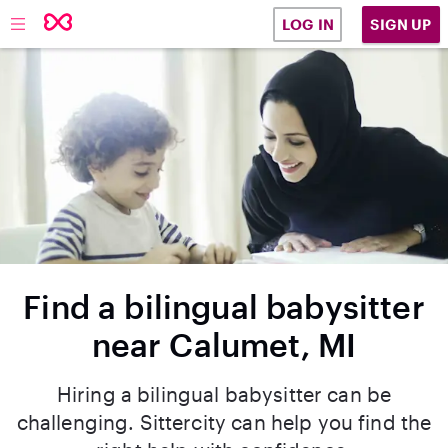
SIGN UP
LOG IN
Find a bilingual babysitter
near Calumet, MI
Hiring a bilingual babysitter can be
challenging. Sittercity can help you find the