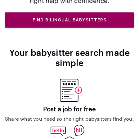
right help with confidence.
FIND BILINGUAL BABYSITTERS
Your babysitter search made
simple
Post a job for free
Share what you need so the right babysitters find you.