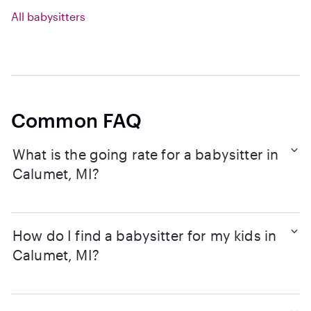
All babysitters
Common FAQ
What is the going rate for a babysitter in
Calumet, MI?
How do I find a babysitter for my kids in
Calumet, MI?