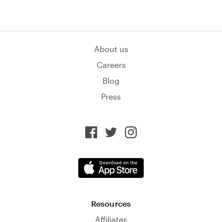
About us
Careers
Blog
Press
Resources
Affiliates