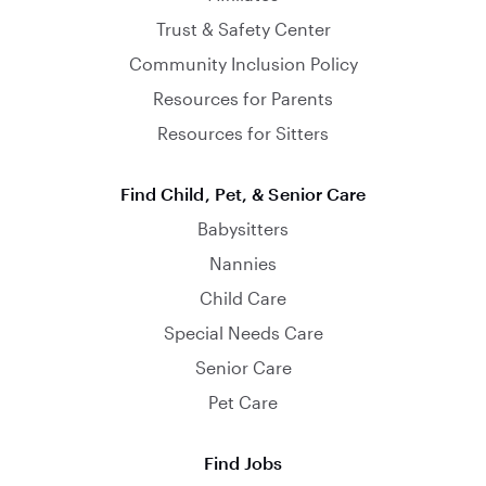
Trust & Safety Center
Community Inclusion Policy
Resources for Parents
Resources for Sitters
Find Child, Pet, & Senior Care
Babysitters
Nannies
Child Care
Special Needs Care
Senior Care
Pet Care
Find Jobs