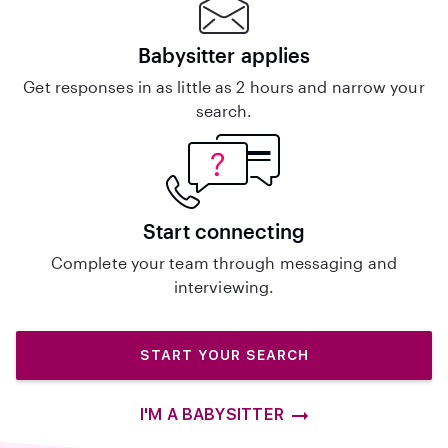
Babysitter applies
Get responses in as little as 2 hours and narrow your
search.
Start connecting
Complete your team through messaging and
interviewing.
START YOUR SEARCH
I'M A BABYSITTER