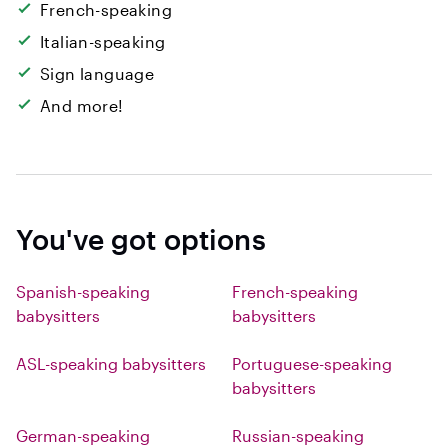
French-speaking
Italian-speaking
Sign language
And more!
You've got options
Spanish-speaking
French-speaking
babysitters
babysitters
ASL-speaking babysitters
Portuguese-speaking
babysitters
German-speaking
Russian-speaking