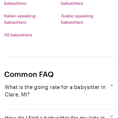
babysitters
babysitters
Italian-speaking
Arabic-speaking
babysitters
babysitters
All babysitters
Common FAQ
What is the going rate for a babysitter in
Clare, MI?
How do I find a babysitter for my kids in