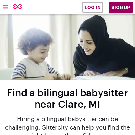
SIGN UP
LOG IN
Find a bilingual babysitter
near Clare, MI
Hiring a bilingual babysitter can be
challenging. Sittercity can help you find the