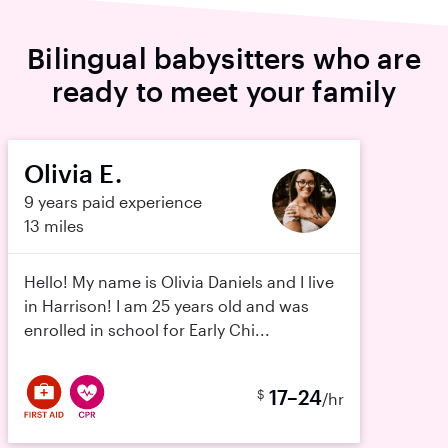
Bilingual babysitters who are
ready to meet your family
Olivia E.
9 years paid experience
13 miles
Hello! My name is Olivia Daniels and I live
in Harrison! I am 25 years old and was
enrolled in school for Early Chi...
17–24
$
/hr