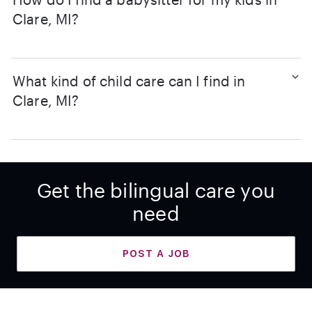
Clare, MI?
What kind of child care can I find in
Clare, MI?
Get the bilingual care you
need
POST A JOB