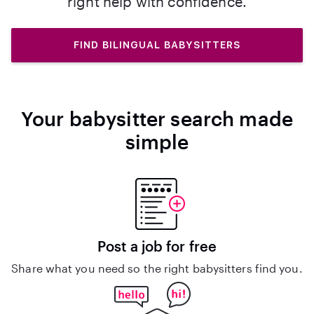
right help with confidence.
FIND BILINGUAL BABYSITTERS
Your babysitter search made
simple
Post a job for free
Share what you need so the right babysitters find you.