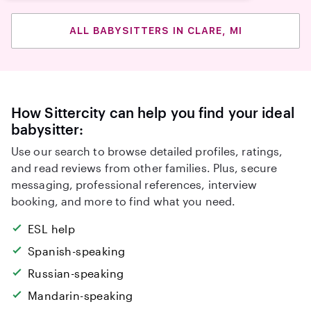
ALL BABYSITTERS IN CLARE, MI
How Sittercity can help you find your ideal
babysitter:
Use our search to browse detailed profiles, ratings,
and read reviews from other families. Plus, secure
messaging, professional references, interview
booking, and more to find what you need.
ESL help
Spanish-speaking
Russian-speaking
Mandarin-speaking