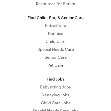
Resources for Sitters
Find Child, Pet, & Senior Care
Babysitters
Nannies
Child Care
Special Needs Care
Senior Care
Pet Care
Find Jobs
Babysitting Jobs
Nannying Jobs
Child Care Jobs
Special Needs Care Jobs