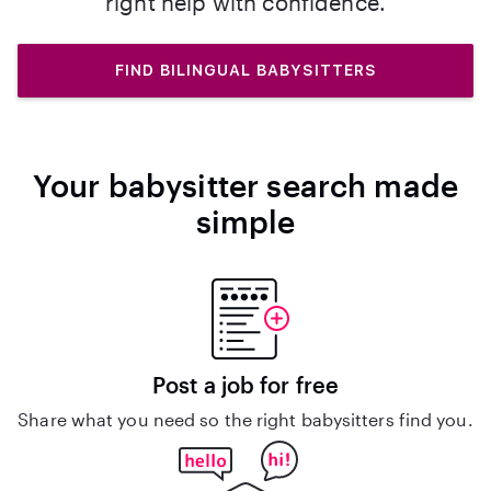
right help with confidence.
FIND BILINGUAL BABYSITTERS
Your babysitter search made
simple
Post a job for free
Share what you need so the right babysitters find you.