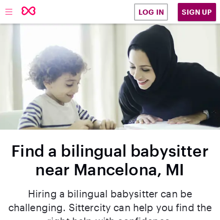
SIGN UP
LOG IN
Find a bilingual babysitter
near Mancelona, MI
Hiring a bilingual babysitter can be
challenging. Sittercity can help you find the