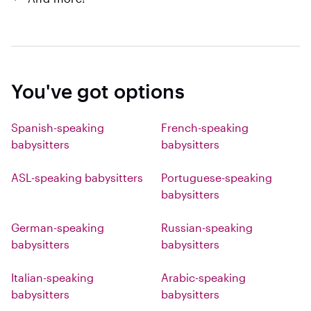
You've got options
Spanish-speaking
French-speaking
babysitters
babysitters
ASL-speaking babysitters
Portuguese-speaking
babysitters
German-speaking
Russian-speaking
babysitters
babysitters
Italian-speaking
Arabic-speaking
babysitters
babysitters