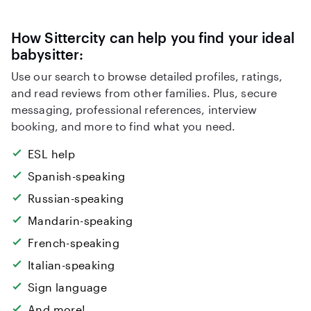
How Sittercity can help you find your ideal
babysitter:
Use our search to browse detailed profiles, ratings,
and read reviews from other families. Plus, secure
messaging, professional references, interview
booking, and more to find what you need.
ESL help
Spanish-speaking
Russian-speaking
Mandarin-speaking
French-speaking
Italian-speaking
Sign language
And more!