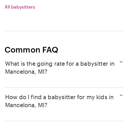
All babysitters
Common FAQ
What is the going rate for a babysitter in
Mancelona, MI?
How do I find a babysitter for my kids in
Mancelona, MI?