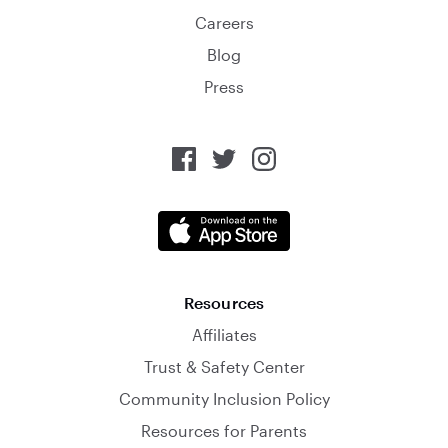
Careers
Blog
Press
Resources
Affiliates
Trust & Safety Center
Community Inclusion Policy
Resources for Parents