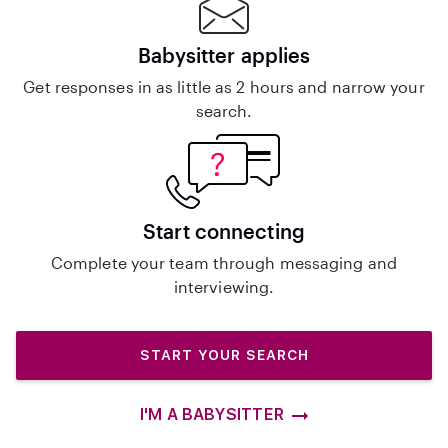
Babysitter applies
Get responses in as little as 2 hours and narrow your
search.
Start connecting
Complete your team through messaging and
interviewing.
START YOUR SEARCH
I'M A BABYSITTER