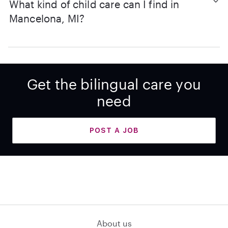
What kind of child care can I find in
Mancelona, MI?
Get the bilingual care you
need
POST A JOB
About us