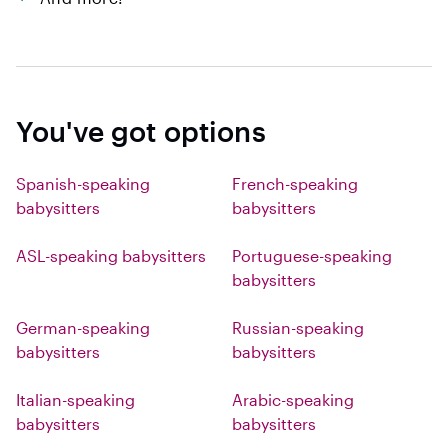
You've got options
Spanish-speaking
French-speaking
babysitters
babysitters
ASL-speaking babysitters
Portuguese-speaking
babysitters
German-speaking
Russian-speaking
babysitters
babysitters
Italian-speaking
Arabic-speaking
babysitters
babysitters