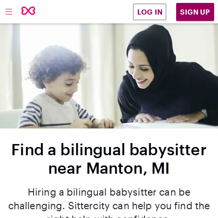
SIGN UP
LOG IN
Find a bilingual babysitter
near Manton, MI
Hiring a bilingual babysitter can be
challenging. Sittercity can help you find the