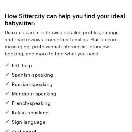
How Sittercity can help you find your ideal
babysitter:
Use our search to browse detailed profiles, ratings,
and read reviews from other families. Plus, secure
messaging, professional references, interview
booking, and more to find what you need.
ESL help
Spanish-speaking
Russian-speaking
Mandarin-speaking
French-speaking
Italian-speaking
Sign language
And more!