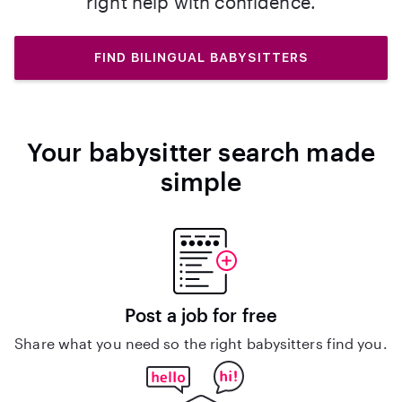
right help with confidence.
FIND BILINGUAL BABYSITTERS
Your babysitter search made
simple
Post a job for free
Share what you need so the right babysitters find you.