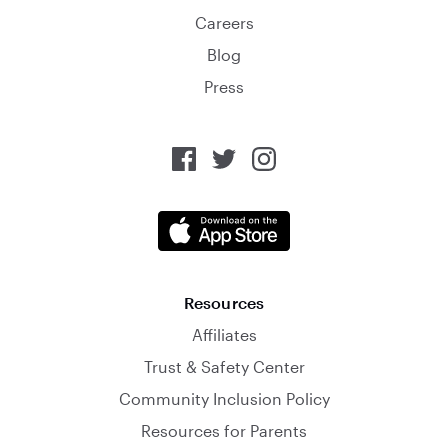
Careers
Blog
Press
Resources
Affiliates
Trust & Safety Center
Community Inclusion Policy
Resources for Parents