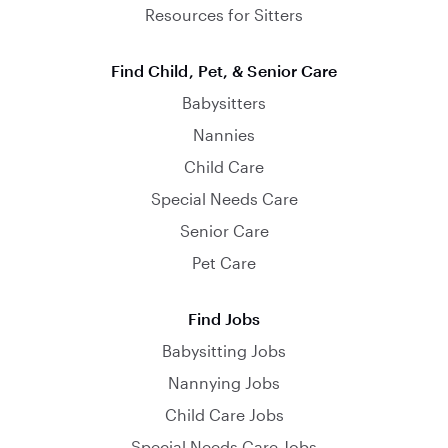
Resources for Sitters
Find Child, Pet, & Senior Care
Babysitters
Nannies
Child Care
Special Needs Care
Senior Care
Pet Care
Find Jobs
Babysitting Jobs
Nannying Jobs
Child Care Jobs
Special Needs Care Jobs