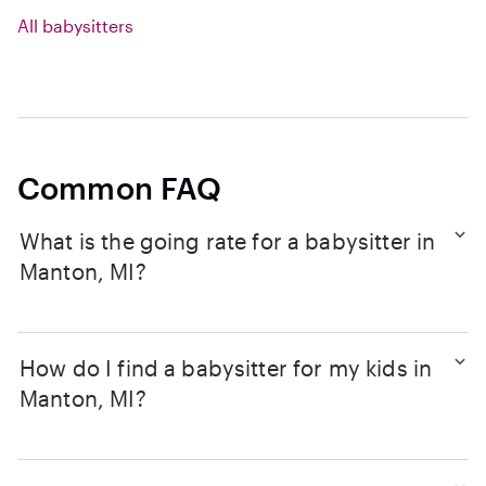
All babysitters
Common FAQ
What is the going rate for a babysitter in
Manton, MI?
How do I find a babysitter for my kids in
Manton, MI?