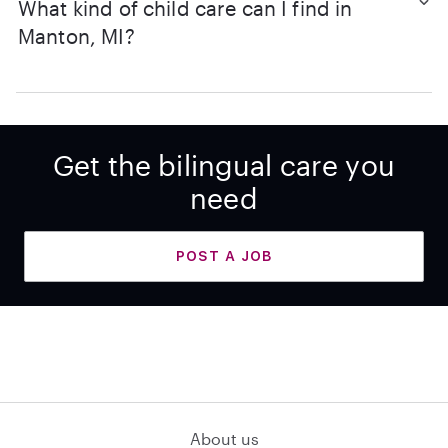
What kind of child care can I find in
Manton, MI?
Get the bilingual care you
need
POST A JOB
About us