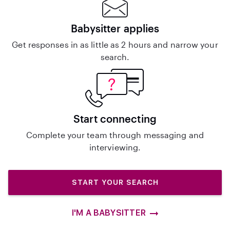
Babysitter applies
Get responses in as little as 2 hours and narrow your
search.
Start connecting
Complete your team through messaging and
interviewing.
START YOUR SEARCH
I'M A BABYSITTER