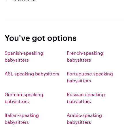
You've got options
Spanish-speaking
French-speaking
babysitters
babysitters
ASL-speaking babysitters
Portuguese-speaking
babysitters
German-speaking
Russian-speaking
babysitters
babysitters
Italian-speaking
Arabic-speaking
babysitters
babysitters