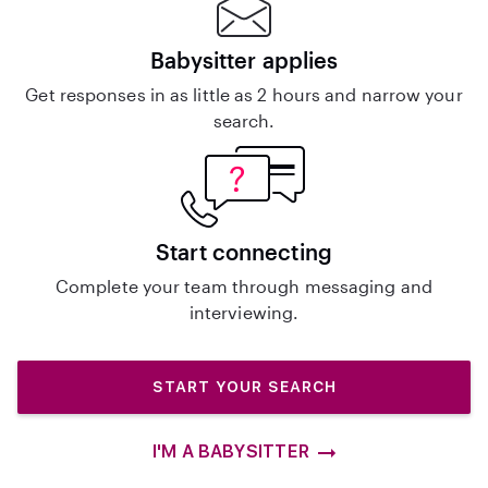
Babysitter applies
Get responses in as little as 2 hours and narrow your
search.
Start connecting
Complete your team through messaging and
interviewing.
START YOUR SEARCH
I'M A BABYSITTER