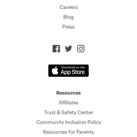
Careers
Blog
Press
Resources
Affiliates
Trust & Safety Center
Community Inclusion Policy
Resources for Parents