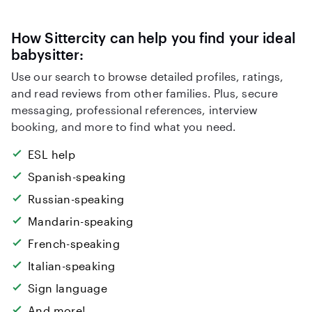
How Sittercity can help you find your ideal
babysitter:
Use our search to browse detailed profiles, ratings,
and read reviews from other families. Plus, secure
messaging, professional references, interview
booking, and more to find what you need.
ESL help
Spanish-speaking
Russian-speaking
Mandarin-speaking
French-speaking
Italian-speaking
Sign language
And more!