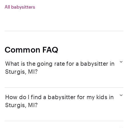
All babysitters
Common FAQ
What is the going rate for a babysitter in
Sturgis, MI?
How do I find a babysitter for my kids in
Sturgis, MI?