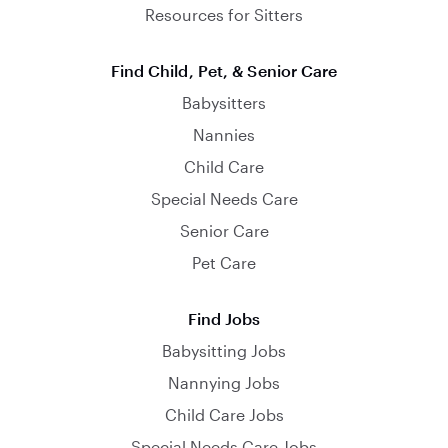
Resources for Sitters
Find Child, Pet, & Senior Care
Babysitters
Nannies
Child Care
Special Needs Care
Senior Care
Pet Care
Find Jobs
Babysitting Jobs
Nannying Jobs
Child Care Jobs
Special Needs Care Jobs