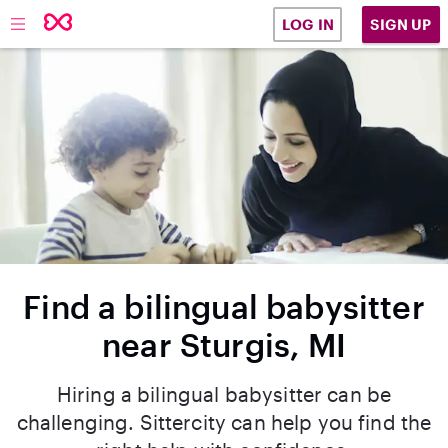
SIGN UP
LOG IN
Find a bilingual babysitter
near Sturgis, MI
Hiring a bilingual babysitter can be
challenging. Sittercity can help you find the