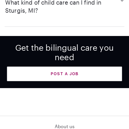
What kind of child care can I find in
Sturgis, MI?
Get the bilingual care you
need
POST A JOB
About us