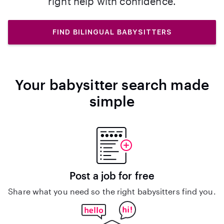
right help with confidence.
FIND BILINGUAL BABYSITTERS
Your babysitter search made
simple
Post a job for free
Share what you need so the right babysitters find you.