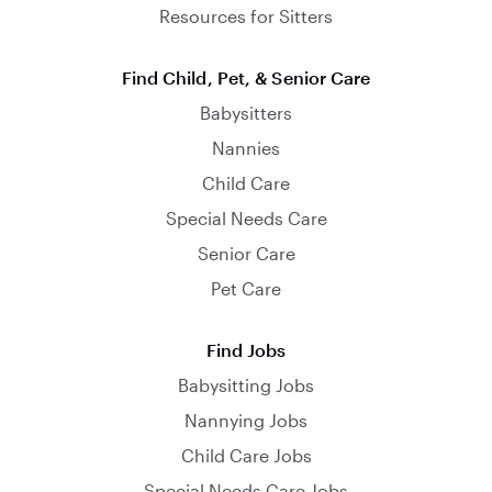
Resources for Sitters
Find Child, Pet, & Senior Care
Babysitters
Nannies
Child Care
Special Needs Care
Senior Care
Pet Care
Find Jobs
Babysitting Jobs
Nannying Jobs
Child Care Jobs
Special Needs Care Jobs