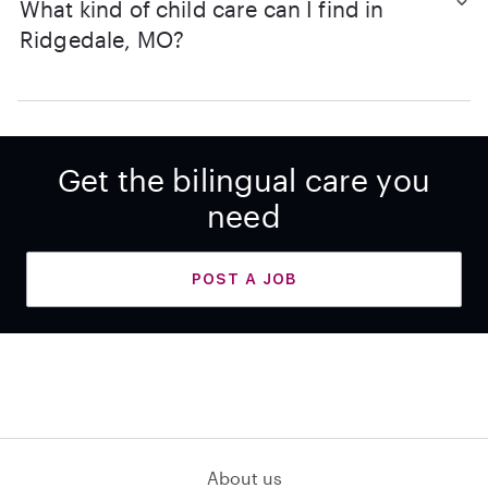
What kind of child care can I find in
Ridgedale, MO?
Get the bilingual care you
need
POST A JOB
About us