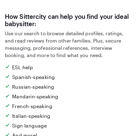
How Sittercity can help you find your ideal
babysitter:
Use our search to browse detailed profiles, ratings,
and read reviews from other families. Plus, secure
messaging, professional references, interview
booking, and more to find what you need.
ESL help
Spanish-speaking
Russian-speaking
Mandarin-speaking
French-speaking
Italian-speaking
Sign language
And more!