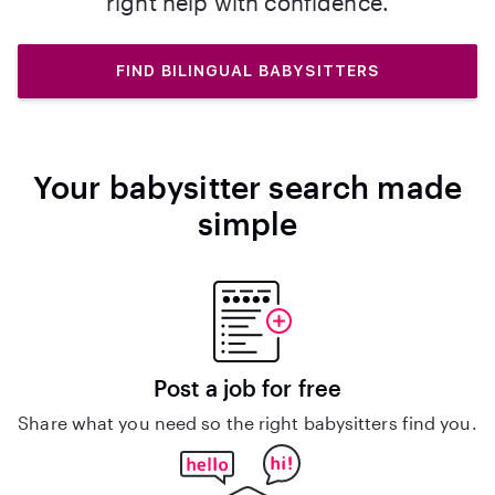
right help with confidence.
FIND BILINGUAL BABYSITTERS
Your babysitter search made
simple
Post a job for free
Share what you need so the right babysitters find you.