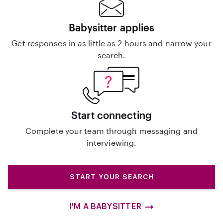
Babysitter applies
Get responses in as little as 2 hours and narrow your
search.
Start connecting
Complete your team through messaging and
interviewing.
START YOUR SEARCH
I'M A BABYSITTER