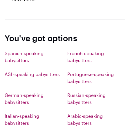
You've got options
Spanish-speaking
French-speaking
babysitters
babysitters
ASL-speaking babysitters
Portuguese-speaking
babysitters
German-speaking
Russian-speaking
babysitters
babysitters
Italian-speaking
Arabic-speaking
babysitters
babysitters