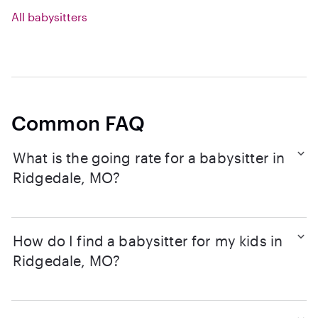
All babysitters
Common FAQ
What is the going rate for a babysitter in
Ridgedale, MO?
How do I find a babysitter for my kids in
Ridgedale, MO?