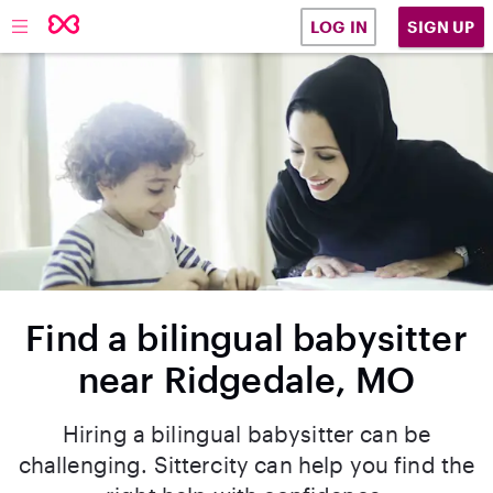
SIGN UP
LOG IN
Find a bilingual babysitter
near Ridgedale, MO
Hiring a bilingual babysitter can be
challenging. Sittercity can help you find the