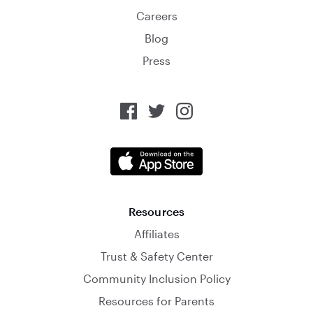
Careers
Blog
Press
Resources
Affiliates
Trust & Safety Center
Community Inclusion Policy
Resources for Parents