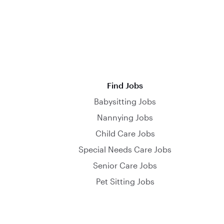
Find Jobs
Babysitting Jobs
Nannying Jobs
Child Care Jobs
Special Needs Care Jobs
Senior Care Jobs
Pet Sitting Jobs