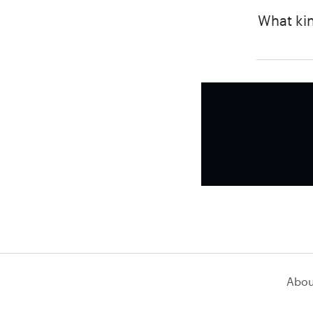
What kin
Abou