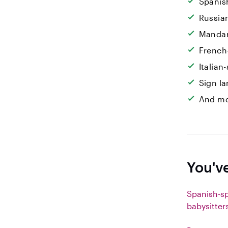
Spanis
Russia
Mandar
French
Italian
Sign l
And mo
You'v
Spanish-s
babysitter