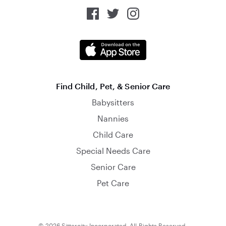
Find Child, Pet, & Senior Care
Babysitters
Nannies
Child Care
Special Needs Care
Senior Care
Pet Care
© 2026 Sittercity Incorporated. All Rights Reserved.