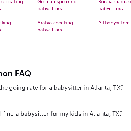
e-speaking
German-speaking
Russian-speak
s
babysitters
babysitters
eaking
Arabic-speaking
All babysitters
s
babysitters
on FAQ
the going rate for a babysitter in Atlanta, TX?
 find a babysitter for my kids in Atlanta, TX?