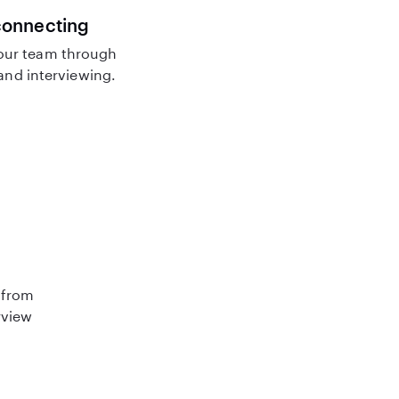
connecting
our team through
nd interviewing.
 from
rview