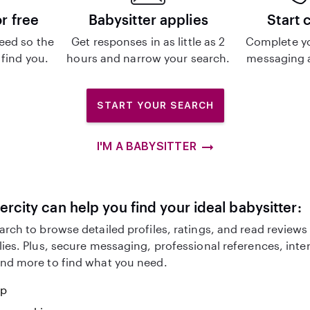
or free
Babysitter applies
Start 
eed so the
Get responses in as little as 2
Complete y
 find you.
hours and narrow your search.
messaging a
START YOUR SEARCH
I'M A BABYSITTER
ercity can help you find your ideal babysitter:
arch to browse detailed profiles, ratings, and read reviews
lies. Plus, secure messaging, professional references, inte
nd more to find what you need.
lp