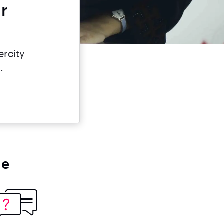
ar
ercity
.
le