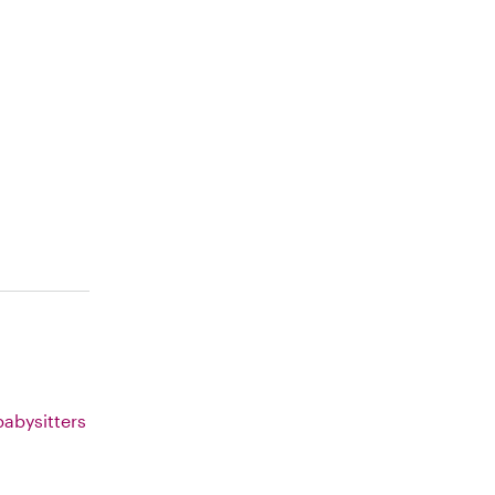
abysitters