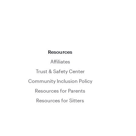
Resources
Affiliates
Trust & Safety Center
Community Inclusion Policy
Resources for Parents
Resources for Sitters