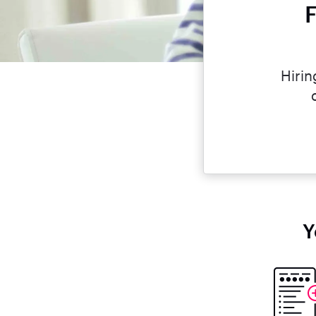
F
Hirin
Y