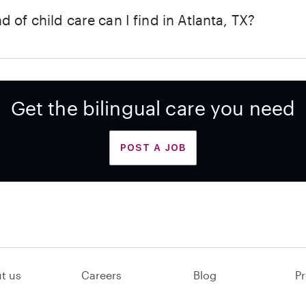
d of child care can I find in Atlanta, TX?
Get the bilingual care you need
POST A JOB
t us
Careers
Blog
Pr