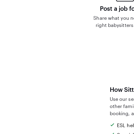
Post a job f
Share what you n
right babysitters
How Sitt
Use our se
other fami
booking, a
ESL he