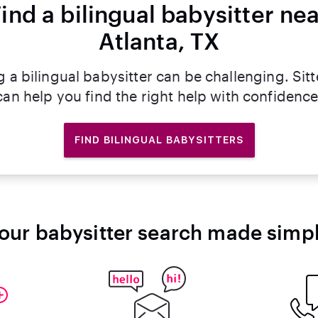
ind a bilingual babysitter ne
Atlanta, TX
g a bilingual babysitter can be challenging. Sitt
can help you find the right help with confidence
FIND BILINGUAL BABYSITTERS
our babysitter search made simp