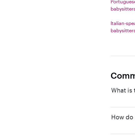
Portugues
babysitter
Italian-sp
babysitter
Comm
What is 
How do I