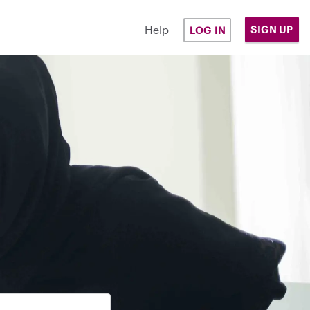
Help
SIGN UP
LOG IN