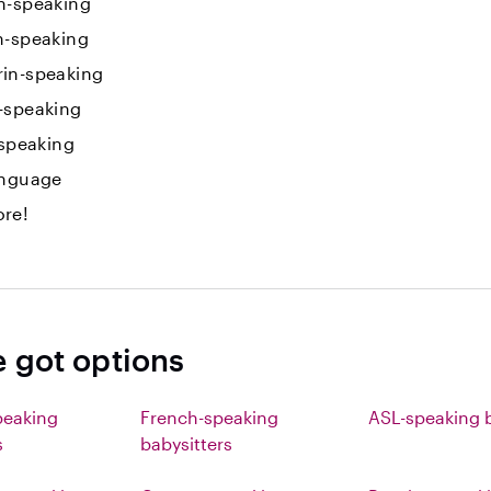
h-speaking
n-speaking
in-speaking
-speaking
-speaking
anguage
re!
e got options
peaking
French-speaking
ASL-speaking b
s
babysitters