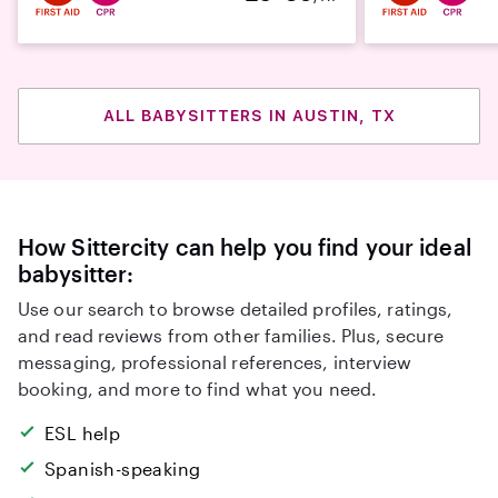
ALL BABYSITTERS IN AUSTIN, TX
How Sittercity can help you find your ideal
babysitter:
Use our search to browse detailed profiles, ratings,
and read reviews from other families. Plus, secure
messaging, professional references, interview
booking, and more to find what you need.
ESL help
Spanish-speaking