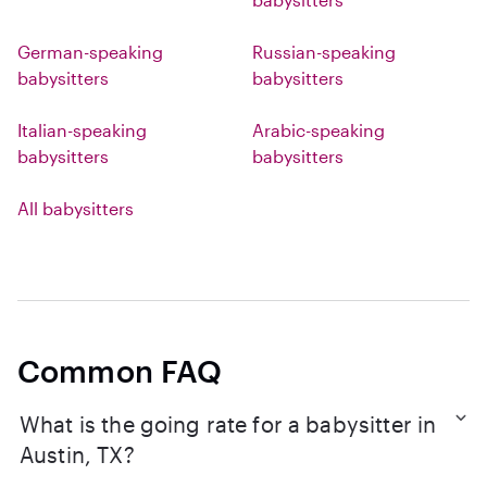
German-speaking
Russian-speaking
babysitters
babysitters
Italian-speaking
Arabic-speaking
babysitters
babysitters
All babysitters
Common FAQ
What is the going rate for a babysitter in
Austin, TX?