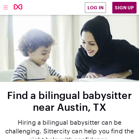
SIGN UP
LOG IN
Find a bilingual babysitter
near Austin, TX
Hiring a bilingual babysitter can be
challenging. Sittercity can help you find the