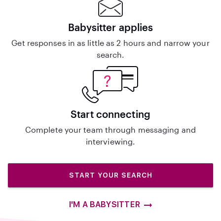
Babysitter applies
Get responses in as little as 2 hours and narrow your
search.
Start connecting
Complete your team through messaging and
interviewing.
START YOUR SEARCH
I'M A BABYSITTER