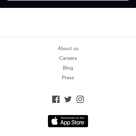
About us
Careers
Blog
Press