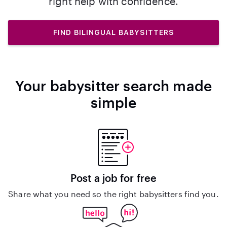
right help with confidence.
FIND BILINGUAL BABYSITTERS
Your babysitter search made
simple
Post a job for free
Share what you need so the right babysitters find you.