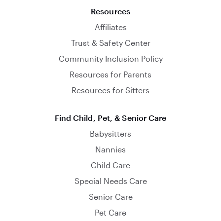
Resources
Affiliates
Trust & Safety Center
Community Inclusion Policy
Resources for Parents
Resources for Sitters
Find Child, Pet, & Senior Care
Babysitters
Nannies
Child Care
Special Needs Care
Senior Care
Pet Care