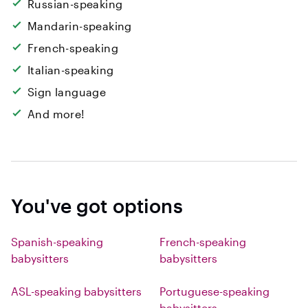
Russian-speaking
Mandarin-speaking
French-speaking
Italian-speaking
Sign language
And more!
You've got options
Spanish-speaking
French-speaking
babysitters
babysitters
ASL-speaking babysitters
Portuguese-speaking
babysitters