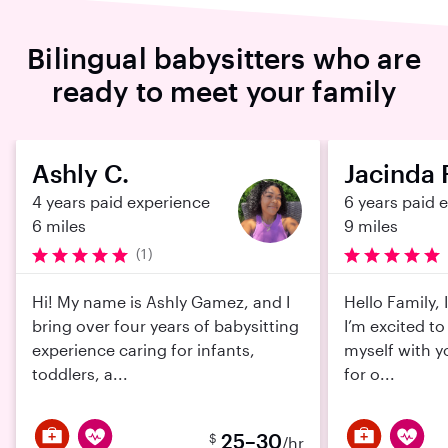
Bilingual babysitters who are
ready to meet your family
Ashly C.
Jacinda 
4 years paid experience
6 years paid 
6 miles
9 miles
(1)
Hi! My name is Ashly Gamez, and I
Hello Family,
bring over four years of babysitting
I’m excited to
experience caring for infants,
myself with y
toddlers, a...
for o...
25–30
$
/hr