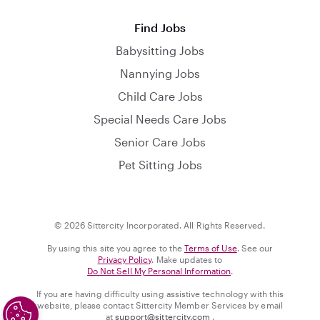
Find Jobs
Babysitting Jobs
Nannying Jobs
Child Care Jobs
Special Needs Care Jobs
Senior Care Jobs
Pet Sitting Jobs
© 2026 Sittercity Incorporated. All Rights Reserved.
By using this site you agree to the
Terms of Use
. See our
Privacy Policy
. Make updates to
Do Not Sell My Personal Information
.
If you are having difficulty using assistive technology with this
website, please contact Sittercity Member Services by email
at
support@sittercity.com
.