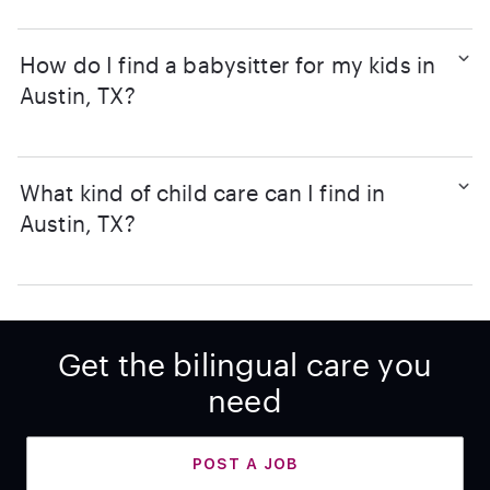
How do I find a babysitter for my kids in
Austin, TX?
What kind of child care can I find in
Austin, TX?
Get the bilingual care you
need
POST A JOB