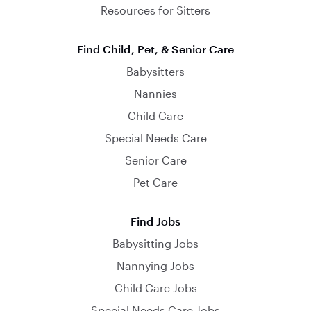
Resources for Sitters
Find Child, Pet, & Senior Care
Babysitters
Nannies
Child Care
Special Needs Care
Senior Care
Pet Care
Find Jobs
Babysitting Jobs
Nannying Jobs
Child Care Jobs
Special Needs Care Jobs