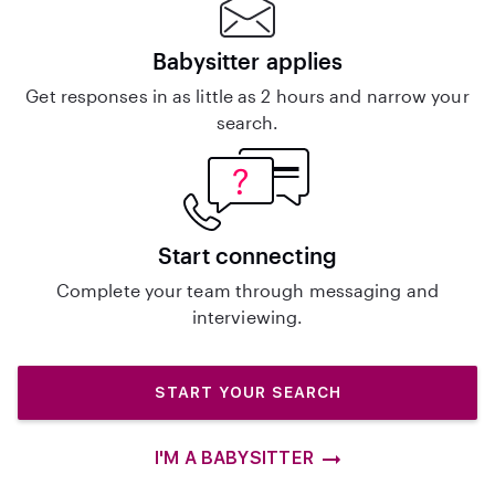
Babysitter applies
Get responses in as little as 2 hours and narrow your
search.
Start connecting
Complete your team through messaging and
interviewing.
START YOUR SEARCH
I'M A BABYSITTER