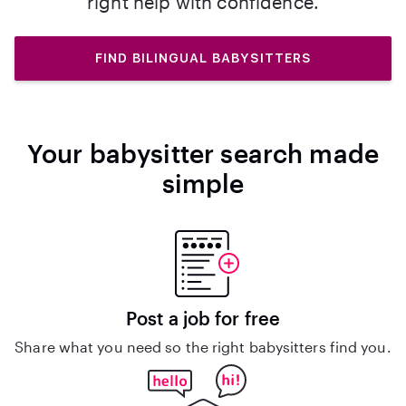
right help with confidence.
FIND BILINGUAL BABYSITTERS
Your babysitter search made
simple
Post a job for free
Share what you need so the right babysitters find you.