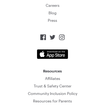
Careers
Blog
Press
Resources
Affiliates
Trust & Safety Center
Community Inclusion Policy
Resources for Parents