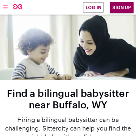
SIGN UP
LOG IN
Find a bilingual babysitter
near Buffalo, WY
Hiring a bilingual babysitter can be
challenging. Sittercity can help you find the