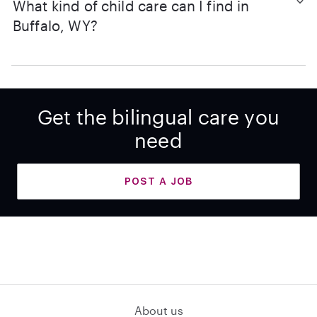
What kind of child care can I find in
Buffalo, WY?
Get the bilingual care you
need
POST A JOB
About us