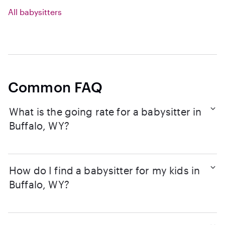
All babysitters
Common FAQ
What is the going rate for a babysitter in
Buffalo, WY?
How do I find a babysitter for my kids in
Buffalo, WY?