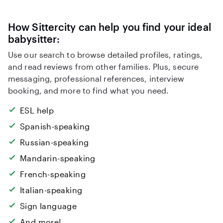
How Sittercity can help you find your ideal
babysitter:
Use our search to browse detailed profiles, ratings,
and read reviews from other families. Plus, secure
messaging, professional references, interview
booking, and more to find what you need.
ESL help
Spanish-speaking
Russian-speaking
Mandarin-speaking
French-speaking
Italian-speaking
Sign language
And more!