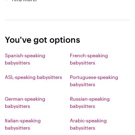
You've got options
Spanish-speaking
French-speaking
babysitters
babysitters
ASL-speaking babysitters
Portuguese-speaking
babysitters
German-speaking
Russian-speaking
babysitters
babysitters
Italian-speaking
Arabic-speaking
babysitters
babysitters