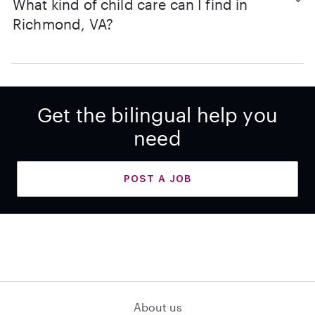
What kind of child care can I find in
Richmond, VA?
Get the bilingual help you
need
POST A JOB
About us