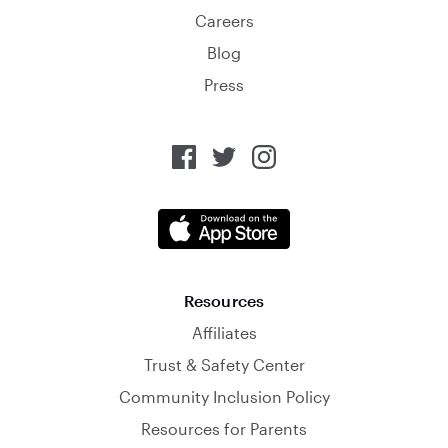
Careers
Blog
Press
Resources
Affiliates
Trust & Safety Center
Community Inclusion Policy
Resources for Parents