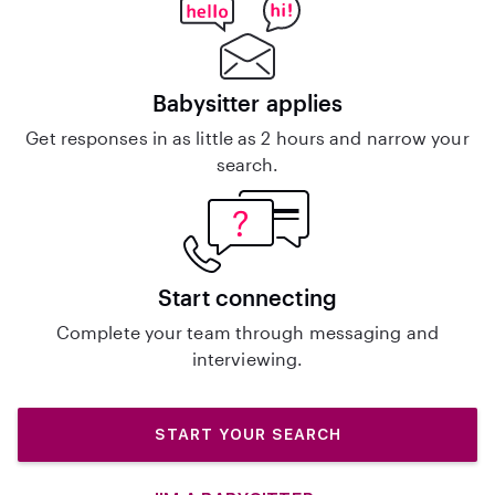
Babysitter applies
Get responses in as little as 2 hours and narrow your
search.
Start connecting
Complete your team through messaging and
interviewing.
START YOUR SEARCH