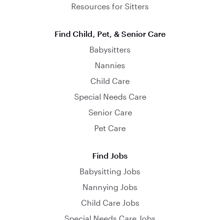
Resources for Sitters
Find Child, Pet, & Senior Care
Babysitters
Nannies
Child Care
Special Needs Care
Senior Care
Pet Care
Find Jobs
Babysitting Jobs
Nannying Jobs
Child Care Jobs
Special Needs Care Jobs