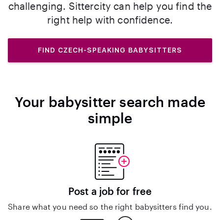
challenging. Sittercity can help you find the
right help with confidence.
FIND CZECH-SPEAKING BABYSITTERS
Your babysitter search made
simple
Post a job for free
Share what you need so the right babysitters find you.