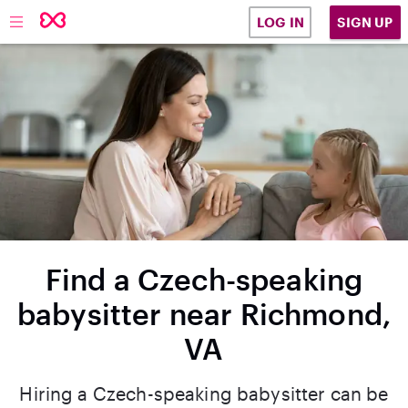
SIGN UP
LOG IN
Find a Czech-speaking
babysitter near Richmond,
VA
Hiring a Czech-speaking babysitter can be