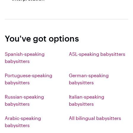
You've got options
Spanish-speaking
ASL-speaking babysitters
babysitters
Portuguese-speaking
German-speaking
babysitters
babysitters
Russian-speaking
Italian-speaking
babysitters
babysitters
Arabic-speaking
All bilingual babysitters
babysitters