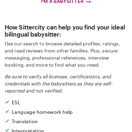
I'M A BABYSITTER
How Sittercity can help you find your ideal
bilingual babysitter:
Use our search to browse detailed profiles, ratings,
and read reviews from other families. Plus, secure
messaging, professional references, interview
booking, and more to find what you need.
Be sure to verify all licenses, certifications, and
credentials with the babysitters as they are self-
reported and not verified.
ESL
Language homework help
Translation
Interpretation