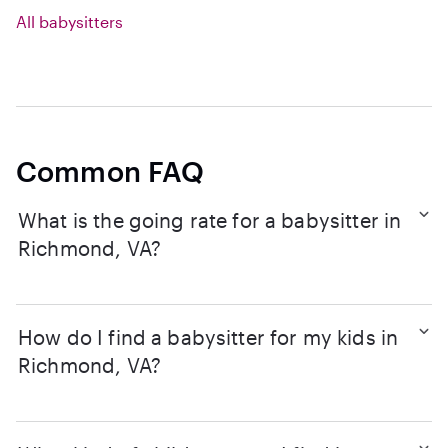
All babysitters
Common FAQ
What is the going rate for a babysitter in
Richmond, VA?
How do I find a babysitter for my kids in
Richmond, VA?