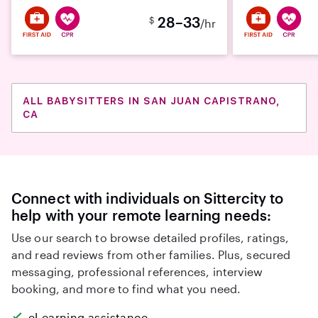
28–33
$
/hr
ALL BABYSITTERS IN SAN JUAN CAPISTRANO,
CA
Connect with individuals on Sittercity to
help with your remote learning needs:
Use our search to browse detailed profiles, ratings,
and read reviews from other families. Plus, secured
messaging, professional references, interview
booking, and more to find what you need.
eLearning assistance