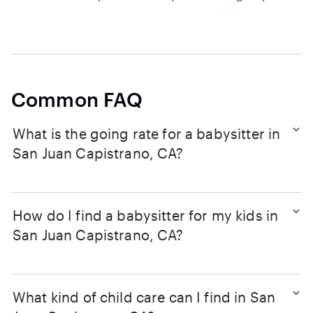
Common FAQ
What is the going rate for a babysitter in
San Juan Capistrano, CA?
How do I find a babysitter for my kids in
San Juan Capistrano, CA?
What kind of child care can I find in San