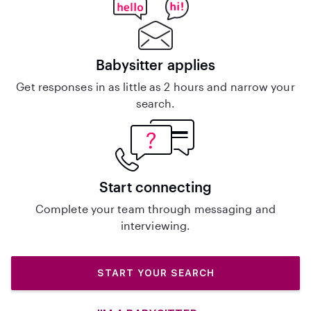
Babysitter applies
Get responses in as little as 2 hours and narrow your
search.
Start connecting
Complete your team through messaging and
interviewing.
START YOUR SEARCH