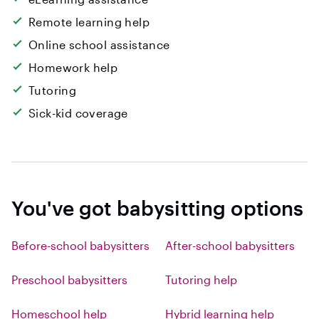
Remote learning help
Online school assistance
Homework help
Tutoring
Sick-kid coverage
You've got babysitting options
Before-school babysitters
After-school babysitters
Preschool babysitters
Tutoring help
Homeschool help
Hybrid learning help