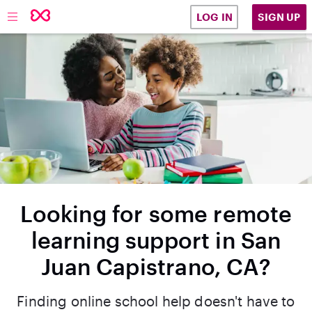
SIGN UP
LOG IN
Looking for some remote
learning support in San
Juan Capistrano, CA?
Finding online school help doesn't have to