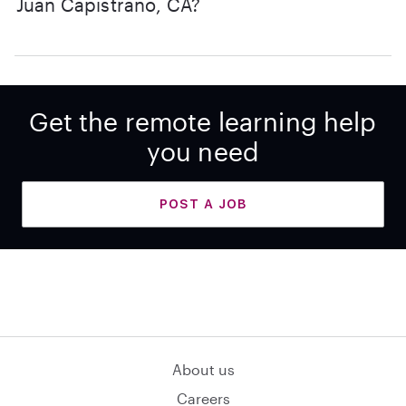
Juan Capistrano, CA?
Get the remote learning help
you need
POST A JOB
About us
Careers