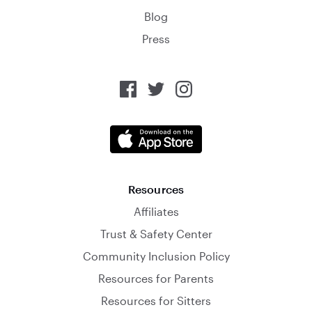
Blog
Press
Resources
Affiliates
Trust & Safety Center
Community Inclusion Policy
Resources for Parents
Resources for Sitters