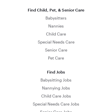
Find Child, Pet, & Senior Care
Babysitters
Nannies
Child Care
Special Needs Care
Senior Care
Pet Care
Find Jobs
Babysitting Jobs
Nannying Jobs
Child Care Jobs
Special Needs Care Jobs
Senior Care Jobs