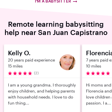
I'M A BABYSITTER
Remote learning babysitting
help near San Juan Capistrano
Kelly O.
Florencia
20 years paid experience
7 years paid 
15 miles
10 miles
(2)
I am a young grandma. I thoroughly
Hi moms and 
enjoy children, and helping parents
Florencia and 
with household needs. I love to do
love children
fun thing...
passion. I a...