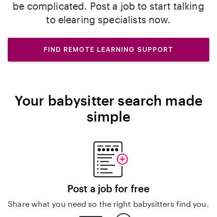
be complicated. Post a job to start talking
to elearing specialists now.
FIND REMOTE LEARNING SUPPORT
Your babysitter search made
simple
Post a job for free
Share what you need so the right babysitters find you.