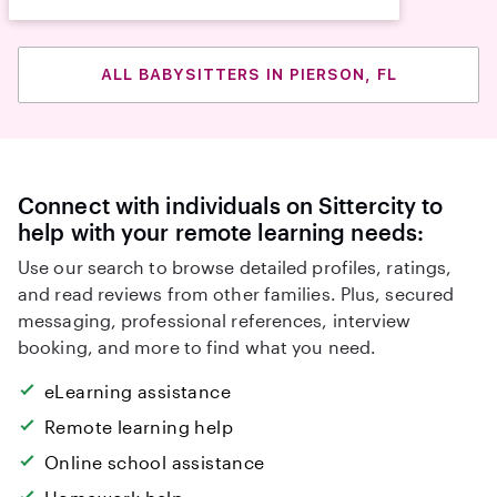
ALL BABYSITTERS IN PIERSON, FL
Connect with individuals on Sittercity to
help with your remote learning needs:
Use our search to browse detailed profiles, ratings,
and read reviews from other families. Plus, secured
messaging, professional references, interview
booking, and more to find what you need.
eLearning assistance
Remote learning help
Online school assistance