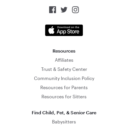
Resources
Affiliates
Trust & Safety Center
Community Inclusion Policy
Resources for Parents
Resources for Sitters
Find Child, Pet, & Senior Care
Babysitters