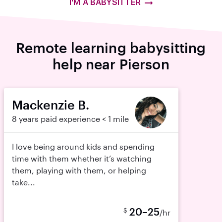
I'M A BABYSITTER
Remote learning babysitting
help near Pierson
Mackenzie B.
8 years paid experience
< 1 mile
I love being around kids and spending
time with them whether it’s watching
them, playing with them, or helping
take...
20–25
$
/hr