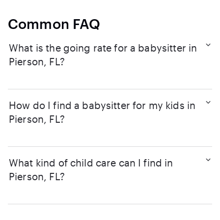
Common FAQ
What is the going rate for a babysitter in
Pierson, FL?
How do I find a babysitter for my kids in
Pierson, FL?
What kind of child care can I find in
Pierson, FL?