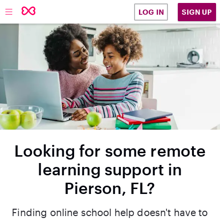
SIGN UP
LOG IN
Looking for some remote
learning support in
Pierson, FL?
Finding online school help doesn't have to