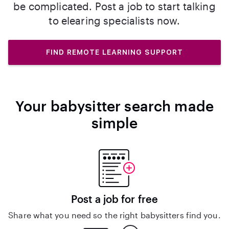
be complicated. Post a job to start talking
to elearing specialists now.
FIND REMOTE LEARNING SUPPORT
Your babysitter search made
simple
Post a job for free
Share what you need so the right babysitters find you.