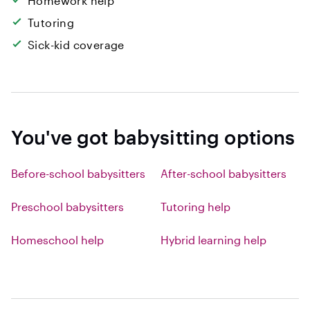
Homework help
Tutoring
Sick-kid coverage
You've got babysitting options
Before-school babysitters
After-school babysitters
Preschool babysitters
Tutoring help
Homeschool help
Hybrid learning help