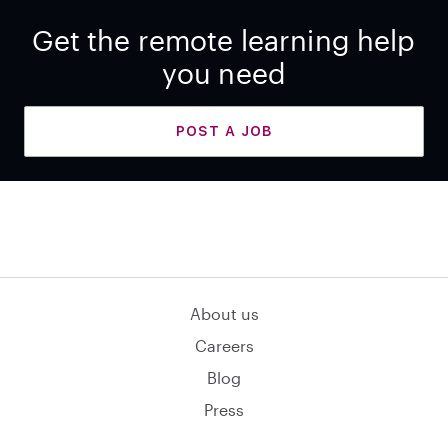
Get the remote learning help
you need
POST A JOB
About us
Careers
Blog
Press