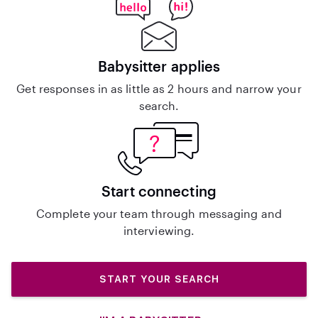
Babysitter applies
Get responses in as little as 2 hours and narrow your
search.
Start connecting
Complete your team through messaging and
interviewing.
START YOUR SEARCH