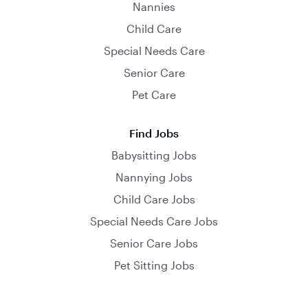
Nannies
Child Care
Special Needs Care
Senior Care
Pet Care
Find Jobs
Babysitting Jobs
Nannying Jobs
Child Care Jobs
Special Needs Care Jobs
Senior Care Jobs
Pet Sitting Jobs