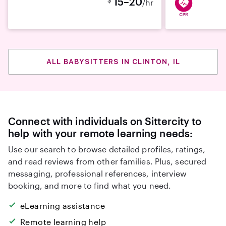
15–20
/hr
ALL BABYSITTERS IN CLINTON, IL
Connect with individuals on Sittercity to
help with your remote learning needs:
Use our search to browse detailed profiles, ratings,
and read reviews from other families. Plus, secured
messaging, professional references, interview
booking, and more to find what you need.
eLearning assistance
Remote learning help