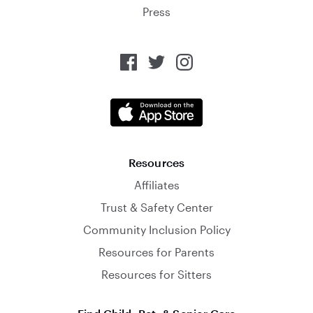
Press
Resources
Affiliates
Trust & Safety Center
Community Inclusion Policy
Resources for Parents
Resources for Sitters