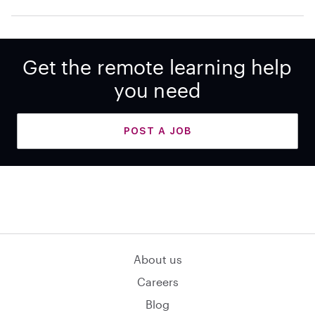
Get the remote learning help
you need
POST A JOB
About us
Careers
Blog