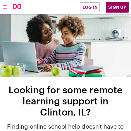
SIGN UP
LOG IN
Looking for some remote
learning support in
Clinton, IL?
Finding online school help doesn't have to