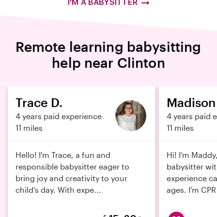
I'M A BABYSITTER
Remote learning babysitting
help near Clinton
Trace D.
Madison 
4 years paid experience
4 years paid 
11 miles
11 miles
Hello! I'm Trace, a fun and
Hi! I’m Maddy
responsible babysitter eager to
babysitter wit
bring joy and creativity to your
experience car
child’s day. With expe...
ages. I’m CPR 
$