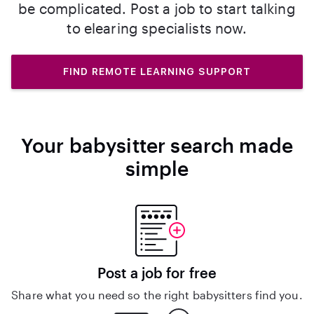
be complicated. Post a job to start talking
to elearing specialists now.
FIND REMOTE LEARNING SUPPORT
Your babysitter search made
simple
Post a job for free
Share what you need so the right babysitters find you.