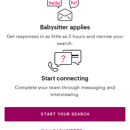
Babysitter applies
Get responses in as little as 2 hours and narrow your
search.
Start connecting
Complete your team through messaging and
interviewing.
START YOUR SEARCH