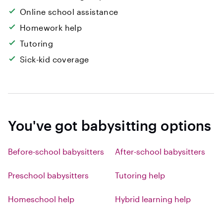
Online school assistance
Homework help
Tutoring
Sick-kid coverage
You've got babysitting options
Before-school babysitters
After-school babysitters
Preschool babysitters
Tutoring help
Homeschool help
Hybrid learning help