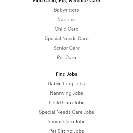
Find Child, Pet, & Senior Care
Babysitters
Nannies
Child Care
Special Needs Care
Senior Care
Pet Care
Find Jobs
Babysitting Jobs
Nannying Jobs
Child Care Jobs
Special Needs Care Jobs
Senior Care Jobs
Pet Sitting Jobs