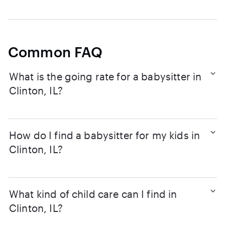
Common FAQ
What is the going rate for a babysitter in
Clinton, IL?
How do I find a babysitter for my kids in
Clinton, IL?
What kind of child care can I find in
Clinton, IL?