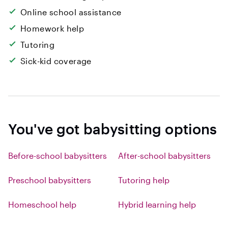
Online school assistance
Homework help
Tutoring
Sick-kid coverage
You've got babysitting options
Before-school babysitters
After-school babysitters
Preschool babysitters
Tutoring help
Homeschool help
Hybrid learning help