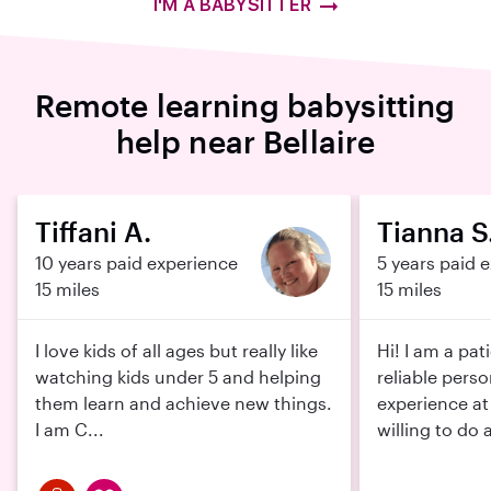
I'M A BABYSITTER
Remote learning babysitting
help near Bellaire
Tiffani A.
Tianna S
10 years paid experience
5 years paid 
15 miles
15 miles
I love kids of all ages but really like
Hi! I am a pat
watching kids under 5 and helping
reliable pers
them learn and achieve new things.
experience at
I am C...
willing to do 