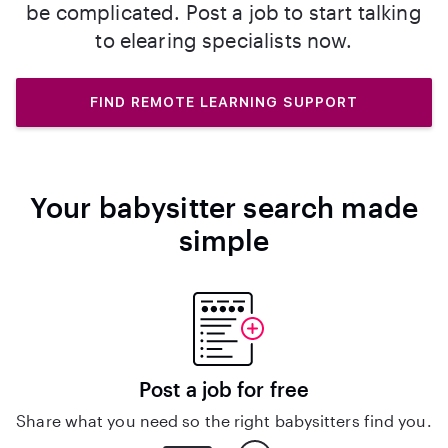
be complicated. Post a job to start talking
to elearing specialists now.
FIND REMOTE LEARNING SUPPORT
Your babysitter search made
simple
Post a job for free
Share what you need so the right babysitters find you.