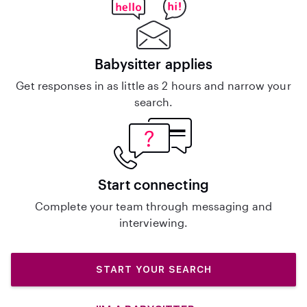
Babysitter applies
Get responses in as little as 2 hours and narrow your
search.
Start connecting
Complete your team through messaging and
interviewing.
START YOUR SEARCH