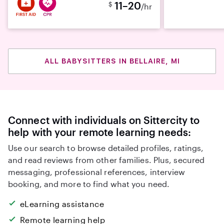
11–20
$
/hr
ALL BABYSITTERS IN BELLAIRE, MI
Connect with individuals on Sittercity to
help with your remote learning needs:
Use our search to browse detailed profiles, ratings,
and read reviews from other families. Plus, secured
messaging, professional references, interview
booking, and more to find what you need.
eLearning assistance
Remote learning help