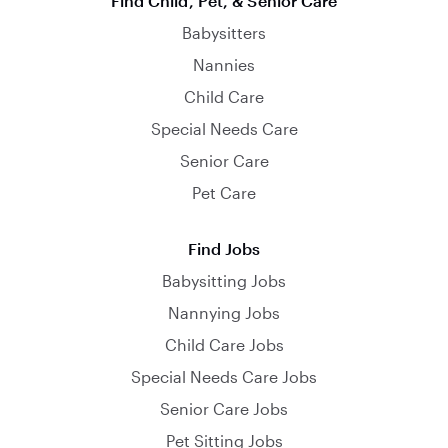
Find Child, Pet, & Senior Care
Babysitters
Nannies
Child Care
Special Needs Care
Senior Care
Pet Care
Find Jobs
Babysitting Jobs
Nannying Jobs
Child Care Jobs
Special Needs Care Jobs
Senior Care Jobs
Pet Sitting Jobs