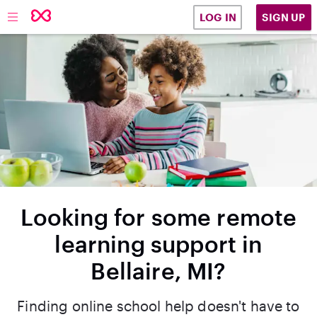
SIGN UP
LOG IN
Looking for some remote
learning support in
Bellaire, MI?
Finding online school help doesn't have to