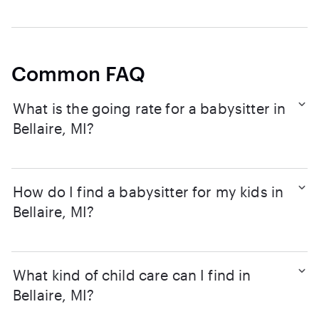
Common FAQ
What is the going rate for a babysitter in
Bellaire, MI?
How do I find a babysitter for my kids in
Bellaire, MI?
What kind of child care can I find in
Bellaire, MI?