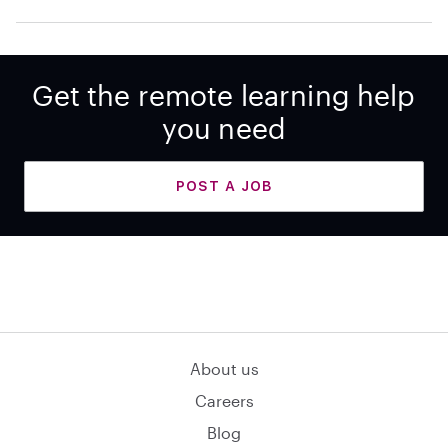
Get the remote learning help
you need
POST A JOB
About us
Careers
Blog