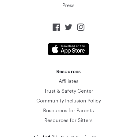
Press
Resources
Affiliates
Trust & Safety Center
Community Inclusion Policy
Resources for Parents
Resources for Sitters