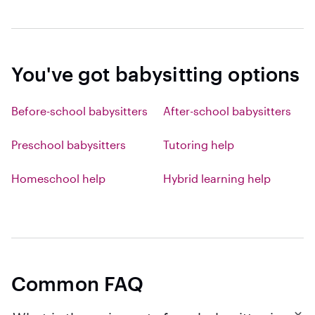
You've got babysitting options
Before-school babysitters
After-school babysitters
Preschool babysitters
Tutoring help
Homeschool help
Hybrid learning help
Common FAQ