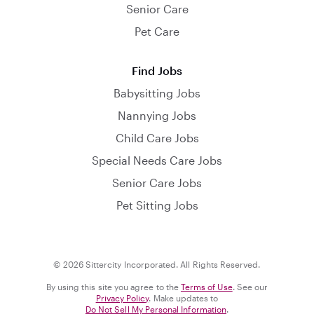
Senior Care
Pet Care
Find Jobs
Babysitting Jobs
Nannying Jobs
Child Care Jobs
Special Needs Care Jobs
Senior Care Jobs
Pet Sitting Jobs
© 2026 Sittercity Incorporated. All Rights Reserved.
By using this site you agree to the
Terms of Use
. See our
Privacy Policy
. Make updates to
Do Not Sell My Personal Information
.