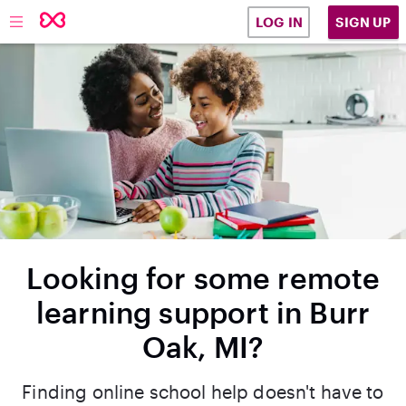
SIGN UP
LOG IN
Looking for some remote
learning support in Burr
Oak, MI?
Finding online school help doesn't have to