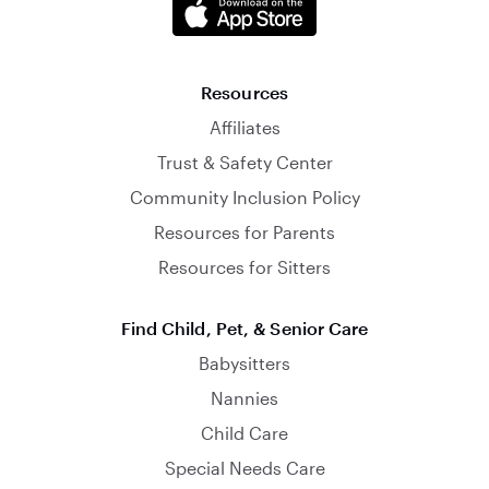
Resources
Affiliates
Trust & Safety Center
Community Inclusion Policy
Resources for Parents
Resources for Sitters
Find Child, Pet, & Senior Care
Babysitters
Nannies
Child Care
Special Needs Care