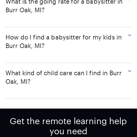
What is the going rate for a babysitter in
Burr Oak, MI?
How do I find a babysitter for my kids in
Burr Oak, MI?
What kind of child care can I find in Burr
Oak, MI?
Get the remote learning help
you need