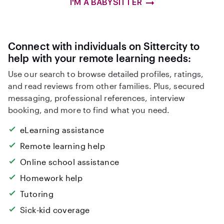
I'M A BABYSITTER
Connect with individuals on Sittercity to
help with your remote learning needs:
Use our search to browse detailed profiles, ratings,
and read reviews from other families. Plus, secured
messaging, professional references, interview
booking, and more to find what you need.
eLearning assistance
Remote learning help
Online school assistance
Homework help
Tutoring
Sick-kid coverage