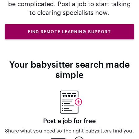
be complicated. Post a job to start talking
to elearing specialists now.
FIND REMOTE LEARNING SUPPORT
Your babysitter search made
simple
Post a job for free
Share what you need so the right babysitters find you.