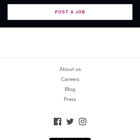
POST A JOB
About us
Careers
Blog
Press