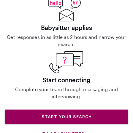
Babysitter applies
Get responses in as little as 2 hours and narrow your
search.
Start connecting
Complete your team through messaging and
interviewing.
START YOUR SEARCH