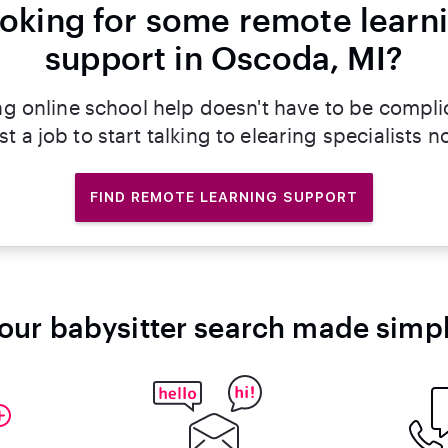
oking for some remote learn
support in Oscoda, MI?
ng online school help doesn't have to be compli
st a job to start talking to elearing specialists n
FIND REMOTE LEARNING SUPPORT
our babysitter search made simp