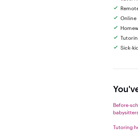
Remote
Online
Homew
Tutori
Sick-k
You'v
Before-sc
babysitter
Tutoring h