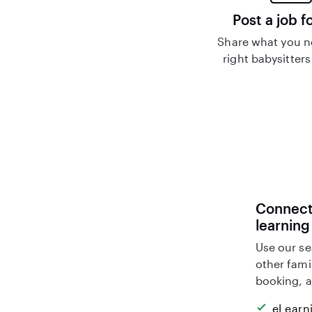
Post a job f
Share what you n
right babysitters
Connect 
learning
Use our se
other fami
booking, a
eLearn