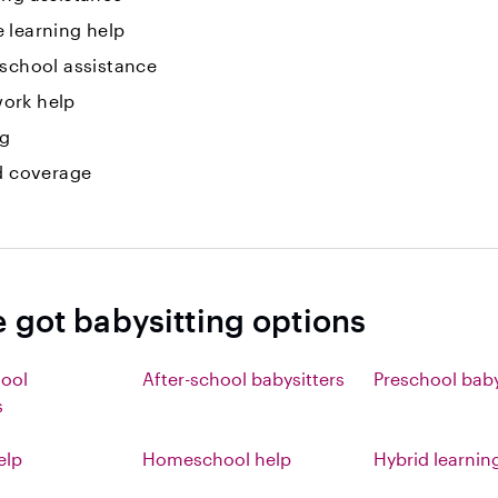
 learning help
 school assistance
ork help
ng
id coverage
e got babysitting options
hool
After-school babysitters
Preschool baby
s
elp
Homeschool help
Hybrid learnin