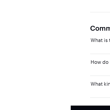
Comm
What is 
How do I
What kin