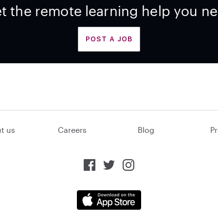
t the remote learning help you n
POST A JOB
t us
Careers
Blog
Pr