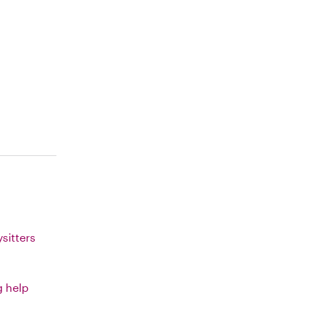
sitters
g help