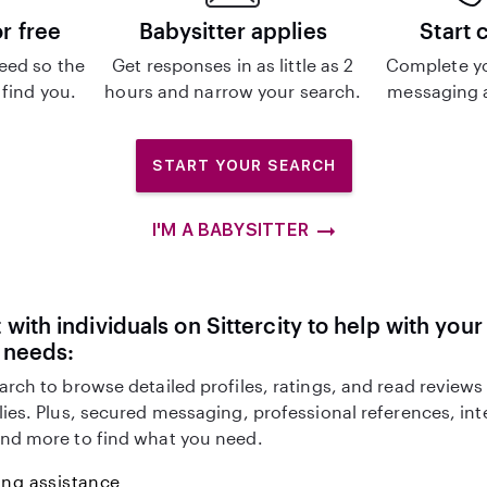
or free
Babysitter applies
Start 
eed so the
Get responses in as little as 2
Complete y
 find you.
hours and narrow your search.
messaging a
START YOUR SEARCH
I'M A BABYSITTER
with individuals on Sittercity to help with you
 needs:
arch to browse detailed profiles, ratings, and read reviews
lies. Plus, secured messaging, professional references, in
nd more to find what you need.
ing assistance