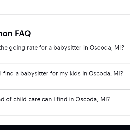
on FAQ
the going rate for a babysitter in Oscoda, MI?
 find a babysitter for my kids in Oscoda, MI?
d of child care can I find in Oscoda, MI?