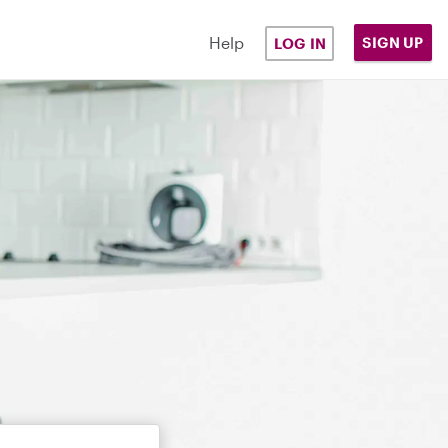
Help
SIGN UP
LOG IN