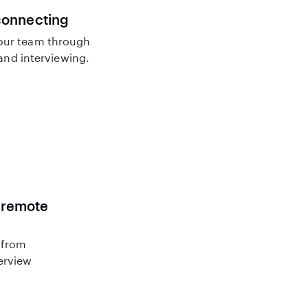
connecting
our team through
nd interviewing.
r remote
 from
terview