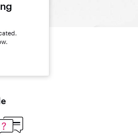
ing
cated.
ow.
le