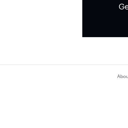
Ge
Abou