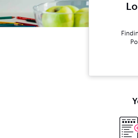
Lo
Findi
Po
Y