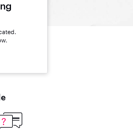
ing
cated.
ow.
le