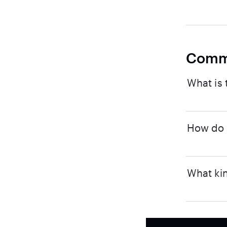
Comm
What is 
How do I
What kin