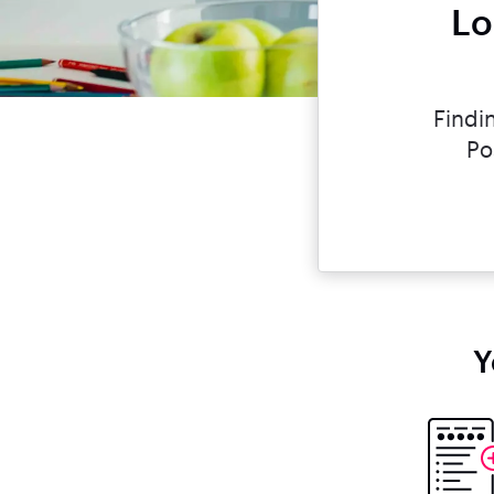
Lo
Findi
Po
Y