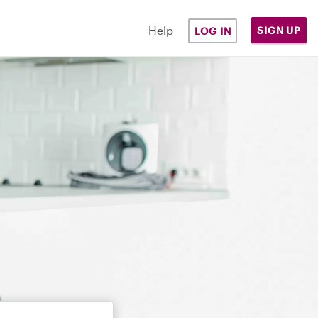
Help
SIGN UP
LOG IN