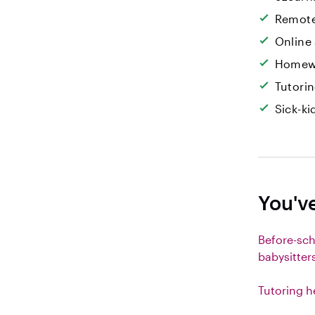
Remote
Online
Homew
Tutori
Sick-k
You'v
Before-sc
babysitter
Tutoring h