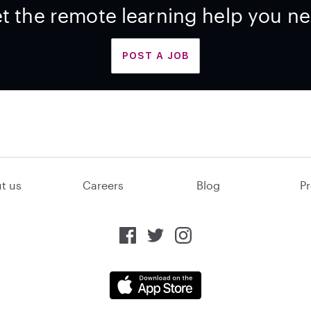
t the remote learning help you n
POST A JOB
t us
Careers
Blog
Pr