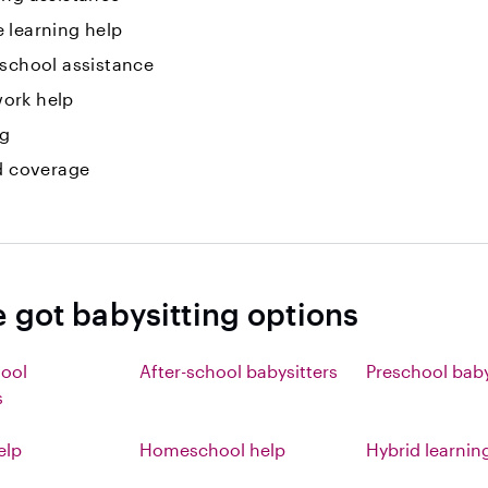
 learning help
 school assistance
ork help
ng
id coverage
e got babysitting options
hool
After-school babysitters
Preschool baby
s
elp
Homeschool help
Hybrid learnin