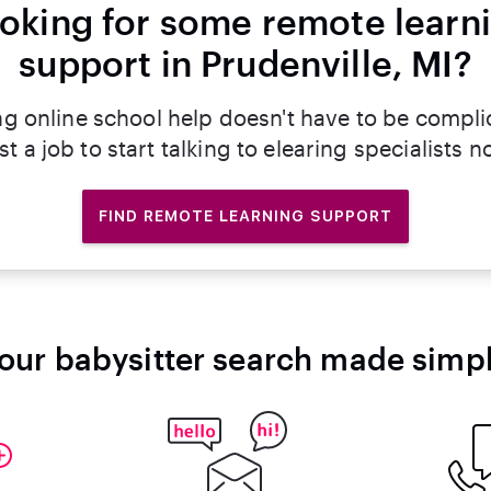
oking for some remote learn
support in Prudenville, MI?
ng online school help doesn't have to be compli
st a job to start talking to elearing specialists n
FIND REMOTE LEARNING SUPPORT
our babysitter search made simp