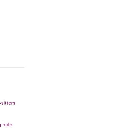
sitters
g help