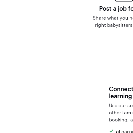
Post a job f
Share what you n
right babysitters
Connect 
learning
Use our se
other fami
booking, a
eLearn