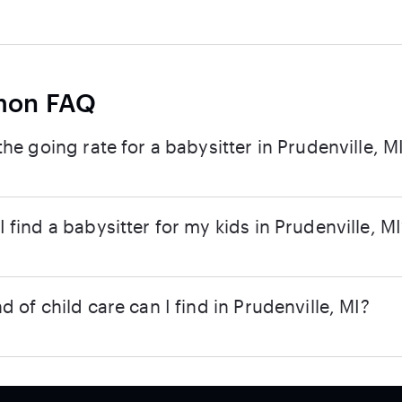
on FAQ
the going rate for a babysitter in Prudenville, M
 find a babysitter for my kids in Prudenville, M
d of child care can I find in Prudenville, MI?