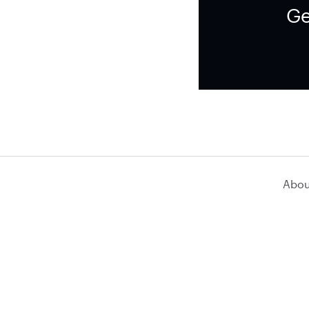
Ge
Abou