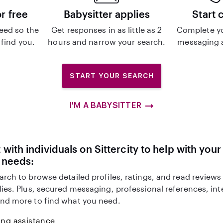
or free
Babysitter applies
Start 
eed so the
Get responses in as little as 2
Complete y
 find you.
hours and narrow your search.
messaging a
START YOUR SEARCH
I'M A BABYSITTER
with individuals on Sittercity to help with you
 needs:
arch to browse detailed profiles, ratings, and read reviews
lies. Plus, secured messaging, professional references, in
nd more to find what you need.
ing assistance