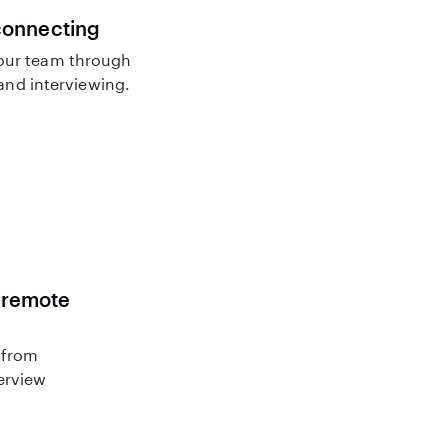
connecting
our team through
nd interviewing.
r remote
 from
terview