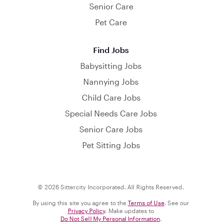
Senior Care
Pet Care
Find Jobs
Babysitting Jobs
Nannying Jobs
Child Care Jobs
Special Needs Care Jobs
Senior Care Jobs
Pet Sitting Jobs
© 2026 Sittercity Incorporated. All Rights Reserved.
By using this site you agree to the
Terms of Use
. See our
Privacy Policy
. Make updates to
Do Not Sell My Personal Information
.