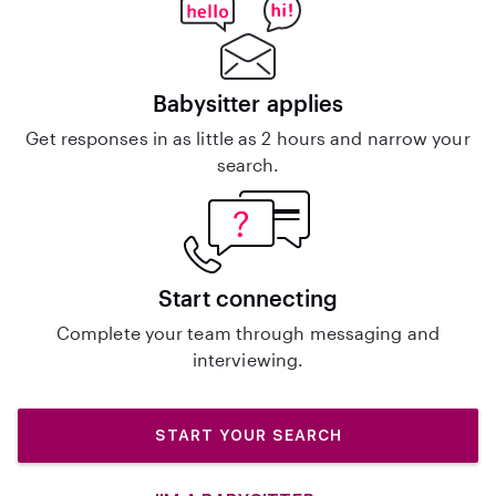
Babysitter applies
Get responses in as little as 2 hours and narrow your
search.
Start connecting
Complete your team through messaging and
interviewing.
START YOUR SEARCH