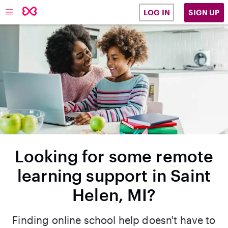
SIGN UP
LOG IN
Looking for some remote
learning support in Saint
Helen, MI?
Finding online school help doesn't have to