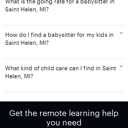
What is the going rate for a babysitter in
Saint Helen, MI?
How do I find a babysitter for my kids in
Saint Helen, MI?
What kind of child care can I find in Saint
Helen, MI?
Get the remote learning help
you need