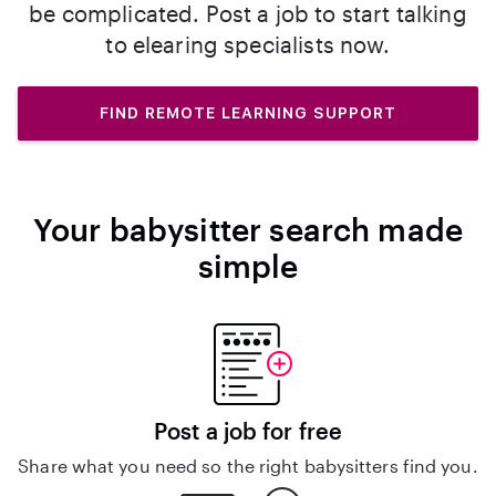
be complicated. Post a job to start talking
to elearing specialists now.
FIND REMOTE LEARNING SUPPORT
Your babysitter search made
simple
Post a job for free
Share what you need so the right babysitters find you.