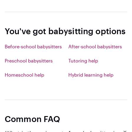
You've got babysitting options
Before-school babysitters
After-school babysitters
Preschool babysitters
Tutoring help
Homeschool help
Hybrid learning help
Common FAQ