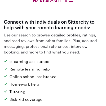
I'M A BABYSITTER
Connect with individuals on Sittercity to
help with your remote learning needs:
Use our search to browse detailed profiles, ratings,
and read reviews from other families. Plus, secured
messaging, professional references, interview
booking, and more to find what you need.
eLearning assistance
Remote learning help
Online school assistance
Homework help
Tutoring
Sick-kid coverage