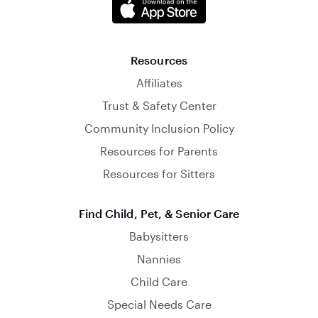
Resources
Affiliates
Trust & Safety Center
Community Inclusion Policy
Resources for Parents
Resources for Sitters
Find Child, Pet, & Senior Care
Babysitters
Nannies
Child Care
Special Needs Care