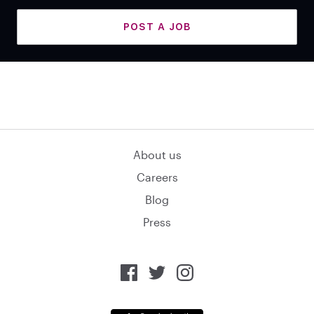
POST A JOB
About us
Careers
Blog
Press