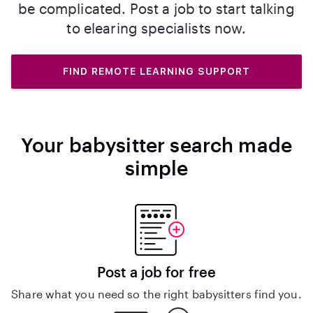
be complicated. Post a job to start talking
to elearing specialists now.
FIND REMOTE LEARNING SUPPORT
Your babysitter search made
simple
Post a job for free
Share what you need so the right babysitters find you.