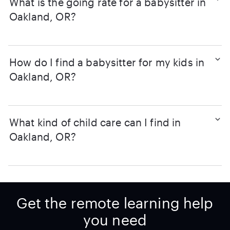
What is the going rate for a babysitter in
Oakland, OR?
How do I find a babysitter for my kids in
Oakland, OR?
What kind of child care can I find in
Oakland, OR?
Get the remote learning help
you need