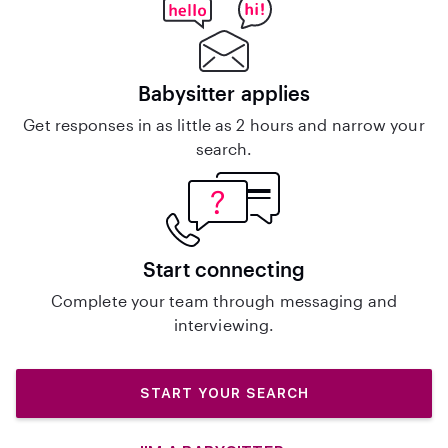
Babysitter applies
Get responses in as little as 2 hours and narrow your
search.
Start connecting
Complete your team through messaging and
interviewing.
START YOUR SEARCH