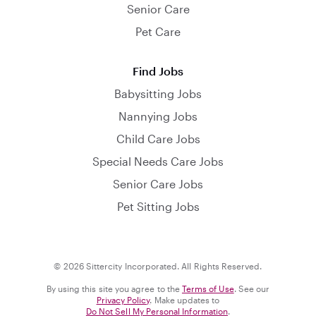
Senior Care
Pet Care
Find Jobs
Babysitting Jobs
Nannying Jobs
Child Care Jobs
Special Needs Care Jobs
Senior Care Jobs
Pet Sitting Jobs
© 2026 Sittercity Incorporated. All Rights Reserved.
By using this site you agree to the
Terms of Use
. See our
Privacy Policy
. Make updates to
Do Not Sell My Personal Information
.