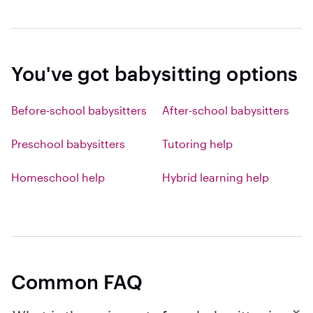
You've got babysitting options
Before-school babysitters
After-school babysitters
Preschool babysitters
Tutoring help
Homeschool help
Hybrid learning help
Common FAQ