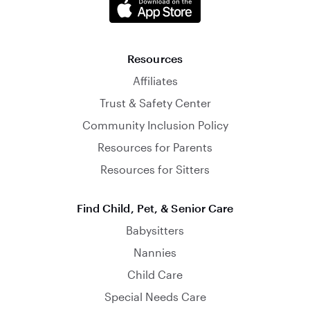
Resources
Affiliates
Trust & Safety Center
Community Inclusion Policy
Resources for Parents
Resources for Sitters
Find Child, Pet, & Senior Care
Babysitters
Nannies
Child Care
Special Needs Care