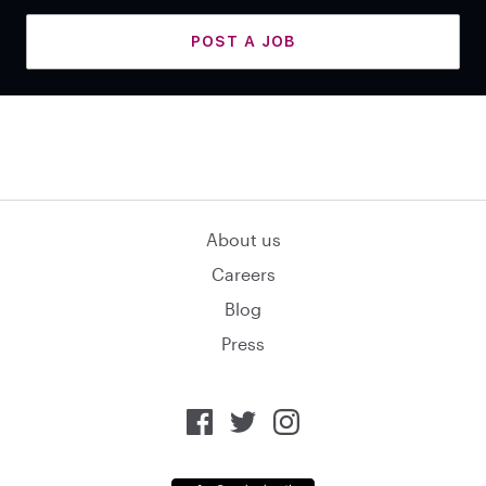
POST A JOB
About us
Careers
Blog
Press