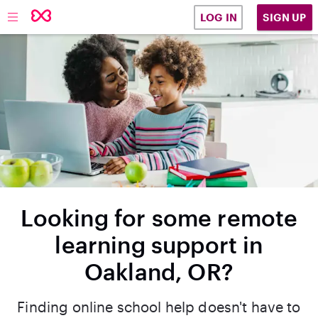
SIGN UP
LOG IN
Looking for some remote
learning support in
Oakland, OR?
Finding online school help doesn't have to