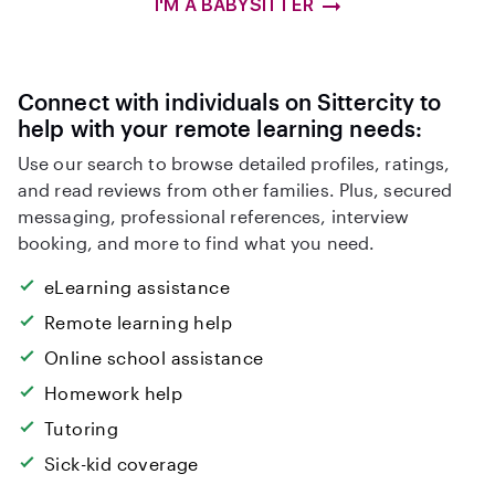
I'M A BABYSITTER
Connect with individuals on Sittercity to
help with your remote learning needs:
Use our search to browse detailed profiles, ratings,
and read reviews from other families. Plus, secured
messaging, professional references, interview
booking, and more to find what you need.
eLearning assistance
Remote learning help
Online school assistance
Homework help
Tutoring
Sick-kid coverage