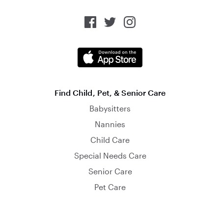
Find Child, Pet, & Senior Care
Babysitters
Nannies
Child Care
Special Needs Care
Senior Care
Pet Care