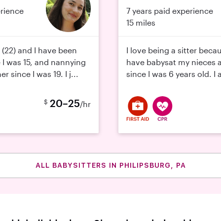
erience
7 years paid experience
15 miles
(22) and I have been
I love being a sitter beca
e I was 15, and nannying
have babysat my nieces
 since I was 19. I j...
since I was 6 years old. I
20–25
$
/hr
ALL BABYSITTERS IN PHILIPSBURG, PA