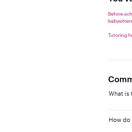
Before-sc
babysitter
Tutoring h
Comm
What is 
How do I