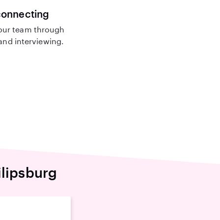
connecting
our team through
nd interviewing.
ilipsburg