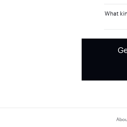
What kin
Ge
Abou