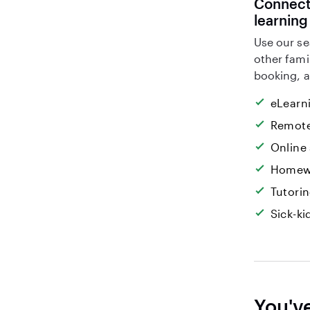
Connect 
learning
Use our se
other fami
booking, a
eLearn
Remote
Online
Homew
Tutori
Sick-k
You'v