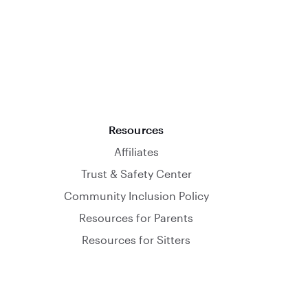
Resources
Affiliates
Trust & Safety Center
Community Inclusion Policy
Resources for Parents
Resources for Sitters