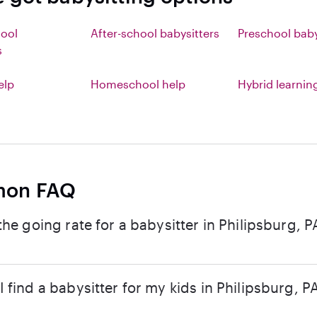
hool
After-school babysitters
Preschool baby
s
elp
Homeschool help
Hybrid learnin
on FAQ
the going rate for a babysitter in Philipsburg, P
 find a babysitter for my kids in Philipsburg, P