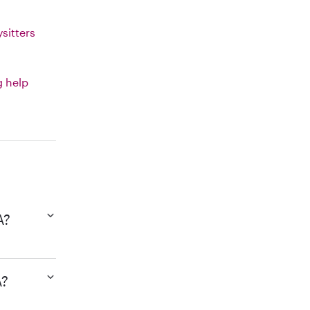
sitters
g help
A?
A?