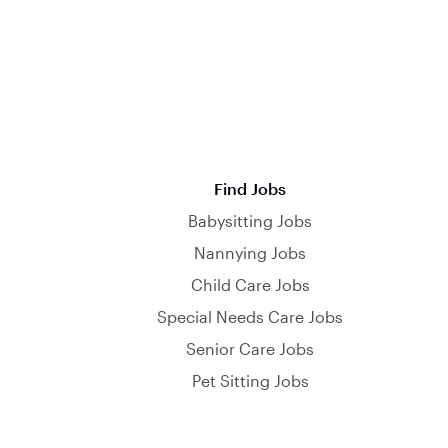
Find Jobs
Babysitting Jobs
Nannying Jobs
Child Care Jobs
Special Needs Care Jobs
Senior Care Jobs
Pet Sitting Jobs