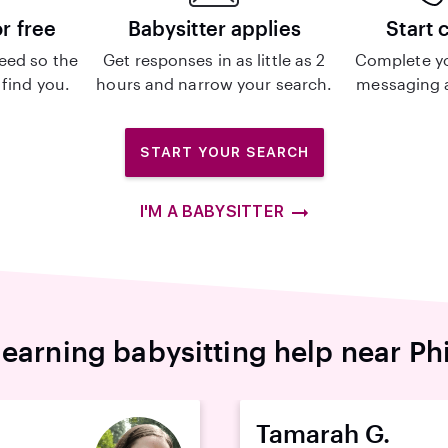
or free
Babysitter applies
Start 
eed so the
Get responses in as little as 2
Complete y
 find you.
hours and narrow your search.
messaging a
START YOUR SEARCH
I'M A BABYSITTER
earning babysitting help near Ph
Tamarah G.