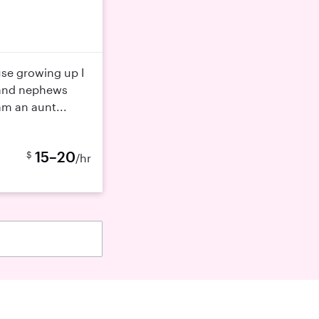
use growing up I
 and nephews
 am an aunt...
15–20
$
/hr