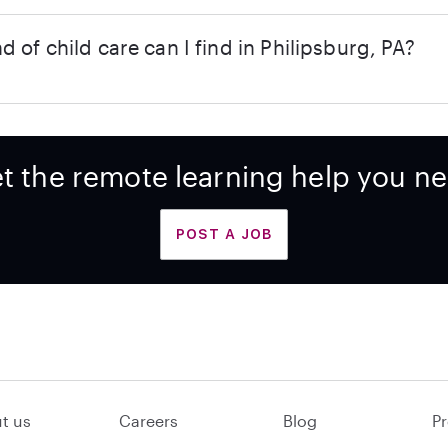
d of child care can I find in Philipsburg, PA?
t the remote learning help you n
POST A JOB
t us
Careers
Blog
Pr