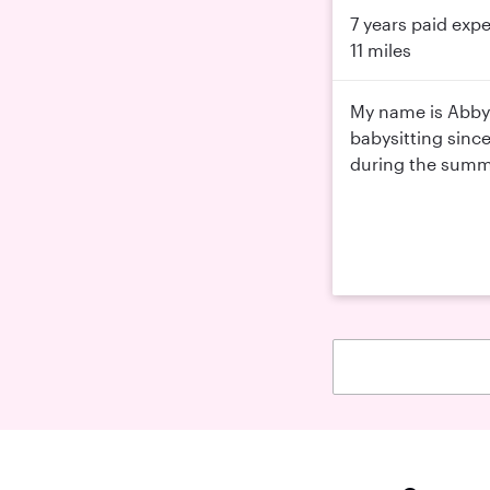
7 years paid exp
11 miles
My name is Abby 
babysitting sinc
during the summer