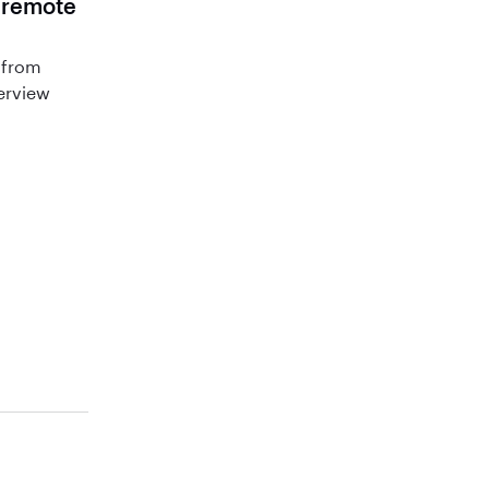
r remote
 from
terview