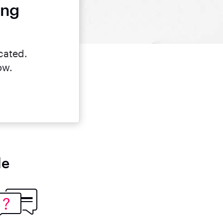
ing
cated.
ow.
le