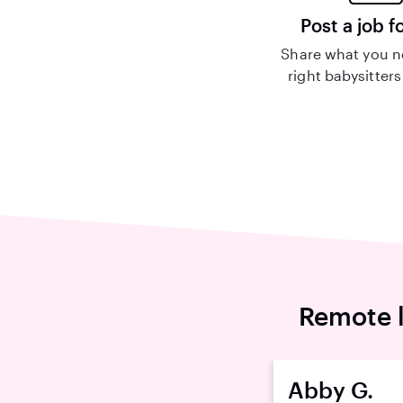
Post a job f
Share what you n
right babysitters
Remote l
Abby G.