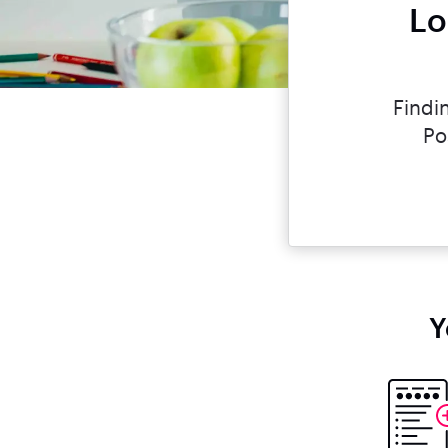
Lo
Findi
Po
Y