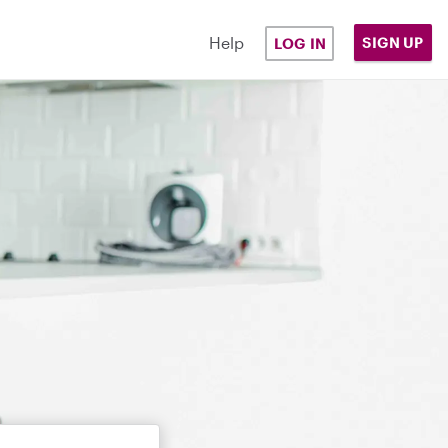
Help
SIGN UP
LOG IN