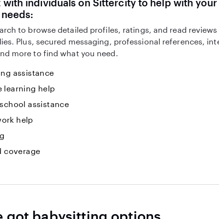
with individuals on Sittercity to help with you
 needs:
arch to browse detailed profiles, ratings, and read reviews
lies. Plus, secured messaging, professional references, in
nd more to find what you need.
ing assistance
 learning help
 school assistance
ork help
ng
id coverage
e got babysitting options