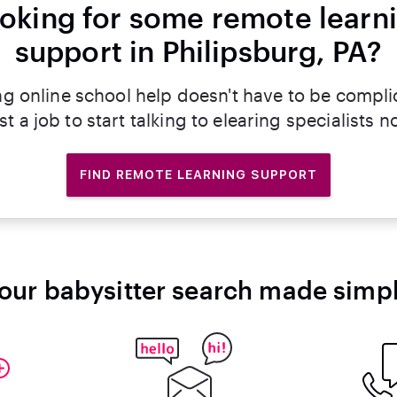
oking for some remote learn
support in Philipsburg, PA?
ng online school help doesn't have to be compli
st a job to start talking to elearing specialists n
FIND REMOTE LEARNING SUPPORT
our babysitter search made simp