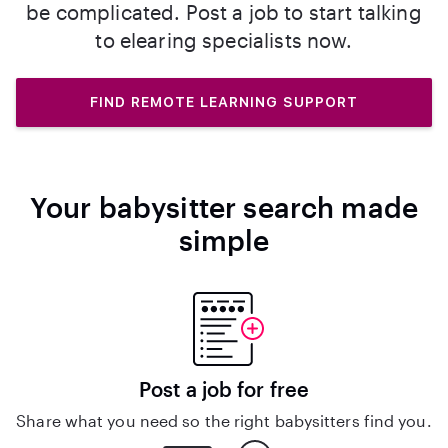
be complicated. Post a job to start talking
to elearing specialists now.
FIND REMOTE LEARNING SUPPORT
Your babysitter search made
simple
Post a job for free
Share what you need so the right babysitters find you.