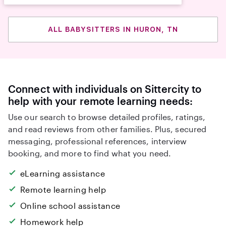
ALL BABYSITTERS IN HURON, TN
Connect with individuals on Sittercity to
help with your remote learning needs:
Use our search to browse detailed profiles, ratings,
and read reviews from other families. Plus, secured
messaging, professional references, interview
booking, and more to find what you need.
eLearning assistance
Remote learning help
Online school assistance
Homework help