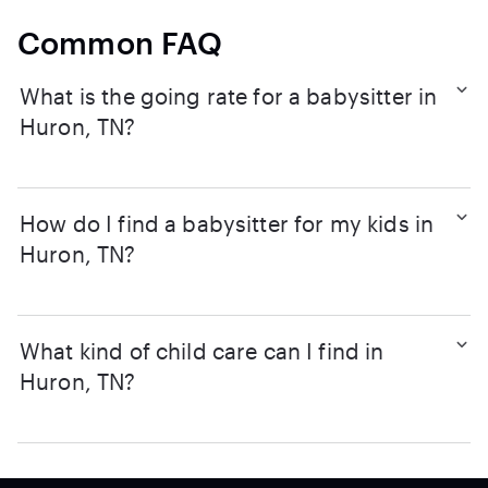
Common FAQ
What is the going rate for a babysitter in
Huron, TN?
How do I find a babysitter for my kids in
Huron, TN?
What kind of child care can I find in
Huron, TN?