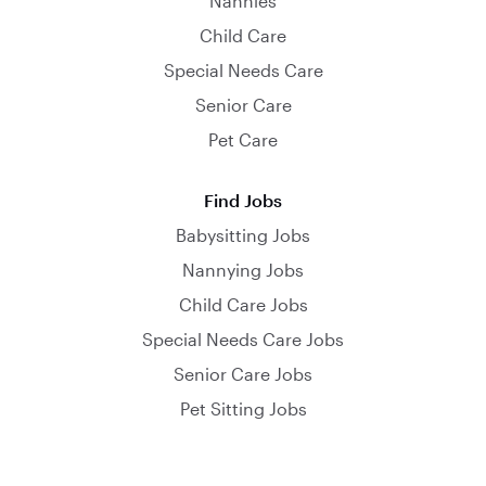
Nannies
Child Care
Special Needs Care
Senior Care
Pet Care
Find Jobs
Babysitting Jobs
Nannying Jobs
Child Care Jobs
Special Needs Care Jobs
Senior Care Jobs
Pet Sitting Jobs