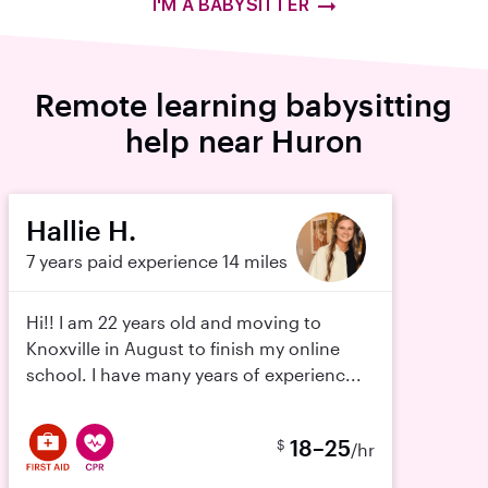
I'M A BABYSITTER
Remote learning babysitting
help near Huron
Hallie H.
7 years paid experience
14 miles
Hi!! I am 22 years old and moving to
Knoxville in August to finish my online
school. I have many years of experienc...
18–25
$
/hr