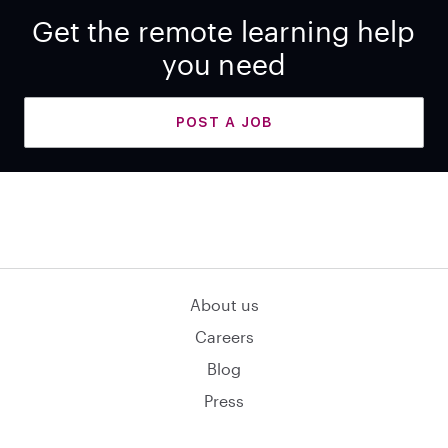
Get the remote learning help
you need
POST A JOB
About us
Careers
Blog
Press