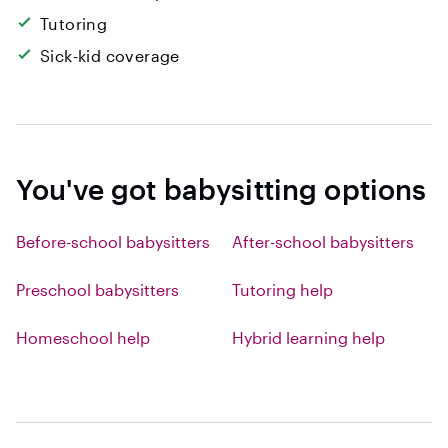
Tutoring
Sick-kid coverage
You've got babysitting options
Before-school babysitters
After-school babysitters
Preschool babysitters
Tutoring help
Homeschool help
Hybrid learning help