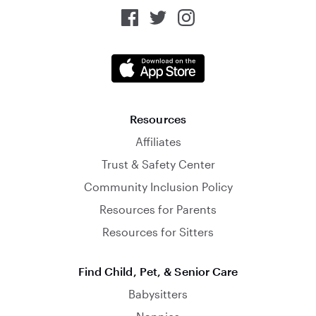
Resources
Affiliates
Trust & Safety Center
Community Inclusion Policy
Resources for Parents
Resources for Sitters
Find Child, Pet, & Senior Care
Babysitters