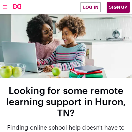
SIGN UP
LOG IN
Looking for some remote
learning support in Huron,
TN?
Finding online school help doesn't have to