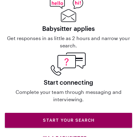
Babysitter applies
Get responses in as little as 2 hours and narrow your
search.
Start connecting
Complete your team through messaging and
interviewing.
START YOUR SEARCH