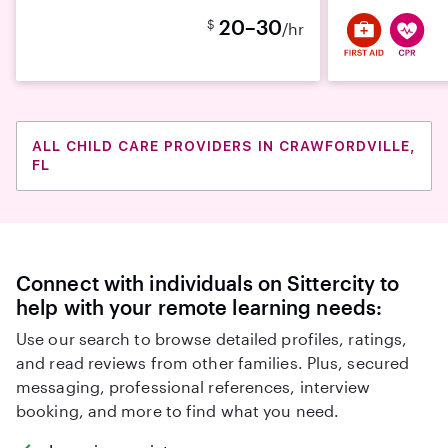
20–30
$
/hr
ALL CHILD CARE PROVIDERS IN CRAWFORDVILLE,
FL
Connect with individuals on Sittercity to
help with your remote learning needs:
Use our search to browse detailed profiles, ratings,
and read reviews from other families. Plus, secured
messaging, professional references, interview
booking, and more to find what you need.