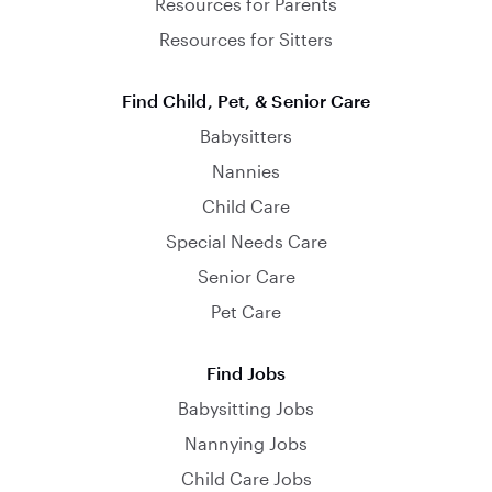
Resources for Parents
Resources for Sitters
Find Child, Pet, & Senior Care
Babysitters
Nannies
Child Care
Special Needs Care
Senior Care
Pet Care
Find Jobs
Babysitting Jobs
Nannying Jobs
Child Care Jobs