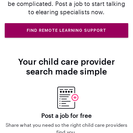
be complicated. Post a job to start talking
to elearing specialists now.
FIND REMOTE LEARNING SUPPORT
Your child care provider
search made simple
Post a job for free
Share what you need so the right child care providers
find you.