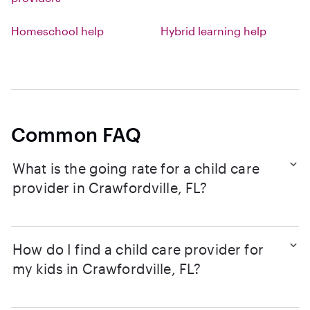
Homeschool help
Hybrid learning help
Common FAQ
What is the going rate for a child care
provider in Crawfordville, FL?
How do I find a child care provider for
my kids in Crawfordville, FL?