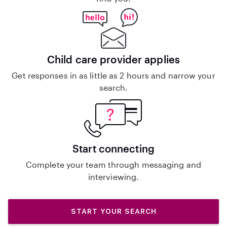
Child care provider applies
Get responses in as little as 2 hours and narrow your
search.
Start connecting
Complete your team through messaging and
interviewing.
START YOUR SEARCH