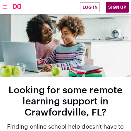
SIGN UP
LOG IN
Looking for some remote
learning support in
Crawfordville, FL?
Finding online school help doesn't have to