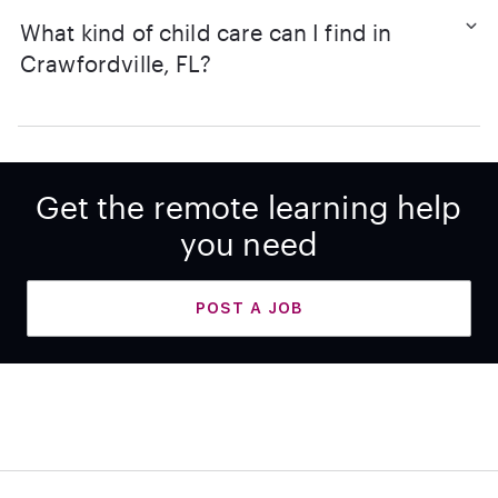
What kind of child care can I find in
Crawfordville, FL?
Get the remote learning help
you need
POST A JOB