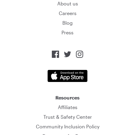
About us
Careers
Blog
Press
Resources
Affiliates
Trust & Safety Center
Community Inclusion Policy