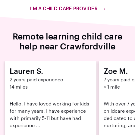
I'M A CHILD CARE PROVIDER
Remote learning child care
help near Crawfordville
Lauren S.
Zoe M.
2 years paid experience
7 years paid 
14 miles
< 1 mile
Hello! I have loved working for kids
With over 7 y
for many years. I have experience
childcare exp
with primarily 5-11 but have had
dedicated to 
experience ...
nurturing, an