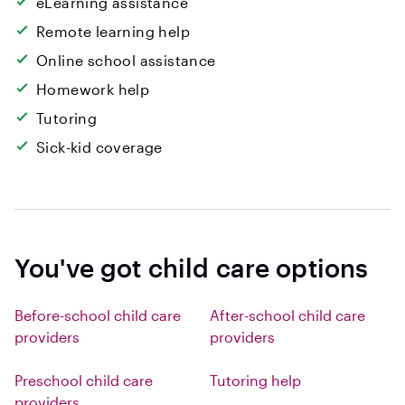
eLearning assistance
Remote learning help
Online school assistance
Homework help
Tutoring
Sick-kid coverage
You've got child care options
Before-school child care
After-school child care
providers
providers
Preschool child care
Tutoring help
providers