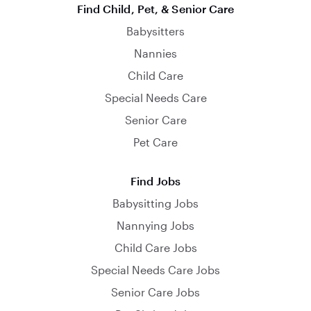
Find Child, Pet, & Senior Care
Babysitters
Nannies
Child Care
Special Needs Care
Senior Care
Pet Care
Find Jobs
Babysitting Jobs
Nannying Jobs
Child Care Jobs
Special Needs Care Jobs
Senior Care Jobs