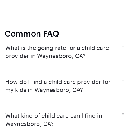
Common FAQ
What is the going rate for a child care
provider in Waynesboro, GA?
How do I find a child care provider for
my kids in Waynesboro, GA?
What kind of child care can I find in
Waynesboro, GA?