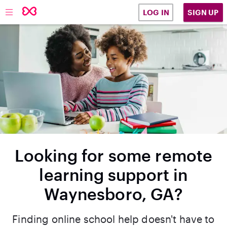
SIGN UP
LOG IN
Looking for some remote
learning support in
Waynesboro, GA?
Finding online school help doesn't have to