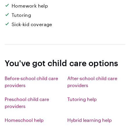
Homework help
Tutoring
Sick-kid coverage
You've got child care options
Before-school child care
After-school child care
providers
providers
Preschool child care
Tutoring help
providers
Homeschool help
Hybrid learning help