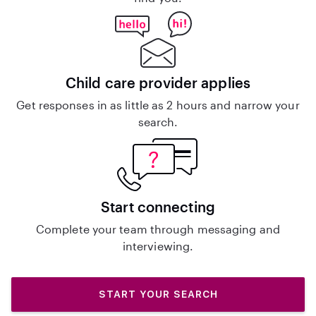
Child care provider applies
Get responses in as little as 2 hours and narrow your
search.
Start connecting
Complete your team through messaging and
interviewing.
START YOUR SEARCH