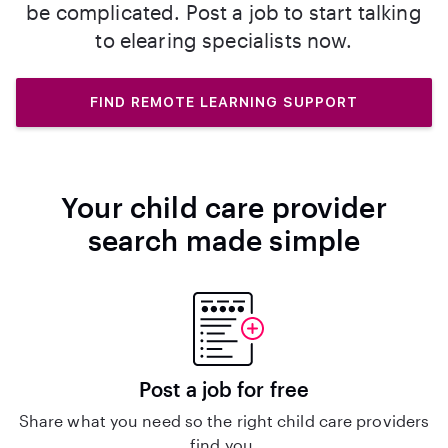
be complicated. Post a job to start talking
to elearing specialists now.
FIND REMOTE LEARNING SUPPORT
Your child care provider
search made simple
Post a job for free
Share what you need so the right child care providers
find you.