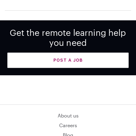
Get the remote learning help
you need
POST A JOB
About us
Careers
Blog