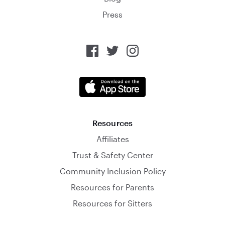
Press
Resources
Affiliates
Trust & Safety Center
Community Inclusion Policy
Resources for Parents
Resources for Sitters