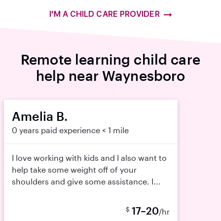
I'M A CHILD CARE PROVIDER
Remote learning child care
help near Waynesboro
Amelia B.
0 years paid experience
< 1 mile
I love working with kids and I also want to
help take some weight off of your
shoulders and give some assistance. I...
17–20
$
/hr