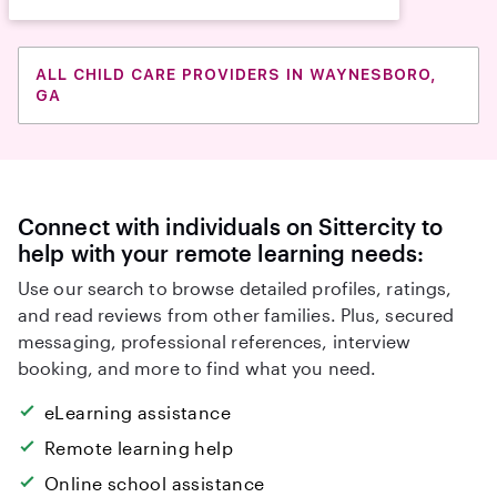
ALL CHILD CARE PROVIDERS IN WAYNESBORO,
GA
Connect with individuals on Sittercity to
help with your remote learning needs:
Use our search to browse detailed profiles, ratings,
and read reviews from other families. Plus, secured
messaging, professional references, interview
booking, and more to find what you need.
eLearning assistance
Remote learning help
Online school assistance